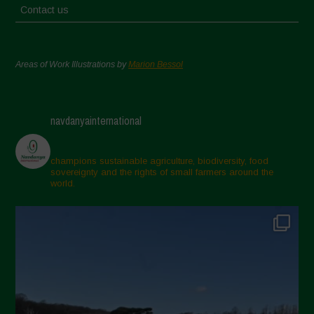
Contact us
Areas of Work Illustrations by
Marion Bessol
navdanyainternational
champions sustainable agriculture, biodiversity, food
sovereignty and the rights of small farmers around the
world.