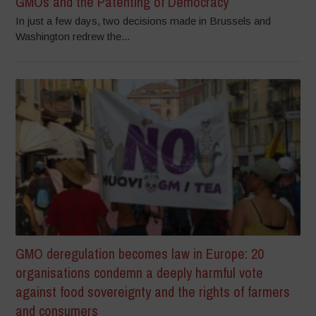
GMOs and the Patenting of Democracy
In just a few days, two decisions made in Brussels and
Washington redrew the...
GMO deregulation becomes law in Europe: 20
organisations condemn a deeply harmful vote
against food sovereignty and the rights of farmers
and consumers