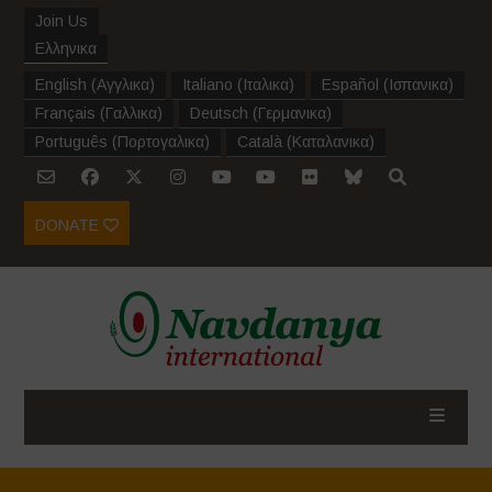
Join Us
Ελληνικα
English
(
Αγγλικα
)
Italiano
(
Ιταλικα
)
Español
(
Ισπανικα
)
Français
(
Γαλλικα
)
Deutsch
(
Γερμανικα
)
Português
(
Πορτογαλικα
)
Català
(
Καταλανικα
)
DONATE