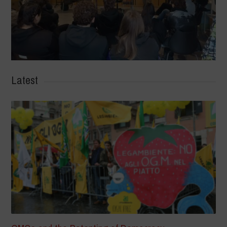
Latest