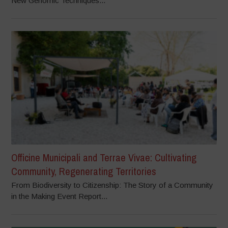
New Genomic Techniques...
Officine Municipali and Terrae Vivae: Cultivating
Community, Regenerating Territories
From Biodiversity to Citizenship: The Story of a Community
in the Making Event Report...