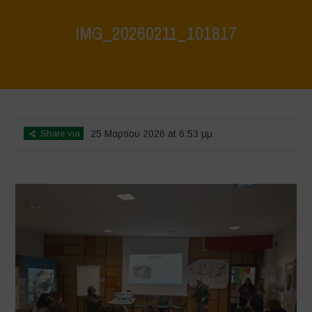
IMG_20260211_101817
Home
>
CRAS VICO UBI CURA FEB 2026
>
IMG_20260211_101817
Share via
25 Μαρτίου 2026 at 6:53 μμ