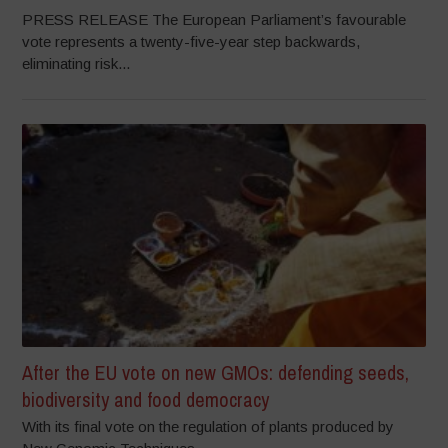
PRESS RELEASE The European Parliament’s favourable
vote represents a twenty-five-year step backwards,
eliminating risk...
After the EU vote on new GMOs: defending seeds,
biodiversity and food democracy
With its final vote on the regulation of plants produced by