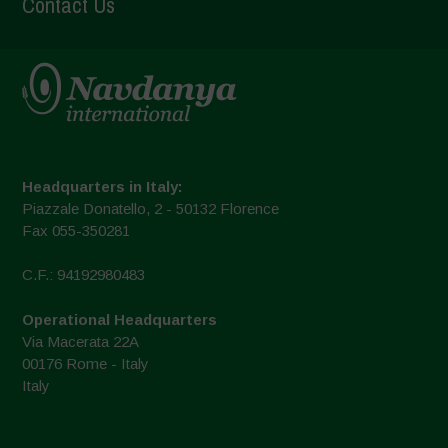
Contact Us
Headquarters in Italy:
Piazzale Donatello, 2 - 50132 Florence
Fax 055-350281
C.F.: 94192980483
Operational Headquarters
Via Macerata 22A
00176 Rome - Italy
Italy