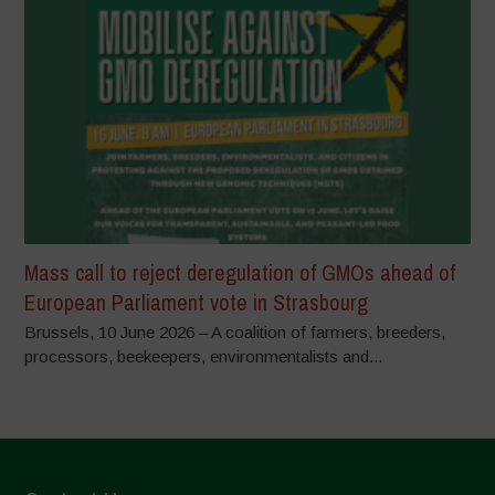
Mass call to reject deregulation of GMOs ahead of
European Parliament vote in Strasbourg
Brussels, 10 June 2026 – A coalition of farmers, breeders,
processors, beekeepers, environmentalists and...