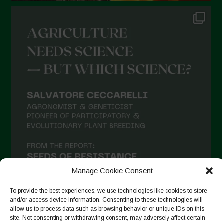
Manage Cookie Consent
To provide the best experiences, we use technologies like cookies to store
and/or access device information. Consenting to these technologies will
allow us to process data such as browsing behavior or unique IDs on this
site. Not consenting or withdrawing consent, may adversely affect certain