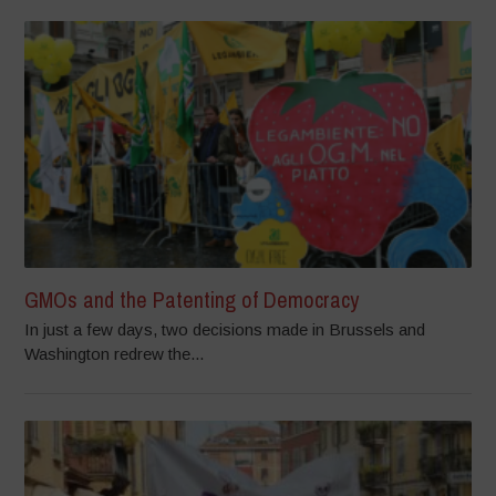
GMOs and the Patenting of Democracy
In just a few days, two decisions made in Brussels and
Washington redrew the...