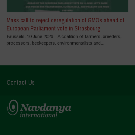
Mass call to reject deregulation of GMOs ahead of
European Parliament vote in Strasbourg
Brussels, 10 June 2026 – A coalition of farmers, breeders,
processors, beekeepers, environmentalists and...
Contact Us