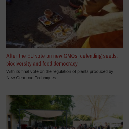
After the EU vote on new GMOs: defending seeds,
biodiversity and food democracy
With its final vote on the regulation of plants produced by
New Genomic Techniques...