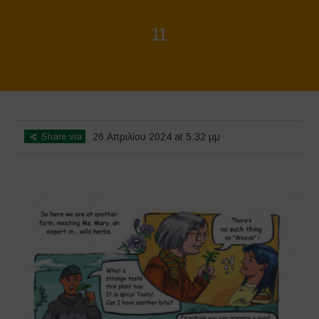
11
Home
>
Biodiversity is Life - Graphic Novel - English
>
11
Share via
26 Απριλίου 2024 at 5:32 μμ