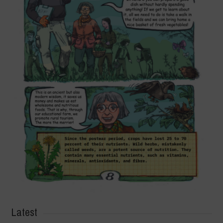
Latest