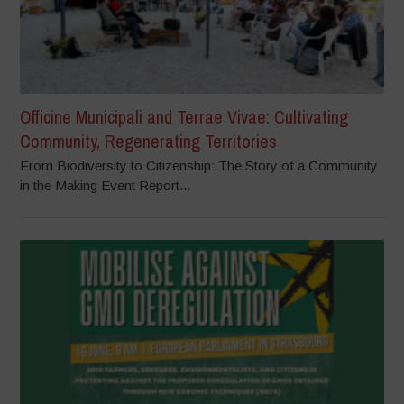
Officine Municipali and Terrae Vivae: Cultivating
Community, Regenerating Territories
From Biodiversity to Citizenship: The Story of a Community
in the Making Event Report...