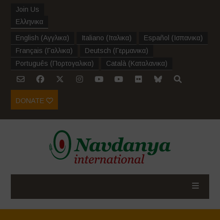
Join Us
Ελληνικα
English
(
Αγγλικα
)
Italiano
(
Ιταλικα
)
Español
(
Ισπανικα
)
Français
(
Γαλλικα
)
Deutsch
(
Γερμανικα
)
Português
(
Πορτογαλικα
)
Català
(
Καταλανικα
)
DONATE