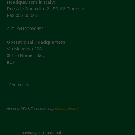
Headquarters in Italy:
Piazzale Donatello, 2 - 50132 Florence
Fax 055-350281
C.F.: 94192980483
Operational Headquarters
Via Macerata 22A
00176 Rome - Italy
Italy
Contact us
Areas of Work Illustrations by
Marion Bessol
navdanyainternational