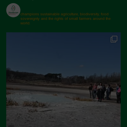
champions sustainable agriculture, biodiversity, food
sovereignty and the rights of small farmers around the
world.