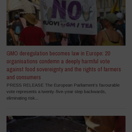
GMO deregulation becomes law in Europe: 20
organisations condemn a deeply harmful vote
against food sovereignty and the rights of farmers
and consumers
PRESS RELEASE The European Parliament’s favourable
vote represents a twenty-five-year step backwards,
eliminating risk...