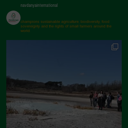
navdanyainternational
champions sustainable agriculture, biodiversity, food
sovereignty and the rights of small farmers around the
world.