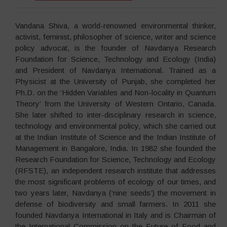
Vandana Shiva, a world-renowned environmental thinker,
activist, feminist, philosopher of science, writer and science
policy advocat, is the founder of Navdanya
Research
Foundation for Science, Technology and Ecology (India)
and President of Navdanya International. Trained as a
Physicist at the University of Punjab, she completed her
Ph.D. on the ‘Hidden Variables and Non-locality in Quantum
Theory’ from the University of Western Ontario, Canada.
She later shifted to inter-disciplinary research in science,
technology and environmental policy, which she carried out
at the Indian Institute of Science and the Indian Institute of
Management in Bangalore, India. In 1982 she founded the
Research Foundation for Science, Technology and Ecology
(RFSTE), an independent research institute that addresses
the most significant problems of ecology of our times, and
two years later, Navdanya (‘nine seeds’) the movement in
defense of biodiversity and small farmers. In 2011 she
founded Navdanya International in Italy and is Chairman of
the International Commission on the Future of Food and