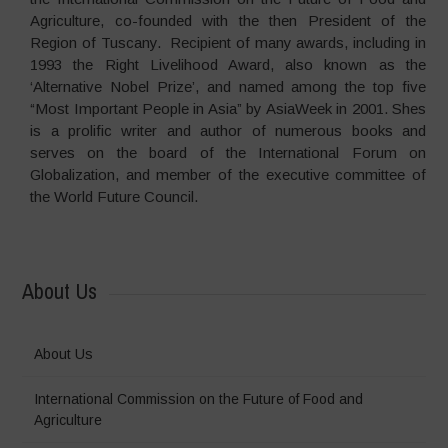
Agriculture, co-founded with the then President of the
Region of Tuscany. Recipient of many awards, including in
1993 the Right Livelihood Award, also known as the
‘Alternative Nobel Prize’, and named among the top five
“Most Important People in Asia” by AsiaWeek in 2001. Shes
is a prolific writer and author of numerous books and
serves on the board of the International Forum on
Globalization, and member of the executive committee of
the World Future Council.
About Us
About Us
International Commission on the Future of Food and
Agriculture