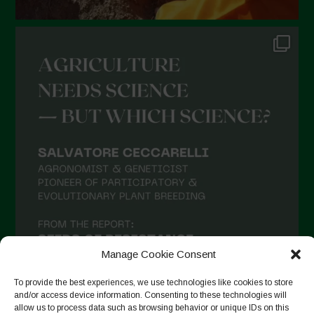
Manage Cookie Consent
To provide the best experiences, we use technologies like cookies to store
and/or access device information. Consenting to these technologies will
allow us to process data such as browsing behavior or unique IDs on this