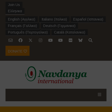
Join Us
Ελληνικα
English
(
Αγγλικα
)
Italiano
(
Ιταλικα
)
Español
(
Ισπανικα
)
Français
(
Γαλλικα
)
Deutsch
(
Γερμανικα
)
Português
(
Πορτογαλικα
)
Català
(
Καταλανικα
)
DONATE