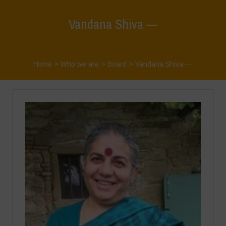
Vandana Shiva —
Home
>
Who we are
>
Board
>
Vandana Shiva —