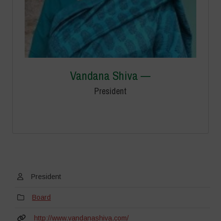
Vandana Shiva —
President
President
Board
http://www.vandanashiva.com/