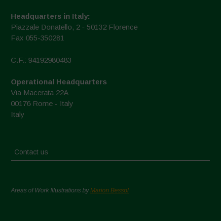
Headquarters in Italy:
Piazzale Donatello, 2 - 50132 Florence
Fax 055-350281
C.F.: 94192980483
Operational Headquarters
Via Macerata 22A
00176 Rome - Italy
Italy
Contact us
Areas of Work Illustrations by
Marion Bessol