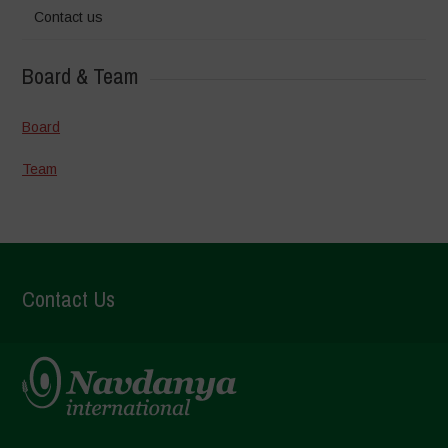
Contact us
Board & Team
Board
Team
Contact Us