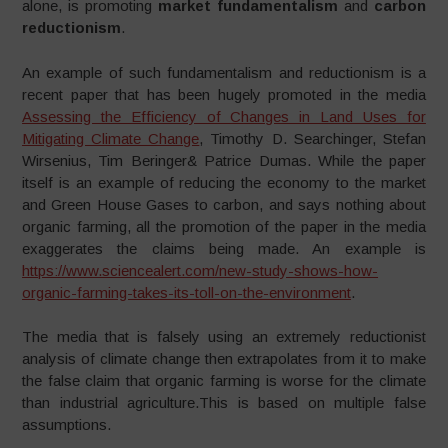
alone, is promoting
market fundamentalism
and
carbon
reductionism
.
An example of such fundamentalism and reductionism is a
recent paper that has been hugely promoted in the media
Assessing the Efficiency of Changes in Land Uses for
Mitigating Climate Change
, Timothy D. Searchinger, Stefan
Wirsenius, Tim Beringer& Patrice Dumas. While the paper
itself is an example of reducing the economy to the market
and Green House Gases to carbon, and says nothing about
organic farming, all the promotion of the paper in the media
exaggerates the claims being made. An example is
https://www.sciencealert.com/new-study-shows-how-
organic-farming-takes-its-toll-on-the-environment
.
The media that is falsely using an extremely reductionist
analysis of climate change then extrapolates from it to make
the false claim that organic farming is worse for the climate
than industrial agriculture.This is based on multiple false
assumptions.