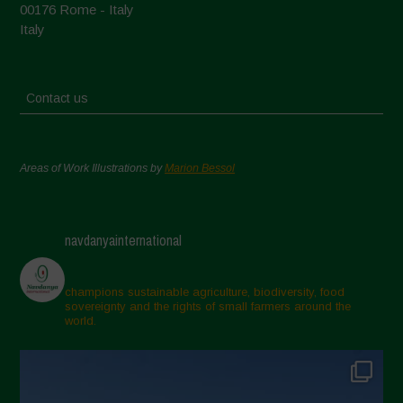
00176 Rome - Italy
Italy
Contact us
Areas of Work Illustrations by
Marion Bessol
navdanyainternational
champions sustainable agriculture, biodiversity, food
sovereignty and the rights of small farmers around the
world.