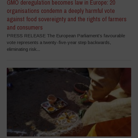
GMO deregulation becomes law in Europe: 20
organisations condemn a deeply harmful vote
against food sovereignty and the rights of farmers
and consumers
PRESS RELEASE The European Parliament’s favourable
vote represents a twenty-five-year step backwards,
eliminating risk...