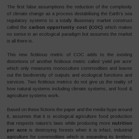
The first false assumptions the reduction of the complexity
of climate change as a process destabilising the Earth’s sea
regulatory systems to a totally illusionary market construct
called the
carbon opportunity cost (COC)
which makes
no sense in an ecological paradigm but assumes the market
is all there is.
This new fictitious metric of COC adds to the existing
distortions of another fictitious metric called ‘yield per acre’
which only measures monoculture commodities and leaves
out the biodiversity of outputs and ecological functions and
services. Two fictitious metrics do not give us the reality of
how natural systems including climate systems, and food &
agriculture systems work.
Based on these fictions the paper and the media hype around
it, assumes that it is ecological agriculture food production
that respects nature’s laws while producing more
nutrition
per acre
is destroying forests when it is infact, industrial
agriculture for commodities which is expanding its limitless