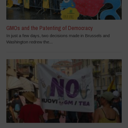
GMOs and the Patenting of Democracy
In just a few days, two decisions made in Brussels and
Washington redrew the...