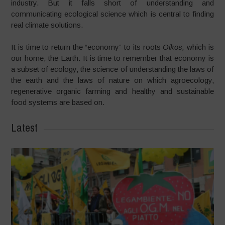
industry. But it falls short of understanding and
communicating ecological science which is central to finding
real climate solutions.
It is time to return the “economy” to its roots
Oikos,
which is
our home, the Earth. It is time to remember that economy is
a subset of ecology, the science of understanding the laws of
the earth and the laws of nature on which agroecology,
regenerative organic farming and healthy and sustainable
food systems are based on.
Latest