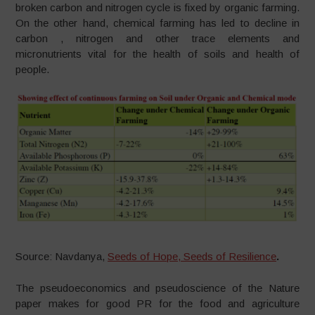
broken carbon and nitrogen cycle is fixed by organic farming.
On the other hand, chemical farming has led to decline in
carbon , nitrogen and other trace elements and
micronutrients vital for the health of soils and health of
people.
Source: Navdanya,
Seeds of Hope, Seeds of Resilience
.
The pseudoeconomics and pseudoscience of the Nature
paper makes for good PR for the food and agriculture