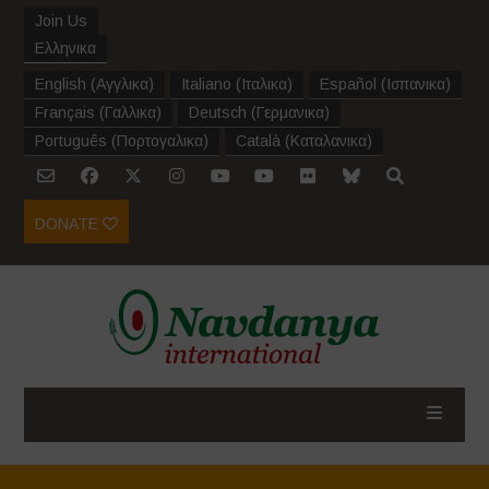
Join Us
Ελληνικα
English
(
Αγγλικα
)
Italiano
(
Ιταλικα
)
Español
(
Ισπανικα
)
Français
(
Γαλλικα
)
Deutsch
(
Γερμανικα
)
Português
(
Πορτογαλικα
)
Català
(
Καταλανικα
)
DONATE