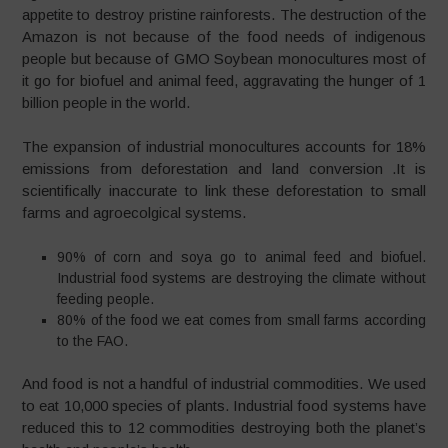
appetite to destroy pristine rainforests. The destruction of the
Amazon is not because of the food needs of indigenous
people but because of GMO Soybean monocultures most of
it go for biofuel and animal feed, aggravating the hunger of 1
billion people in the world.
The expansion of industrial monocultures accounts for 18%
emissions from deforestation and land conversion .It is
scientifically inaccurate to link these deforestation to small
farms and agroecolgical systems.
90% of corn and soya go to animal feed and biofuel.
Industrial food systems are destroying the climate without
feeding people.
80% of the food we eat comes from small farms according
to the FAO.
And food is not a handful of industrial commodities. We used
to eat 10,000 species of plants. Industrial food systems have
reduced this to 12 commodities destroying both the planet’s