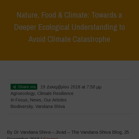
Nature, Food & Climate: Towards a
Deeper Ecological Understanding to
Avoid Climate Catastrophe
Home
>
In Focus
>
Nature, Food & Climate: Towards a Deeper
Ecological Understanding to Avoid Climate Catastrophe
Share via
19 Δεκεμβρίου 2018 at 7:50 μμ
Agroecology
,
Climate Resilience
In Focus
,
News
,
Our Articles
Biodiversity
,
Vandana Shiva
By Dr Vandana Shiva – Jivad – The Vandana Shiva Blog, 25
December 2018 |
Source