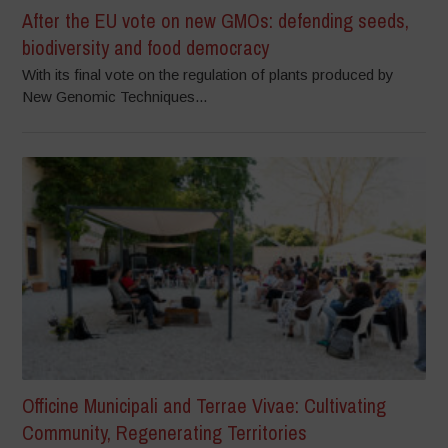
After the EU vote on new GMOs: defending seeds,
biodiversity and food democracy
With its final vote on the regulation of plants produced by
New Genomic Techniques...
Officine Municipali and Terrae Vivae: Cultivating
Community, Regenerating Territories