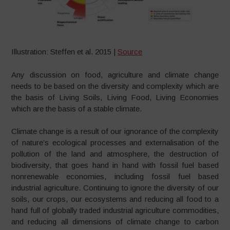
Illustration: Steffen et al. 2015 |
Source
Any discussion on food, agriculture and climate change
needs to be based on the diversity and complexity which are
the basis of Living Soils, Living Food, Living Economies
which are the basis of a stable climate.
Climate change is a result of our ignorance of the complexity
of nature’s ecological processes and externalisation of the
pollution of the land and atmosphere, the destruction of
biodiversity, that goes hand in hand with fossil fuel based
nonrenewable economies, including fossil fuel based
industrial agriculture. Continuing to ignore the diversity of our
soils, our crops, our ecosystems and reducing all food to a
hand full of globally traded industrial agriculture commodities,
and reducing all dimensions of climate change to carbon