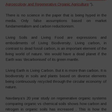
Agroecology and Regenerative Organic Agriculture
“)
.
There is no science in the paper that is being hyped in the
media. Only false assumptions based on market
fundamentalism and carbon reductionism.
Living Soils and Living Food are expressions and
embodiments of Living Biodiversity. Living carbon, in
contrast to dead fossil carbon, is an important element of the
living world of nature. We would have a dead planet if the
Earth was ‘decarbonised’ of its green mantle.
Living Earth is Living Carbon. But it is more than carbon. It is
biodiversity in soils and plants based on diverse elements
being continuously recycled through the circular economy of
nature.
Navdanya’s 20 year study on regenerative organic systems
comparing organic vs chemical soils shows how carbon and
nitrogen in organic soils has increased . This is how the