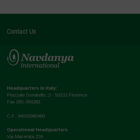
Contact Us
Headquarters in Italy:
Piazzale Donatello, 2 - 50132 Florence
Fax 055-350281
C.F.: 94192980483
Operational Headquarters
Via Macerata 22A