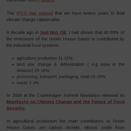
The
IPCC has warned
that we have twelve years to limit
climate change catastrophe.
A decade ago in
Soil Not Oil
, I had shown that 40-50% of
the emissions of the Green House Gases is contributed by
the industrial food systems;
agriculture production 11-15%;
land use change & deforestation ( e.g soya in the
Amazon) 15-18%;
processing, transport, packaging, retail 15-20%;
waste 2-4%.
In 2009 at the Copenhagen Summit Navdanya released its
Manifesto on Climate Change and the Future of Food
Security
.
In agricultural production the main contributors to Green
House Gases are carbon dioxide, nitrous oxide from