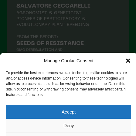
Manage Cookie Consent
To provide the best experiences, we use technologies like cookies to store
and/or access device information. Consenting to these technologies will
Follow on Instagram
allow us to process data such as browsing behavior or unique IDs on this
site. Not consenting or withdrawing consent, may adversely affect certain
features and functions.
Accept
Copyright © 2026. All rights reserved.
Πολιτική απορρήτου
-
Cookie Policy
Deny
Designed by ESC