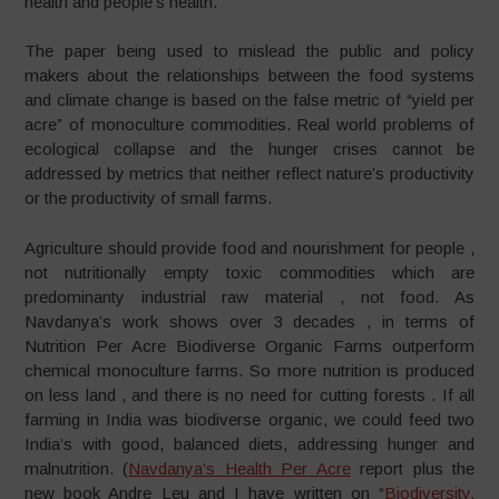
health and people’s health.
The paper being used to mislead the public and policy
makers about the relationships between the food systems
and climate change is based on the false metric of “yield per
acre” of monoculture commodities. Real world problems of
ecological collapse and the hunger crises cannot be
addressed by metrics that neither reflect nature’s productivity
or the productivity of small farms.
Agriculture should provide food and nourishment for people ,
not nutritionally empty toxic commodities which are
predominanty industrial raw material , not food. As
Navdanya’s work shows over 3 decades , in terms of
Nutrition Per Acre Biodiverse Organic Farms outperform
chemical monoculture farms. So more nutrition is produced
on less land , and there is no need for cutting forests . If all
farming in India was biodiverse organic, we could feed two
India’s with good, balanced diets, addressing hunger and
malnutrition. (
Navdanya’s Health Per Acre
report plus the
new book Andre Leu and I have written on “
Biodiversity,