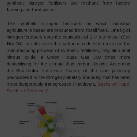
synthetic nitrogen fertilisers and methane from factory
farming and food waste.
The synthetic nitrogen fertilisers on which industrial
agriculture is based are produced from fossil fuels. One kg of
nitrogen fertilisers uses the equivalent of 2 ltr s of diesel (Soil
Not Oil). In addition to the carbon dioxide side emitted in the
manufacturing process of synthetic fertilisers, they also emit
nitrous oxide, a Green House Gas 300 times more
destabilising for the climate than carbon dioxide. According
the Stockholm Resilience Centre, of the nine planetary
boundaries it is the nitrogen planetary boundary that has been
most dangerously transgressed (Navdanya,
Seeds of Hope,
Seeds of Resilience
).