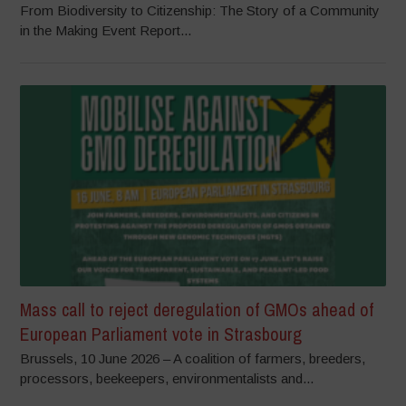
From Biodiversity to Citizenship: The Story of a Community
in the Making Event Report...
Mass call to reject deregulation of GMOs ahead of
European Parliament vote in Strasbourg
Brussels, 10 June 2026 – A coalition of farmers, breeders,
processors, beekeepers, environmentalists and...