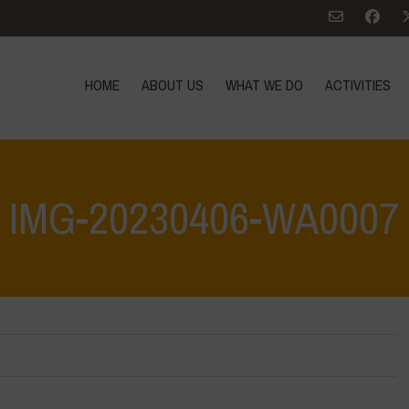
HOME
ABOUT US
WHAT WE DO
ACTIVITIES
IMG-20230406-WA0007