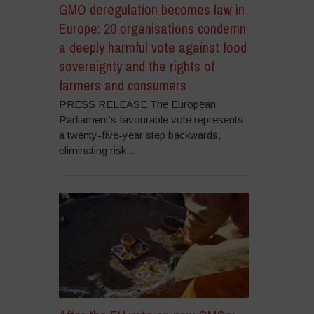
GMO deregulation becomes law in
Europe: 20 organisations condemn
a deeply harmful vote against food
sovereignty and the rights of
farmers and consumers
PRESS RELEASE The European
Parliament’s favourable vote represents
a twenty-five-year step backwards,
eliminating risk...