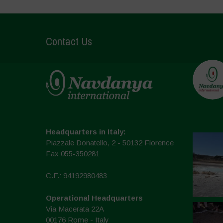
Contact Us
Headquarters in Italy:
Piazzale Donatello, 2 - 50132 Florence
Fax 055-350281
C.F.: 94192980483
Operational Headquarters
Via Macerata 22A
00176 Rome - Italy