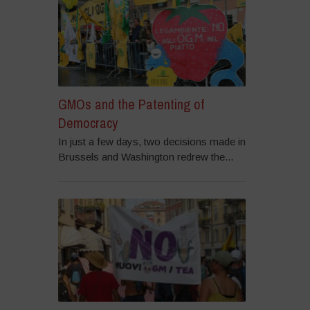
GMOs and the Patenting of
Democracy
In just a few days, two decisions made in
Brussels and Washington redrew the...