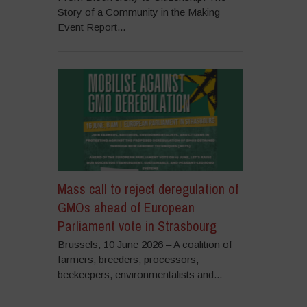
Story of a Community in the Making
Event Report...
Mass call to reject deregulation of
GMOs ahead of European
Parliament vote in Strasbourg
Brussels, 10 June 2026 – A coalition of
farmers, breeders, processors,
beekeepers, environmentalists and...