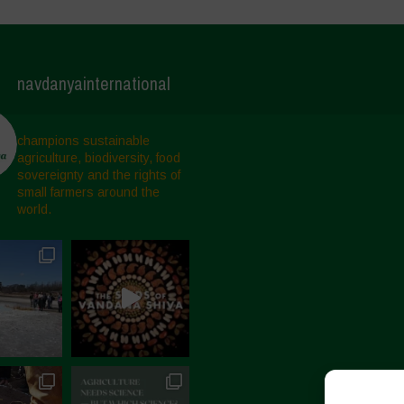
navdanyainternational
champions sustainable
agriculture, biodiversity, food
sovereignty and the rights of
small farmers around the
world.