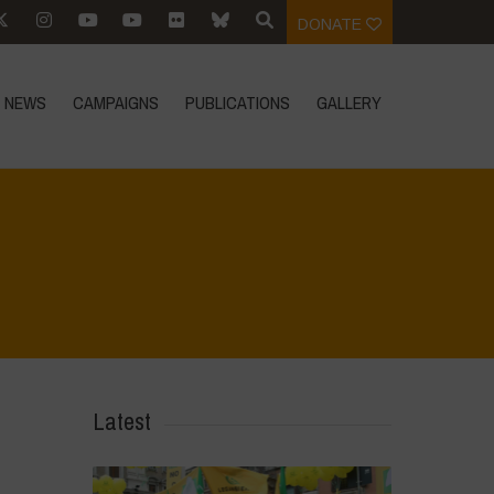
DONATE
NEWS
CAMPAIGNS
PUBLICATIONS
GALLERY
Home
>
IMG-20230406-WA0007
>
IMG-20230406-WA0007
Latest