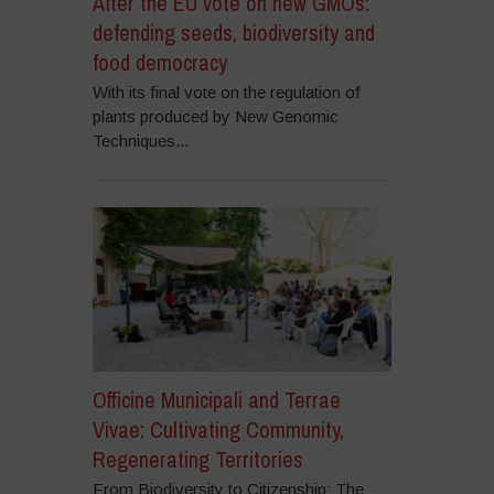
After the EU vote on new GMOs:
defending seeds, biodiversity and
food democracy
With its final vote on the regulation of
plants produced by New Genomic
Techniques...
Officine Municipali and Terrae
Vivae: Cultivating Community,
Regenerating Territories
From Biodiversity to Citizenship: The