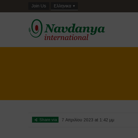
Join Us
Ελληνικα
Share via
7 Απριλίου 2023 at 1:42 μμ