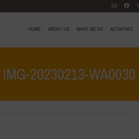
HOME
ABOUT US
WHAT WE DO
ACTIVITIES
IMG-20230213-WA0030