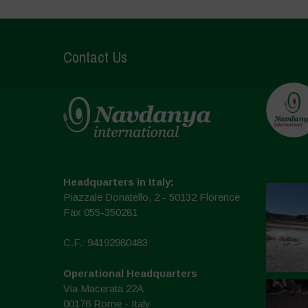
Contact Us
Headquarters in Italy:
Piazzale Donatello, 2 - 50132 Florence
Fax 055-350281
C.F.: 94192980483
Operational Headquarters
Via Macerata 22A
00176 Rome - Italy