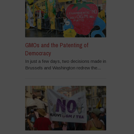
GMOs and the Patenting of
Democracy
In just a few days, two decisions made in
Brussels and Washington redrew the...