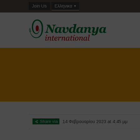
Join Us
Ελληνικα
Share via
14 Φεβρουαρίου 2023 at 4:45 μμ