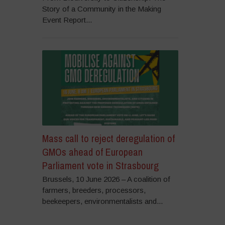
Story of a Community in the Making
Event Report...
Mass call to reject deregulation of
GMOs ahead of European
Parliament vote in Strasbourg
Brussels, 10 June 2026 – A coalition of
farmers, breeders, processors,
beekeepers, environmentalists and...