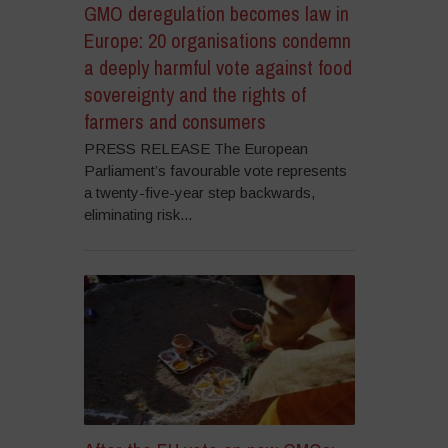
GMO deregulation becomes law in
Europe: 20 organisations condemn
a deeply harmful vote against food
sovereignty and the rights of
farmers and consumers
PRESS RELEASE The European
Parliament’s favourable vote represents
a twenty-five-year step backwards,
eliminating risk...