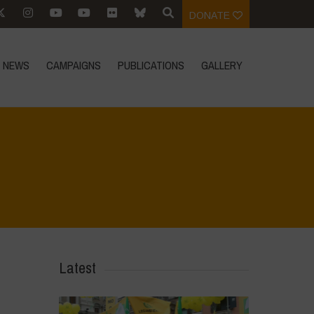
DONATE
NEWS
CAMPAIGNS
PUBLICATIONS
GALLERY
Home
>
IMG-20230213-WA0030
>
IMG-20230213-WA0030
Latest