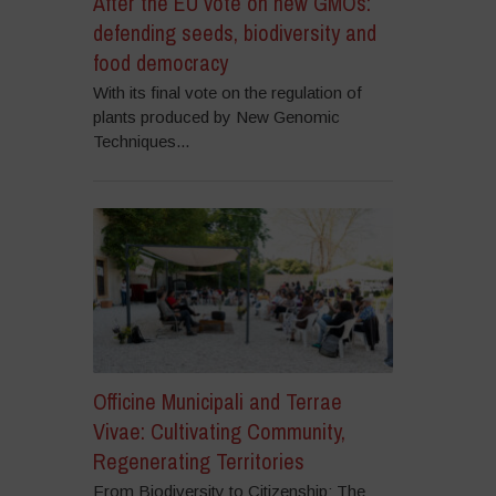
After the EU vote on new GMOs:
defending seeds, biodiversity and
food democracy
With its final vote on the regulation of
plants produced by New Genomic
Techniques...
Officine Municipali and Terrae
Vivae: Cultivating Community,
Regenerating Territories
From Biodiversity to Citizenship: The