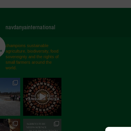
navdanyainternational
champions sustainable
agriculture, biodiversity, food
sovereignty and the rights of
small farmers around the
world.