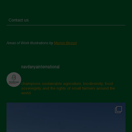
Contact us
Areas of Work Illustrations by
Marion Bessol
navdanyainternational
champions sustainable agriculture, biodiversity, food
sovereignty and the rights of small farmers around the
world.