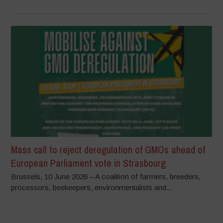
Mass call to reject deregulation of GMOs ahead of
European Parliament vote in Strasbourg
Brussels, 10 June 2026 – A coalition of farmers, breeders,
processors, beekeepers, environmentalists and...