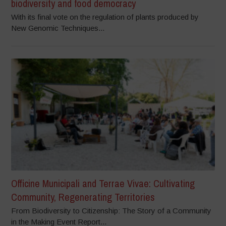
biodiversity and food democracy
With its final vote on the regulation of plants produced by
New Genomic Techniques...
Officine Municipali and Terrae Vivae: Cultivating
Community, Regenerating Territories
From Biodiversity to Citizenship: The Story of a Community
in the Making Event Report...