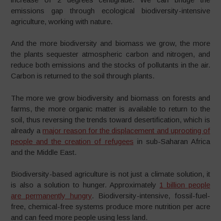
emissions gap through ecological biodiversity-intensive
agriculture, working with nature.
And the more biodiversity and biomass we grow, the more
the plants sequester atmospheric carbon and nitrogen, and
reduce both emissions and the stocks of pollutants in the air.
Carbon is returned to the soil through plants.
The more we grow biodiversity and biomass on forests and
farms, the more organic matter is available to return to the
soil, thus reversing the trends toward desertification, which is
already a
major reason for the displacement and uprooting of
people and the creation of refugees
in sub-Saharan Africa
and the Middle East.
Biodiversity-based agriculture is not just a climate solution, it
is also a solution to hunger. Approximately
1 billion people
are permanently hungry
. Biodiversity-intensive, fossil-fuel-
free, chemical-free systems produce more nutrition per acre
and can feed more people using less land.