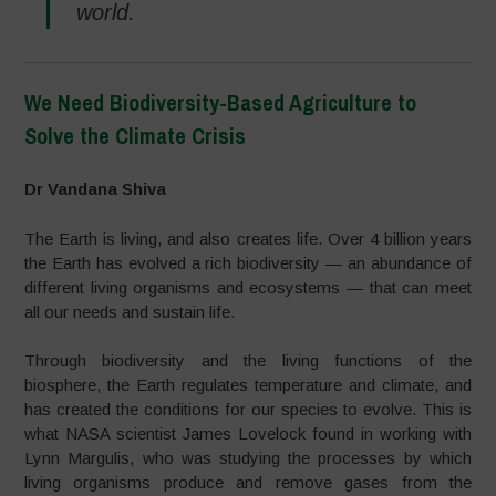
world.
We Need Biodiversity-Based Agriculture to
Solve the Climate Crisis
–
Dr Vandana Shiva
The Earth is living, and also creates life. Over 4 billion years
the Earth has evolved a rich biodiversity — an abundance of
different living organisms and ecosystems — that can meet
all our needs and sustain life.
Through biodiversity and the living functions of the
biosphere, the Earth regulates temperature and climate, and
has created the conditions for our species to evolve. This is
what NASA scientist James Lovelock found in working with
Lynn Margulis, who was studying the processes by which
living organisms produce and remove gases from the