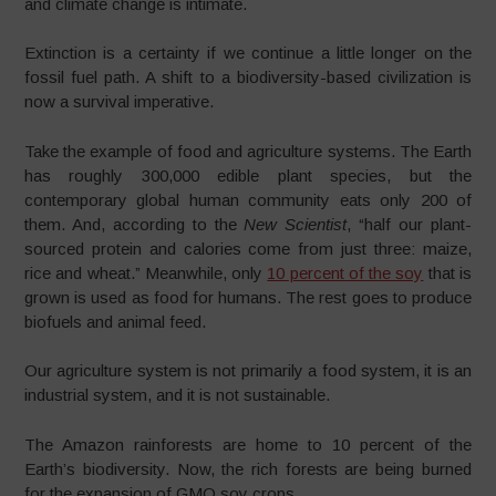
and climate change is intimate.
Extinction is a certainty if we continue a little longer on the
fossil fuel path. A shift to a biodiversity-based civilization is
now a survival imperative.
Take the example of food and agriculture systems. The Earth
has roughly 300,000 edible plant species, but the
contemporary global human community eats only 200 of
them. And, according to the
New Scientist
, “half our plant-
sourced protein and calories come from just three: maize,
rice and wheat.” Meanwhile, only
10 percent of the soy
that is
grown is used as food for humans. The rest goes to produce
biofuels and animal feed.
Our agriculture system is not primarily a food system, it is an
industrial system, and it is not sustainable.
The Amazon rainforests are home to 10 percent of the
Earth’s biodiversity. Now, the rich forests are being burned
for the expansion of GMO soy crops.