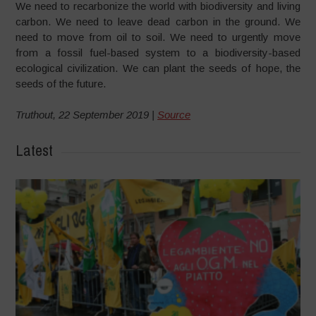
We need to recarbonize the world with biodiversity and living
carbon. We need to leave dead carbon in the ground. We
need to move from oil to soil. We need to urgently move
from a fossil fuel-based system to a biodiversity-based
ecological civilization. We can plant the seeds of hope, the
seeds of the future.
Truthout, 22 September 2019 |
Source
Latest