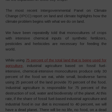
The most recent Intergovernmental Panel on Climate
Change (IPCC) report on land and climate highlights how the
climate problem begins with what we do on land.
We have been repeatedly told that monocultures of crops
with intensive chemical inputs of synthetic fertilizers,
pesticides and herbicides are necessary for feeding the
world.
While using
75 percent of the total land that is being used for
agriculture
, industrial agriculture based on fossil fuel-
intensive, chemical-intensive monocultures produce only 30
percent of the food we eat, while small, biodiverse farms
using 25 percent of the land provide 70 percent of the food.
Industrial agriculture is responsible for 75 percent of the
destruction of soil, water and biodiversity of the planet. At this
rate, if the share of fossil fuel-based industrial agriculture and
industrial food in our diet is increased to 40 percent, we will
have a dead planet. There will be no life, no food, on a dead