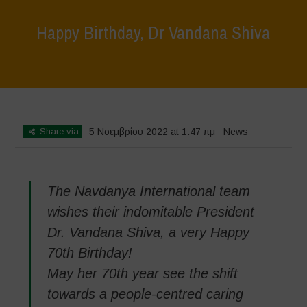
Happy Birthday, Dr Vandana Shiva
Home
>
News
>
Happy Birthday, Dr Vandana Shiva
Share via
5 Νοεμβρίου 2022 at 1:47 πμ
News
The Navdanya International team
wishes their indomitable President
Dr. Vandana Shiva, a very Happy
70th Birthday!
May her 70th year see the shift
towards a people-centred caring