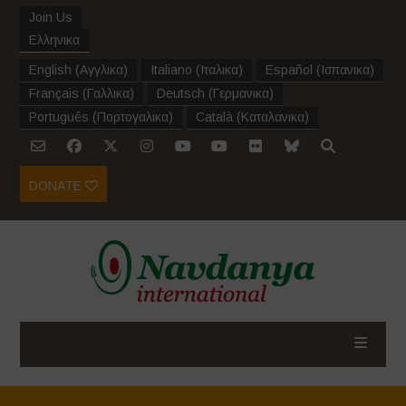
Join Us
Ελληνικα
English
(
Αγγλικα
)
Italiano
(
Ιταλικα
)
Español
(
Ισπανικα
)
Français
(
Γαλλικα
)
Deutsch
(
Γερμανικα
)
Português
(
Πορτογαλικα
)
Català
(
Καταλανικα
)
DONATE