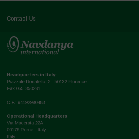
Contact Us
Headquarters in Italy:
Piazzale Donatello, 2 - 50132 Florence
Fax 055-350281
C.F.: 94192980483
Operational Headquarters
Via Macerata 22A
00176 Rome - Italy
Italy