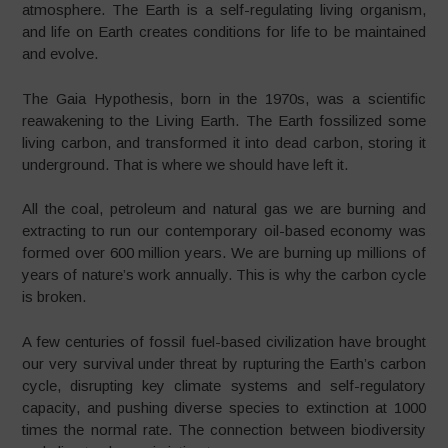
atmosphere. The Earth is a self-regulating living organism,
and life on Earth creates conditions for life to be maintained
and evolve.
The Gaia Hypothesis, born in the 1970s, was a scientific
reawakening to the Living Earth. The Earth fossilized some
living carbon, and transformed it into dead carbon, storing it
underground. That is where we should have left it.
All the coal, petroleum and natural gas we are burning and
extracting to run our contemporary oil-based economy was
formed over 600 million years. We are burning up millions of
years of nature’s work annually. This is why the carbon cycle
is broken.
A few centuries of fossil fuel-based civilization have brought
our very survival under threat by rupturing the Earth’s carbon
cycle, disrupting key climate systems and self-regulatory
capacity, and pushing diverse species to extinction at 1000
times the normal rate. The connection between biodiversity