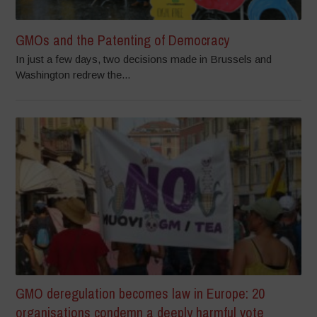
GMOs and the Patenting of Democracy
In just a few days, two decisions made in Brussels and
Washington redrew the...
GMO deregulation becomes law in Europe: 20
organisations condemn a deeply harmful vote