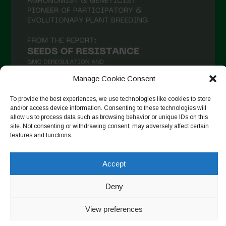
Manage Cookie Consent
To provide the best experiences, we use technologies like cookies to store
and/or access device information. Consenting to these technologies will
allow us to process data such as browsing behavior or unique IDs on this
Follow on Instagram
site. Not consenting or withdrawing consent, may adversely affect certain
features and functions.
Accept
Copyright © 2026. All rights reserved.
Πολιτική απορρήτου
-
Cookie Policy
Deny
Designed by ESC
View preferences