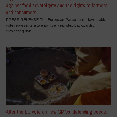
against food sovereignty and the rights of farmers
and consumers
PRESS RELEASE The European Parliament’s favourable
vote represents a twenty-five-year step backwards,
eliminating risk...
After the EU vote on new GMOs: defending seeds,