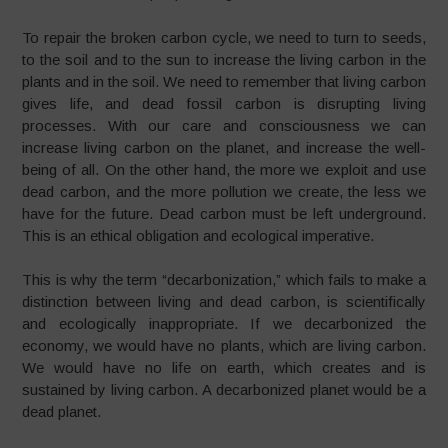
To repair the broken carbon cycle, we need to turn to seeds,
to the soil and to the sun to increase the living carbon in the
plants and in the soil. We need to remember that living carbon
gives life, and dead fossil carbon is disrupting living
processes. With our care and consciousness we can
increase living carbon on the planet, and increase the well-
being of all. On the other hand, the more we exploit and use
dead carbon, and the more pollution we create, the less we
have for the future. Dead carbon must be left underground.
This is an ethical obligation and ecological imperative.
This is why the term “decarbonization,” which fails to make a
distinction between living and dead carbon, is scientifically
and ecologically inappropriate. If we decarbonized the
economy, we would have no plants, which are living carbon.
We would have no life on earth, which creates and is
sustained by living carbon. A decarbonized planet would be a
dead planet.