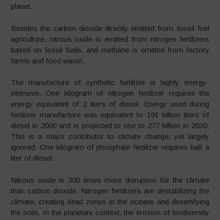
planet.
Besides the carbon dioxide directly emitted from fossil fuel
agriculture, nitrous oxide is emitted from nitrogen fertilizers
based on fossil fuels, and methane is emitted from factory
farms and food waste.
The manufacture of synthetic fertilizer is highly energy-
intensive. One kilogram of nitrogen fertilizer requires the
energy equivalent of 2 liters of diesel. Energy used during
fertilizer manufacture was equivalent to 191 billion liters of
diesel in 2000 and is projected to rise to 277 billion in 2030.
This is a major contributor to climate change, yet largely
ignored. One kilogram of phosphate fertilizer requires half a
liter of diesel.
Nitrous oxide is 300 times more disruptive for the climate
than carbon dioxide. Nitrogen fertilizers are destabilizing the
climate, creating dead zones in the oceans and desertifying
the soils. In the planetary context, the erosion of biodiversity