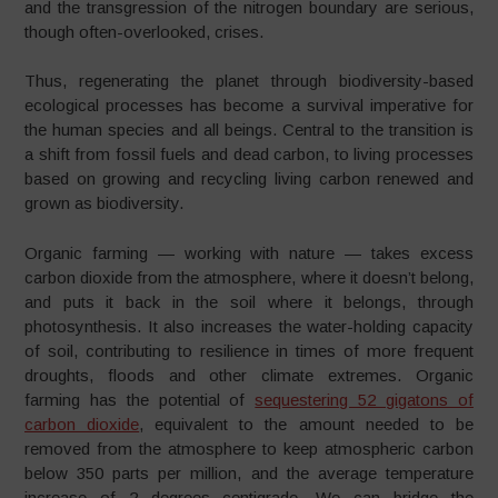
and the transgression of the nitrogen boundary are serious,
though often-overlooked, crises.
Thus, regenerating the planet through biodiversity-based
ecological processes has become a survival imperative for
the human species and all beings. Central to the transition is
a shift from fossil fuels and dead carbon, to living processes
based on growing and recycling living carbon renewed and
grown as biodiversity.
Organic farming — working with nature — takes excess
carbon dioxide from the atmosphere, where it doesn’t belong,
and puts it back in the soil where it belongs, through
photosynthesis. It also increases the water-holding capacity
of soil, contributing to resilience in times of more frequent
droughts, floods and other climate extremes. Organic
farming has the potential of
sequestering 52 gigatons of
carbon dioxide
, equivalent to the amount needed to be
removed from the atmosphere to keep atmospheric carbon
below 350 parts per million, and the average temperature
increase of 2 degrees centigrade. We can bridge the