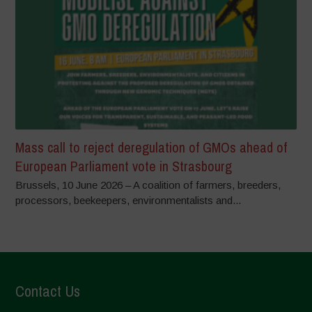
Mass call to reject deregulation of GMOs ahead of
European Parliament vote in Strasbourg
Brussels, 10 June 2026 – A coalition of farmers, breeders,
processors, beekeepers, environmentalists and...
Contact Us