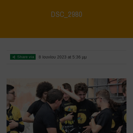
DSC_2980
Home
>
DSC_2980
>
DSC_2980
Share via
8 Ιουνίου 2023 at 5:36 μμ