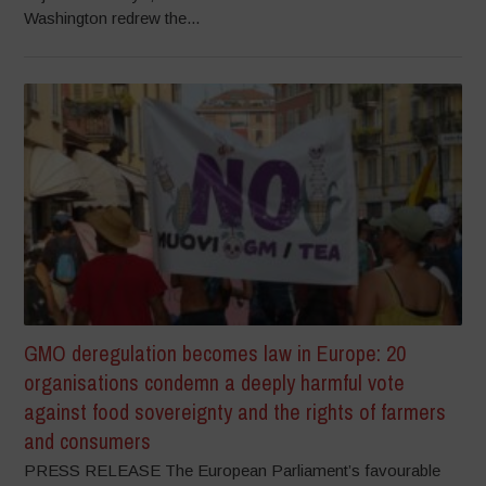
Washington redrew the...
GMO deregulation becomes law in Europe: 20
organisations condemn a deeply harmful vote
against food sovereignty and the rights of farmers
and consumers
PRESS RELEASE The European Parliament’s favourable