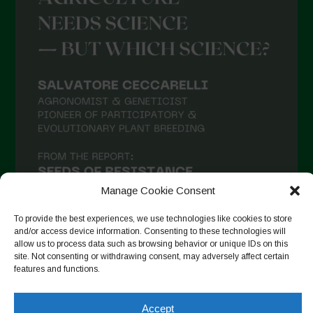
Manage Cookie Consent
To provide the best experiences, we use technologies like cookies to store
and/or access device information. Consenting to these technologies will
allow us to process data such as browsing behavior or unique IDs on this
site. Not consenting or withdrawing consent, may adversely affect certain
Follow on Instagram
features and functions.
Accept