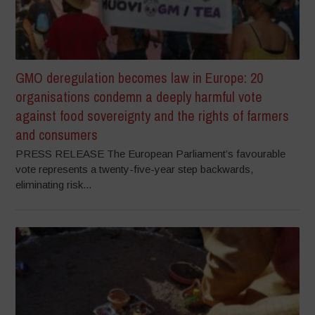
GMO deregulation becomes law in Europe: 20
organisations condemn a deeply harmful vote
against food sovereignty and the rights of farmers
and consumers
PRESS RELEASE The European Parliament’s favourable
vote represents a twenty-five-year step backwards,
eliminating risk...