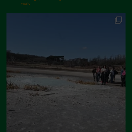
world.