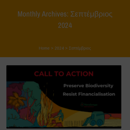
Monthly Archives: Σεπτέμβριος
2024
Home
>
2024
>
Σεπτέμβριος