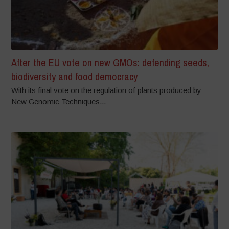
After the EU vote on new GMOs: defending seeds,
biodiversity and food democracy
With its final vote on the regulation of plants produced by
New Genomic Techniques...