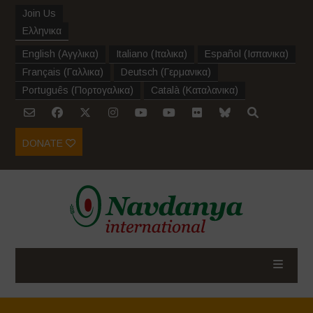
Join Us
Ελληνικα
English
(
Αγγλικα
)
Italiano
(
Ιταλικα
)
Español
(
Ισπανικα
)
Français
(
Γαλλικα
)
Deutsch
(
Γερμανικα
)
Português
(
Πορτογαλικα
)
Català
(
Καταλανικα
)
DONATE