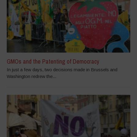
GMOs and the Patenting of Democracy
In just a few days, two decisions made in Brussels and
Washington redrew the...