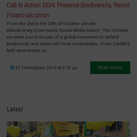
Call to Action 2024: Preserve Biodiversity, Resist
Financialization
From the 2nd to the 16th of October, join the
#BiodiversityInOurHands Social Media Action! This October,
we invite you to be part of a global movement to defend
biodiversity and stand with local communities. From Gandhi’s
birth anniversary on...
30 Σεπτεμβρίου 2024 at 6:10 μμ
READ MORE
Latest