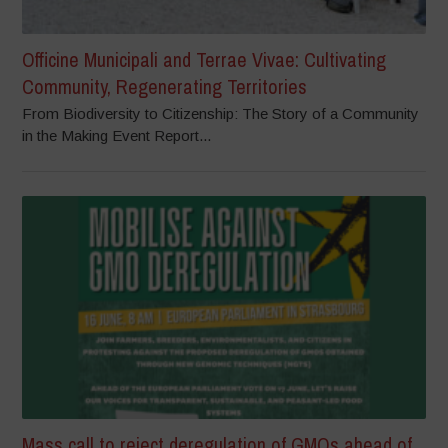
Officine Municipali and Terrae Vivae: Cultivating
Community, Regenerating Territories
From Biodiversity to Citizenship: The Story of a Community
in the Making Event Report...
Mass call to reject deregulation of GMOs ahead of