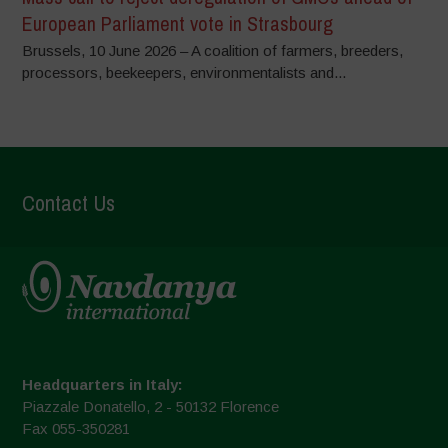
European Parliament vote in Strasbourg
Brussels, 10 June 2026 – A coalition of farmers, breeders,
processors, beekeepers, environmentalists and...
Contact Us
Headquarters in Italy:
Piazzale Donatello, 2 - 50132 Florence
Fax 055-350281