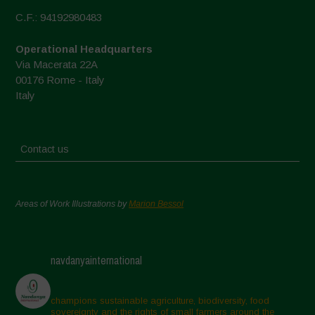
C.F.: 94192980483
Operational Headquarters
Via Macerata 22A
00176 Rome - Italy
Italy
Contact us
Areas of Work Illustrations by
Marion Bessol
navdanyainternational
champions sustainable agriculture, biodiversity, food
sovereignty and the rights of small farmers around the