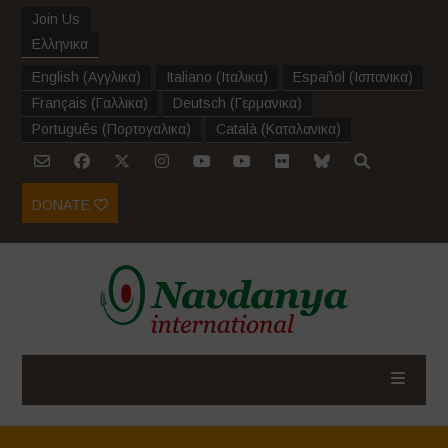
Join Us
Ελληνικα
English
(
Αγγλικα
)
Italiano
(
Ιταλικα
)
Español
(
Ισπανικα
)
Français
(
Γαλλικα
)
Deutsch
(
Γερμανικα
)
Português
(
Πορτογαλικα
)
Català
(
Καταλανικα
)
DONATE