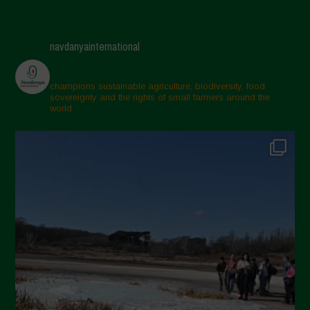
navdanyainternational
champions sustainable agriculture, biodiversity, food
sovereignty and the rights of small farmers around the
world.