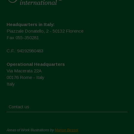
Headquarters in Italy:
Piazzale Donatello, 2 - 50132 Florence
Fax 055-350281
C.F.: 94192980483
Operational Headquarters
Via Macerata 22A
00176 Rome - Italy
Italy
Contact us
Areas of Work Illustrations by
Marion Bessol