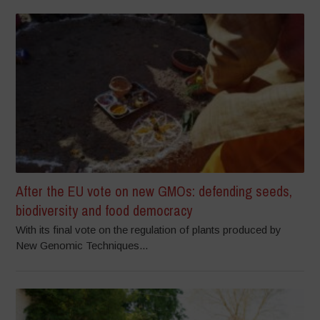
After the EU vote on new GMOs: defending seeds,
biodiversity and food democracy
With its final vote on the regulation of plants produced by
New Genomic Techniques...