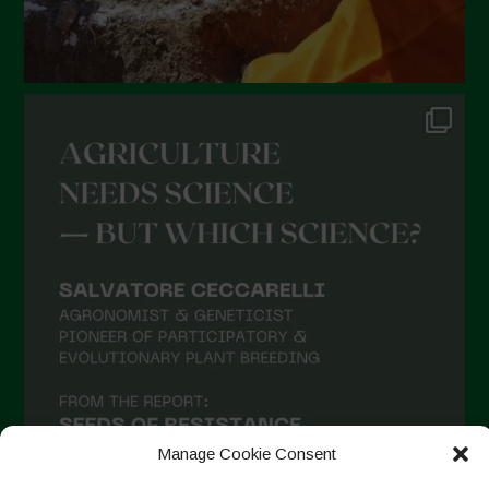
Manage Cookie Consent