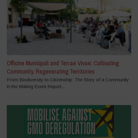
Officine Municipali and Terrae Vivae: Cultivating
Community, Regenerating Territories
From Biodiversity to Citizenship: The Story of a Community
in the Making Event Report...