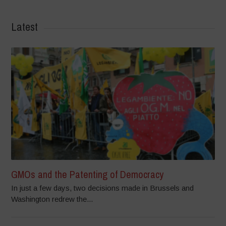
Latest
GMOs and the Patenting of Democracy
In just a few days, two decisions made in Brussels and
Washington redrew the...