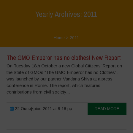
Yearly Archives: 2011
Home
>
2011
The GMO Emperor has no clothes! New Report
On Tuesday 18th October a new Global Citizens’ Report on
the State of GMOs “The GMO Emperor has no Clothes”,
was launched by our partner Vandana Shiva at a press
conference in Rome. The report, which features
contributions from civil society...
22 Οκτωβρίου 2011 at 9:16 μμ
READ MORE