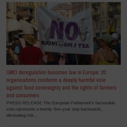
GMO deregulation becomes law in Europe: 20
organisations condemn a deeply harmful vote
against food sovereignty and the rights of farmers
and consumers
PRESS RELEASE The European Parliament’s favourable
vote represents a twenty-five-year step backwards,
eliminating risk...