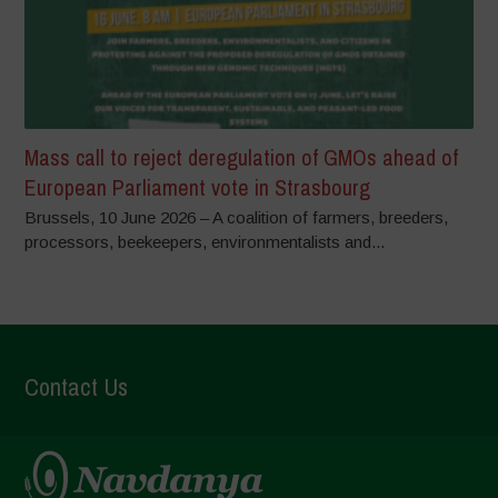
Mass call to reject deregulation of GMOs ahead of
European Parliament vote in Strasbourg
Brussels, 10 June 2026 – A coalition of farmers, breeders,
processors, beekeepers, environmentalists and...
Contact Us