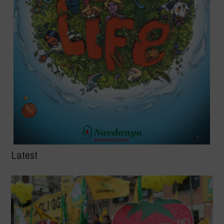
Latest