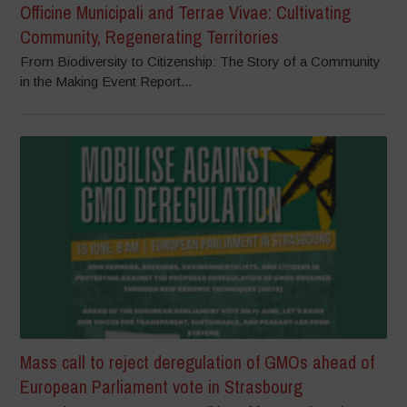
Officine Municipali and Terrae Vivae: Cultivating
Community, Regenerating Territories
From Biodiversity to Citizenship: The Story of a Community
in the Making Event Report...
Mass call to reject deregulation of GMOs ahead of
European Parliament vote in Strasbourg