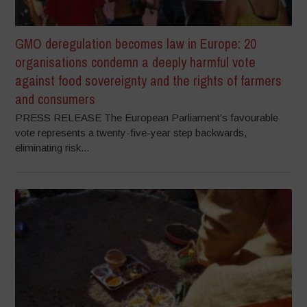
GMO deregulation becomes law in Europe: 20
organisations condemn a deeply harmful vote
against food sovereignty and the rights of farmers
and consumers
PRESS RELEASE The European Parliament’s favourable
vote represents a twenty-five-year step backwards,
eliminating risk...