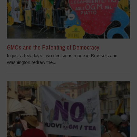
GMOs and the Patenting of Democracy
In just a few days, two decisions made in Brussels and
Washington redrew the...