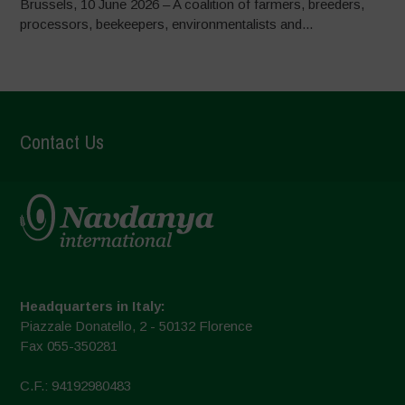
Brussels, 10 June 2026 – A coalition of farmers, breeders,
processors, beekeepers, environmentalists and...
Contact Us
Headquarters in Italy:
Piazzale Donatello, 2 - 50132 Florence
Fax 055-350281
C.F.: 94192980483