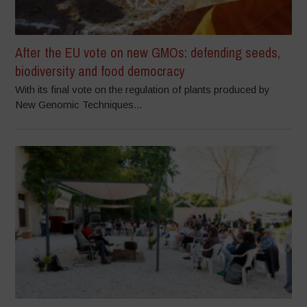
After the EU vote on new GMOs: defending seeds,
biodiversity and food democracy
With its final vote on the regulation of plants produced by
New Genomic Techniques...