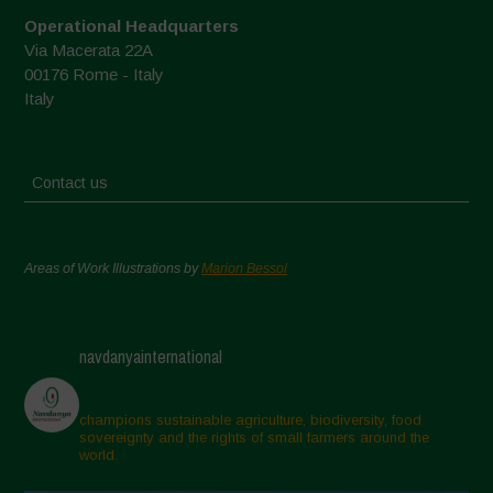
Operational Headquarters
Via Macerata 22A
00176 Rome - Italy
Italy
Contact us
Areas of Work Illustrations by
Marion Bessol
navdanyainternational
champions sustainable agriculture, biodiversity, food
sovereignty and the rights of small farmers around the
world.