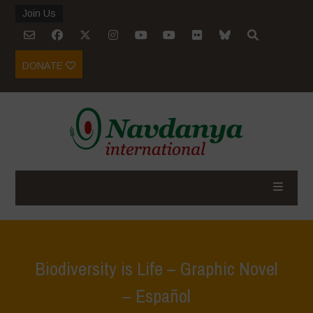
Join Us
DONATE
Biodiversity is Life – Graphic Novel
– Español