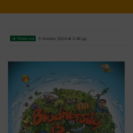
Home
>
SimpLy Gallery
>
Biodiversity is Life – Graphic Novel –
Español
Share via
6 Ιουνίου 2024 at 3:46 μμ