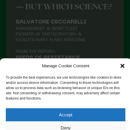
Manage Cookie Consent
To provide the best experiences, we use technologies like cookies to store
and/or access device information. Consenting to these technologies will
allow us to process data such as browsing behavior or unique IDs on this
site. Not consenting or withdrawing consent, may adversely affect certain
Follow on Instagram
features and functions.
Accept
Copyright © 2026. All rights reserved.
Πολιτική απορρήτου
-
Deny