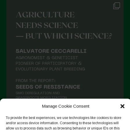
Manage Cookie Consent
To provide the best experiences, we use technologies like cookies to store
and/or access device information. Consenting to these technologies will
Follow on Instagram
allow us to process data such as browsing behavior or unique IDs on this