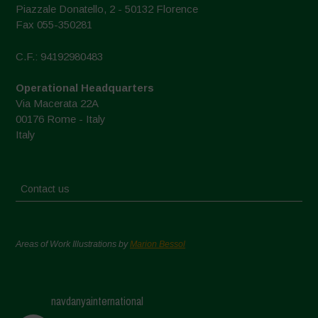
Piazzale Donatello, 2 - 50132 Florence
Fax 055-350281
C.F.: 94192980483
Operational Headquarters
Via Macerata 22A
00176 Rome - Italy
Italy
Contact us
Areas of Work Illustrations by
Marion Bessol
navdanyainternational