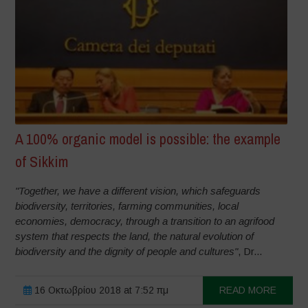
A 100% organic model is possible: the example
of Sikkim
"Together, we have a different vision, which safeguards
biodiversity, territories, farming communities, local
economies, democracy, through a transition to an agrifood
system that respects the land, the natural evolution of
biodiversity and the dignity of people and cultures"
, Dr...
16 Οκτωβρίου 2018 at 7:52 πμ
READ MORE