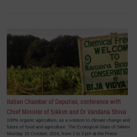
Italian Chamber of Deputies, conference with
Chief Minister of Sikkim and Dr Vandana Shiva
100% organic agriculture, as a solution to climate change and
future of food and agriculture: The Ecological-State of Sikkim
Monday 15 October, 2018, from 1 to 2 pm at the Press