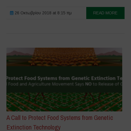
26 Οκτωβρίου 2018 at 8:15 πμ
READ MORE
A Call to Protect Food Systems from Genetic
Extinction Technology