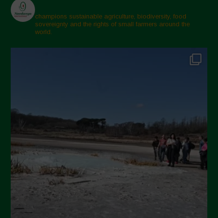
champions sustainable agriculture, biodiversity, food
sovereignty and the rights of small farmers around the
world.