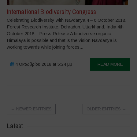
International Biodiversity Congress
Celebrating Biodiversity with Navdanya 4 – 6 October 2018,
Forest Research Institute, Dehradun, Uttarkhand, India 4th
October 2018 – Press Release A biodiverse organic
Himalaya is possible and that is the vision Navdanya is
working towards while joining forces...
4 Οκτωβρίου 2018 at 5:24 μμ
READ MORE
←
NEWER ENTRIES
OLDER ENTRIES
→
Latest