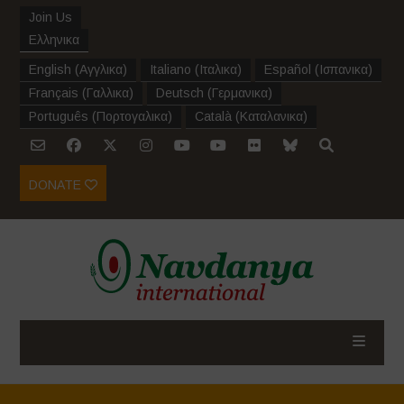
Join Us
Ελληνικα
English
(
Αγγλικα
)
Italiano
(
Ιταλικα
)
Español
(
Ισπανικα
)
Français
(
Γαλλικα
)
Deutsch
(
Γερμανικα
)
Português
(
Πορτογαλικα
)
Català
(
Καταλανικα
)
DONATE