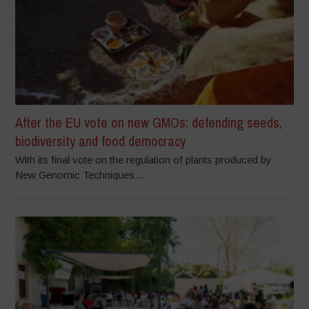
After the EU vote on new GMOs: defending seeds,
biodiversity and food democracy
With its final vote on the regulation of plants produced by
New Genomic Techniques...