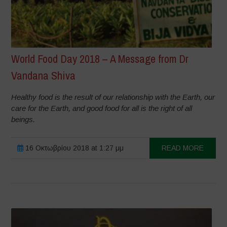
World Food Day 2018 – A Message from Dr
Vandana Shiva
Healthy food is the result of our relationship with the Earth, our
care for the Earth, and good food for all is the right of all
beings.
16 Οκτωβρίου 2018 at 1:27 μμ
READ MORE