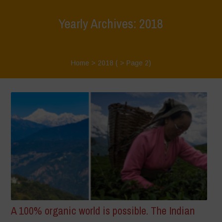
Yearly Archives: 2018
Home
>
2018
( > Page 2)
A 100% organic world is possible. The Indian