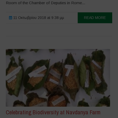
Room of the Chamber of Deputies in Rome...
11 Οκτωβρίου 2018 at 9:38 μμ
READ MORE
Celebrating Biodiversity at Navdanya Farm