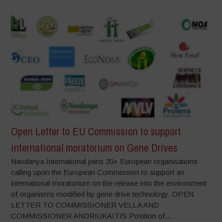
Open Letter to EU Commission to support
international moratorium on Gene Drives
Navdanya International joins 20+ European organisations
calling upon the European Commission to support an
international moratorium on the release into the environment
of organisms modified by gene drive technology. OPEN
LETTER TO COMMISSIONER VELLA AND
COMMISSIONER ANDRIUKAITIS Position of...