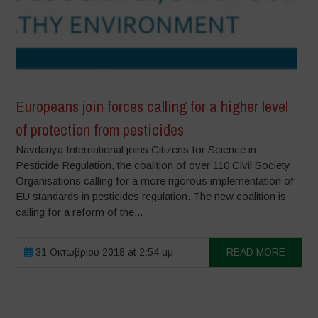
Europeans join forces calling for a higher level
of protection from pesticides
Navdanya International joins Citizens for Science in
Pesticide Regulation, the coalition of over 110 Civil Society
Organisations calling for a more rigorous implementation of
EU standards in pesticides regulation. The new coalition is
calling for a reform of the...
31 Οκτωβρίου 2018 at 2:54 μμ
READ MORE