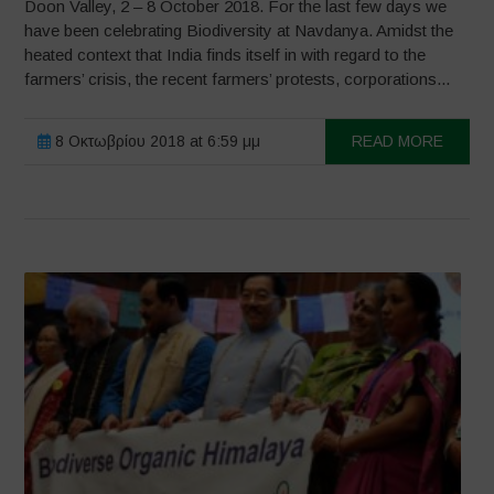
Doon Valley, 2 – 8 October 2018. For the last few days we
have been celebrating Biodiversity at Navdanya. Amidst the
heated context that India finds itself in with regard to the
farmers’ crisis, the recent farmers’ protests, corporations...
8 Οκτωβρίου 2018 at 6:59 μμ
READ MORE