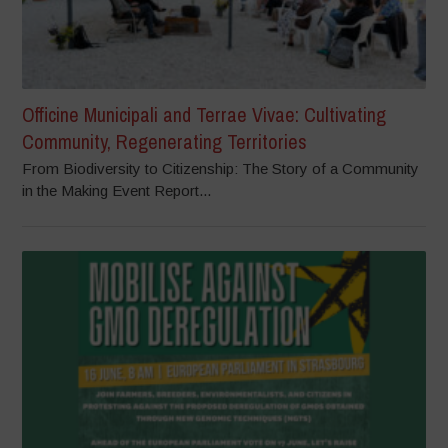
Officine Municipali and Terrae Vivae: Cultivating
Community, Regenerating Territories
From Biodiversity to Citizenship: The Story of a Community
in the Making Event Report...