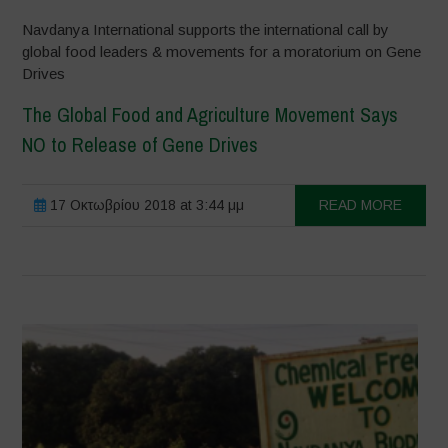
Navdanya International supports the international call by
global food leaders & movements for a moratorium on Gene
Drives
The Global Food and Agriculture Movement Says
NO to Release of Gene Drives
17 Οκτωβρίου 2018 at 3:44 μμ
READ MORE