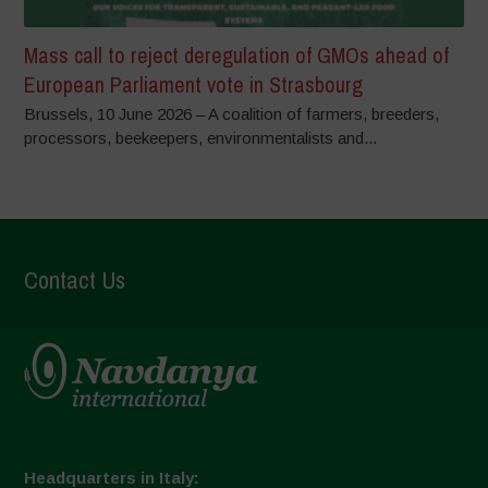
Mass call to reject deregulation of GMOs ahead of
European Parliament vote in Strasbourg
Brussels, 10 June 2026 – A coalition of farmers, breeders,
processors, beekeepers, environmentalists and...
Contact Us
Headquarters in Italy: