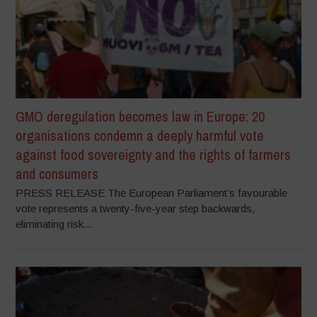
GMO deregulation becomes law in Europe: 20
organisations condemn a deeply harmful vote
against food sovereignty and the rights of farmers
and consumers
PRESS RELEASE The European Parliament’s favourable
vote represents a twenty-five-year step backwards,
eliminating risk...