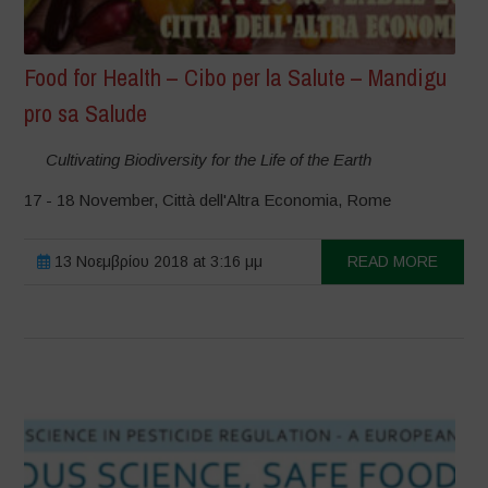
Food for Health – Cibo per la Salute – Mandigu
pro sa Salude
Cultivating Biodiversity for the Life of the Earth
17 - 18 November, Città dell'Altra Economia, Rome
13 Νοεμβρίου 2018 at 3:16 μμ
READ MORE