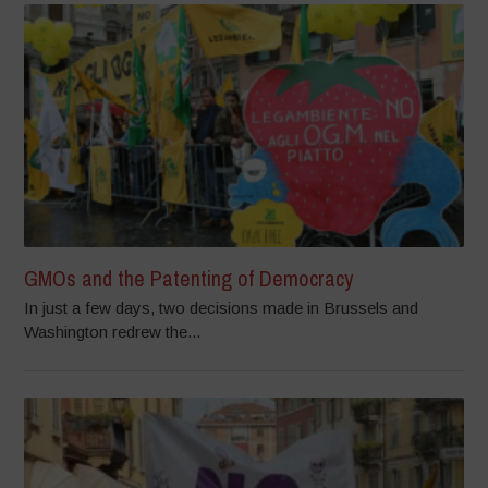
GMOs and the Patenting of Democracy
In just a few days, two decisions made in Brussels and
Washington redrew the...