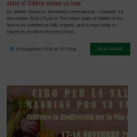
state of Sikkim shows us how
By Manlio Masucci, Navdanya International – Lifegate, 14
November 2018 | Source The Indian state of Sikkim is the
first to be certified as fully organic, and is now ready to
export its model to the rest of the...
14 Νοεμβρίου 2018 at 12:03 μμ
READ MORE