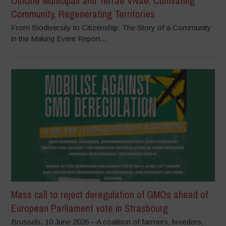
Officine Municipali and Terrae Vivae: Cultivating
Community, Regenerating Territories
From Biodiversity to Citizenship: The Story of a Community
in the Making Event Report...
Mass call to reject deregulation of GMOs ahead of
European Parliament vote in Strasbourg
Brussels, 10 June 2026 – A coalition of farmers, breeders,