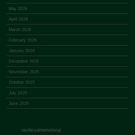
May 2026
April 2026
March 2026
February 2026
January 2026
December 2025
November 2025
October 2025
July 2025
June 2025
May 2025
April 2025
navdanyainternational