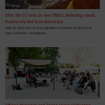
After the EU vote on new GMOs: defending seeds,
biodiversity and food democracy
With its final vote on the regulation of plants produced by
New Genomic Techniques...