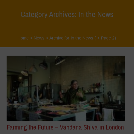
Category Archives: In the News
Home
>
News
>
Archive for In the News
( > Page 2)
Farming the Future – Vandana Shiva in London