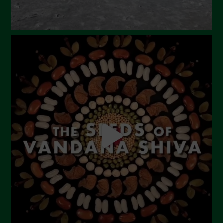
October 2023
September 2023
August 2023
July 2023
June 2023
May 2023
April 2023
March 2023
February 2023
December 2022
November 2022
October 2022
September 2022