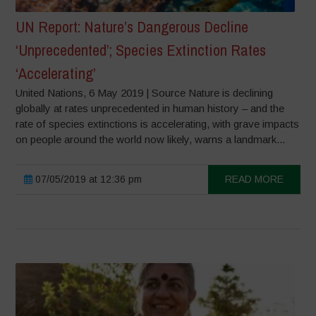
UN Report: Nature’s Dangerous Decline
‘Unprecedented’; Species Extinction Rates
‘Accelerating’
United Nations, 6 May 2019 | Source Nature is declining
globally at rates unprecedented in human history – and the
rate of species extinctions is accelerating, with grave impacts
on people around the world now likely, warns a landmark...
07/05/2019 at 12:36 pm
READ MORE