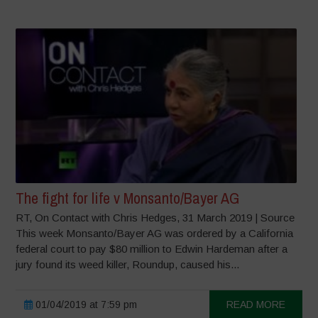
The fight for life v Monsanto/Bayer AG
RT, On Contact with Chris Hedges, 31 March 2019 | Source
This week Monsanto/Bayer AG was ordered by a California
federal court to pay $80 million to Edwin Hardeman after a
jury found its weed killer, Roundup, caused his...
01/04/2019 at 7:59 pm
READ MORE