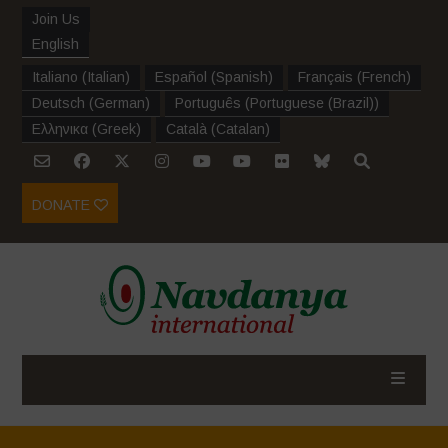
Join Us
English
Italiano
(
Italian
)
Español
(
Spanish
)
Français
(
French
)
Deutsch
(
German
)
Português
(
Portuguese (Brazil)
)
Ελληνικα
(
Greek
)
Català
(
Catalan
)
DONATE