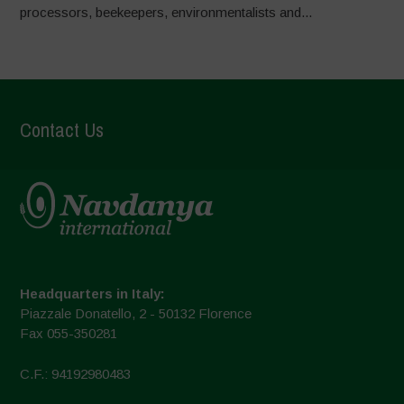
processors, beekeepers, environmentalists and...
Contact Us
Headquarters in Italy:
Piazzale Donatello, 2 - 50132 Florence
Fax 055-350281
C.F.: 94192980483