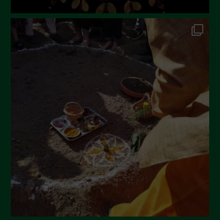
July 2022
June 2022
May 2022
April 2022
March 2022
February 2022
January 2022
December 2021
November 2021
October 2021
September 2021
August 2021
July 2021