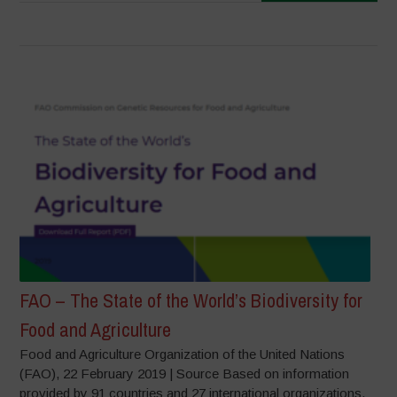
FAO – The State of the World’s Biodiversity for
Food and Agriculture
Food and Agriculture Organization of the United Nations
(FAO), 22 February 2019 | Source Based on information
provided by 91 countries and 27 international organizations,