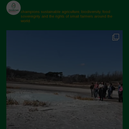
March 2025
February 2025
champions sustainable agriculture, biodiversity, food
sovereignty and the rights of small farmers around the
November 2024
world.
October 2024
September 2024
July 2024
May 2024
April 2024
March 2024
February 2024
January 2024
December 2023
November 2023