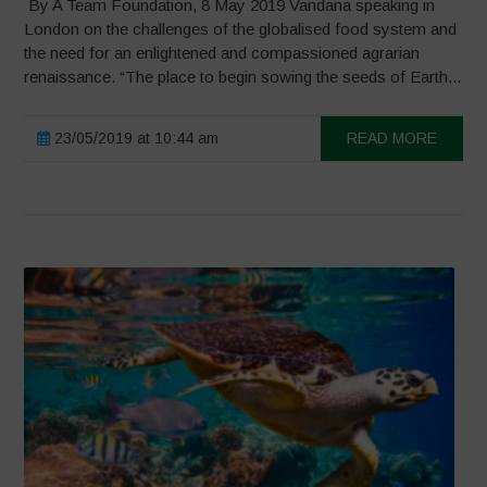
By A Team Foundation, 8 May 2019 Vandana speaking in
London on the challenges of the globalised food system and
the need for an enlightened and compassioned agrarian
renaissance. “The place to begin sowing the seeds of Earth...
23/05/2019 at 10:44 am
READ MORE