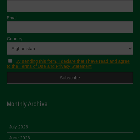
Email
Country
By sending this form, I declare that I have read and agree
to the Terms of Use and Privacy Statement
Monthly Archive
July 2026
June 2026