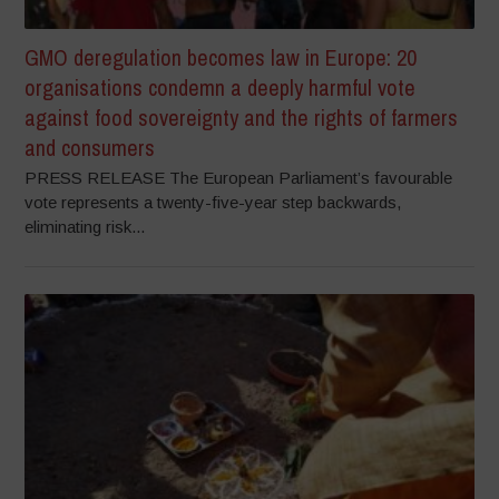
GMO deregulation becomes law in Europe: 20
organisations condemn a deeply harmful vote
against food sovereignty and the rights of farmers
and consumers
PRESS RELEASE The European Parliament’s favourable
vote represents a twenty-five-year step backwards,
eliminating risk...