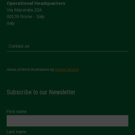
Operational Headquarters
Via Macerata 22A
00176 Rome - Italy
Italy
Contact us
Areas of Work Illustrations by
Marion Bessol
Subscribe to our Newsletter
First name
Last name