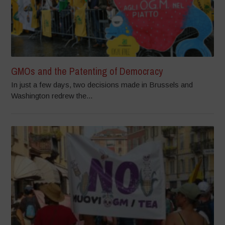
GMOs and the Patenting of Democracy
In just a few days, two decisions made in Brussels and
Washington redrew the...