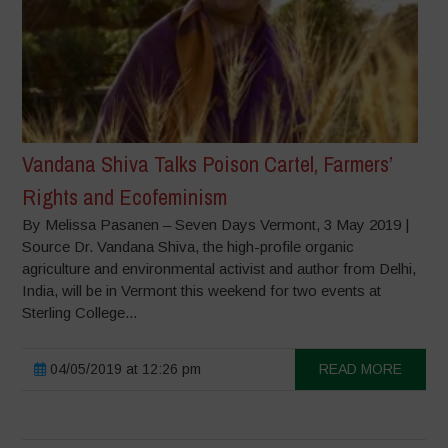
Vandana Shiva Talks Poison Cartel, Farmers’
Rights and Ecofeminism
By Melissa Pasanen – Seven Days Vermont, 3 May 2019 |
Source Dr. Vandana Shiva, the high-profile organic
agriculture and environmental activist and author from Delhi,
India, will be in Vermont this weekend for two events at
Sterling College...
04/05/2019 at 12:26 pm
READ MORE