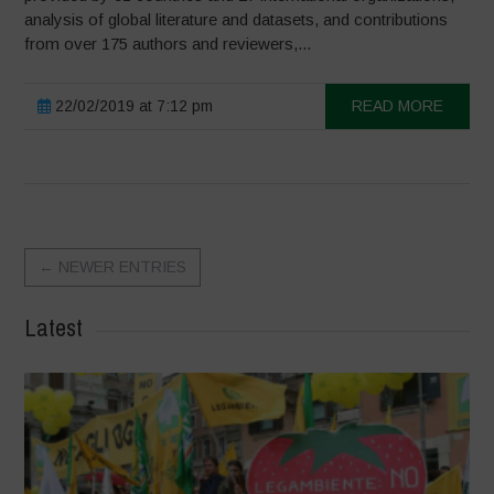
analysis of global literature and datasets, and contributions
from over 175 authors and reviewers,...
22/02/2019 at 7:12 pm
READ MORE
←
NEWER ENTRIES
Latest