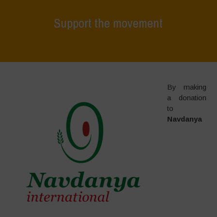
Support the movement
Home
>
Support the movement
By making
a donation
to
Navdanya