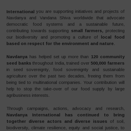
International
you are supporting initiatives and projects of
Navdanya and Vandana Shiva worldwide that advocate
democratic food systems and a sustainable future,
contributing towards supporting
small farmers,
protecting
our biodiversity and promoting a culture of
local food
based on respect for the environment and nature
.
Navdanya
has helped set up more than
120 community
seed banks
throughout India, trained over
500,000 farmers
in seed sovereignty, food sovereignty and sustainable
agriculture over the past two decades, freeing them from
being tied to multinational companies. Your contribution will
help to stop the take-over of our food supply by large
agribusiness interests.
Through campaigns, actions, advocacy and research,
Navdanya International has continued to bring
together diverse actors and diverse issues
of soil,
biodiversity, climate resilience, equity and social justice, to