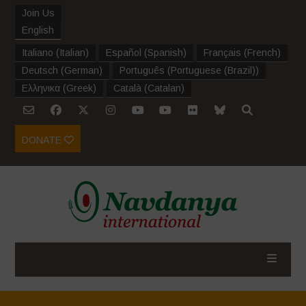
Join Us
English
Italiano
(
Italian
)
Español
(
Spanish
)
Français
(
French
)
Deutsch
(
German
)
Português
(
Portuguese (Brazil)
)
Ελληνικα
(
Greek
)
Català
(
Catalan
)
DONATE