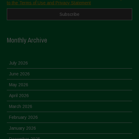
to the Terms of Use and Privacy Statement
Monthly Archive
July 2026
June 2026
May 2026
April 2026
March 2026
February 2026
January 2026
December 2025