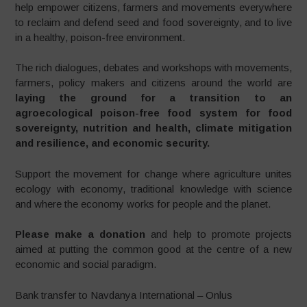
help empower citizens, farmers and movements everywhere
to reclaim and defend seed and food sovereignty, and to live
in a healthy, poison-free environment.
The rich dialogues, debates and workshops with movements,
farmers, policy makers and citizens around the world are
laying the ground for a transition to an
agroecological poison-free food system for food
sovereignty, nutrition and health, climate mitigation
and resilience, and economic security.
Support the movement for change where agriculture unites
ecology with economy, traditional knowledge with science
and where the economy works for people and the planet.
Please make a donation
and help to promote projects
aimed at putting the common good at the centre of a new
economic and social paradigm.
Bank transfer to Navdanya International – Onlus