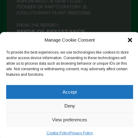
December 2020
November 2020
October 2020
Manage Cookie Consent
September 2020
August 2020
To provide the best experiences, we use technologies like cookies to store
and/or access device information. Consenting to these technologies will
July 2020
allow us to process data such as browsing behavior or unique IDs on this
site. Not consenting or withdrawing consent, may adversely affect certain
Follow on Instagram
June 2020
features and functions.
May 2020
Accept
April 2020
Copyright © 2026. All rights reserved.
Privacy Policy
-
Deny
March 2020
Cookie Policy
February 2020
View preferences
Designed by ESC
January 2020
Cookie Policy
Privacy Policy
December 2019