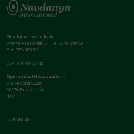
Headquarters in Italy:
Piazzale Donatello, 2 - 50132 Florence
Fax 055-350281
C.F.: 94192980483
Operational Headquarters
Via Macerata 22A
00176 Rome - Italy
Italy
Contact us