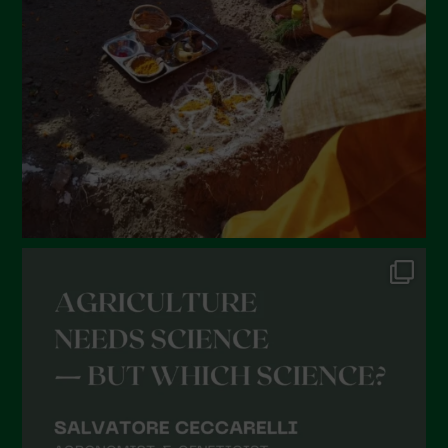
January 2022
December 2021
November 2021
October 2021
September 2021
August 2021
July 2021
June 2021
May 2021
April 2021
March 2021
February 2021
January 2021