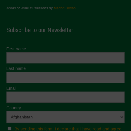
Areas of Work Illustrations by
Marion Bessol
Subscribe to our Newsletter
First name
Last name
Email
Country
By sending this form, I declare that I have read and agree