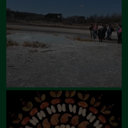
May 2024
April 2024
March 2024
February 2024
January 2024
December 2023
November 2023
October 2023
September 2023
August 2023
July 2023
June 2023
May 2023