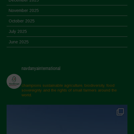
November 2025
October 2025
July 2025
June 2025
May 2025
April 2025
navdanyainternational
March 2025
February 2025
champions sustainable agriculture, biodiversity, food
sovereignty and the rights of small farmers around the
November 2024
world.
October 2024
September 2024
July 2024