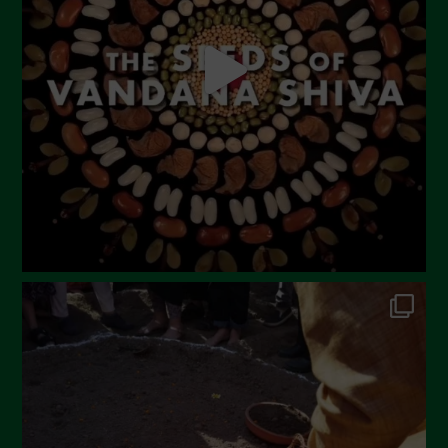
April 2023
March 2023
February 2023
December 2022
November 2022
October 2022
September 2022
July 2022
June 2022
May 2022
April 2022
March 2022
February 2022