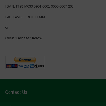
IBAN: IT98 M033 5901 6001 0000 0067 263
BIC /SWIFT: BCITITMM
or
Click “Donate” below
Contact Us