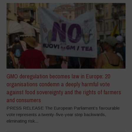
GMO deregulation becomes law in Europe: 20
organisations condemn a deeply harmful vote
against food sovereignty and the rights of farmers
and consumers
PRESS RELEASE The European Parliament’s favourable
vote represents a twenty-five-year step backwards,
eliminating risk...