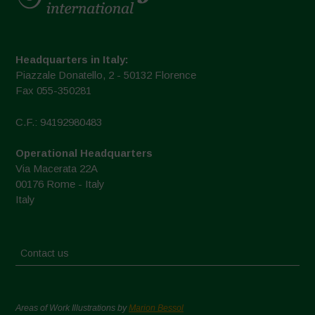
Headquarters in Italy:
Piazzale Donatello, 2 - 50132 Florence
Fax 055-350281
C.F.: 94192980483
Operational Headquarters
Via Macerata 22A
00176 Rome - Italy
Italy
Contact us
Areas of Work Illustrations by
Marion Bessol