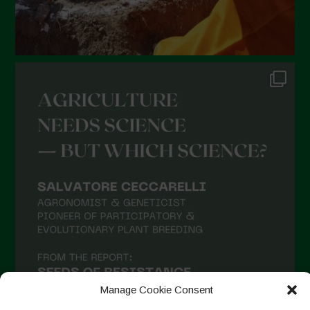
Manage Cookie Consent