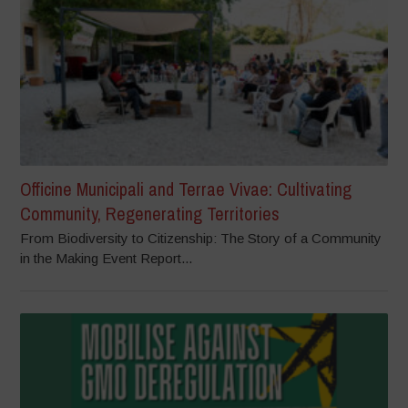
Officine Municipali and Terrae Vivae: Cultivating
Community, Regenerating Territories
From Biodiversity to Citizenship: The Story of a Community
in the Making Event Report...