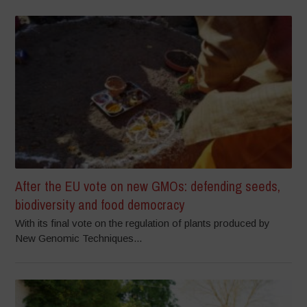
After the EU vote on new GMOs: defending seeds,
biodiversity and food democracy
With its final vote on the regulation of plants produced by
New Genomic Techniques...