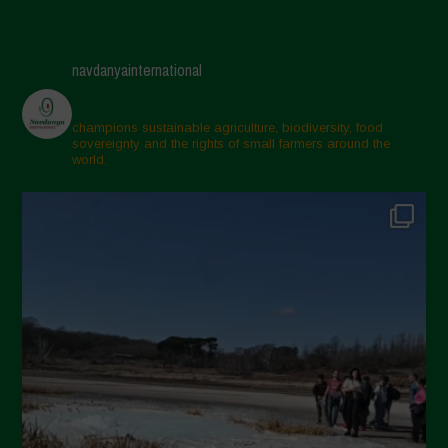
navdanyainternational
champions sustainable agriculture, biodiversity, food
sovereignty and the rights of small farmers around the
world.