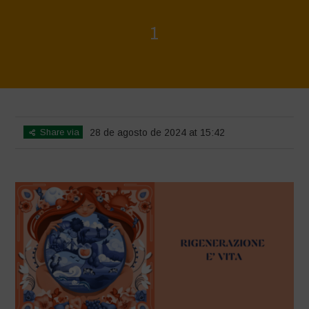
1
Home
>
Rigenerazione è Vita
>
1
Share via
28 de agosto de 2024 at 15:42