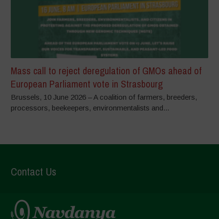
Mass call to reject deregulation of GMOs ahead of
European Parliament vote in Strasbourg
Brussels, 10 June 2026 – A coalition of farmers, breeders,
processors, beekeepers, environmentalists and...
Contact Us