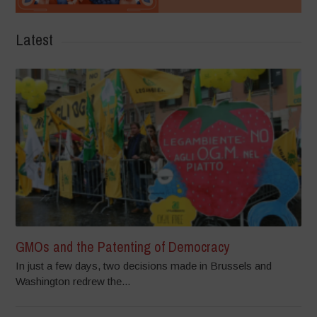
Latest
GMOs and the Patenting of Democracy
In just a few days, two decisions made in Brussels and
Washington redrew the...