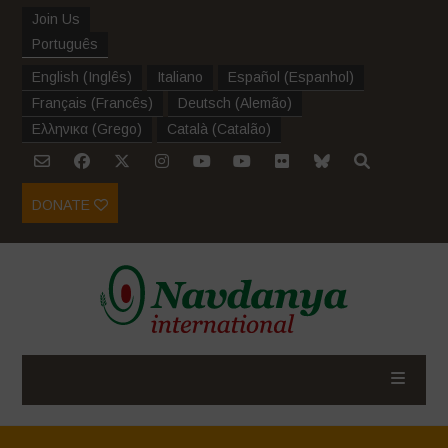
Join Us
Português
English
(
Inglês
)
Italiano
Español
(
Espanhol
)
Français
(
Francês
)
Deutsch
(
Alemão
)
Ελληνικα
(
Grego
)
Català
(
Catalão
)
DONATE