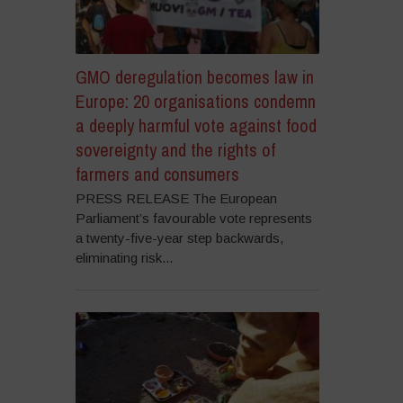
GMO deregulation becomes law in
Europe: 20 organisations condemn
a deeply harmful vote against food
sovereignty and the rights of
farmers and consumers
PRESS RELEASE The European
Parliament’s favourable vote represents
a twenty-five-year step backwards,
eliminating risk...