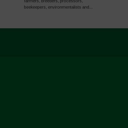
farmers, breeders, processors,
beekeepers, environmentalists and...