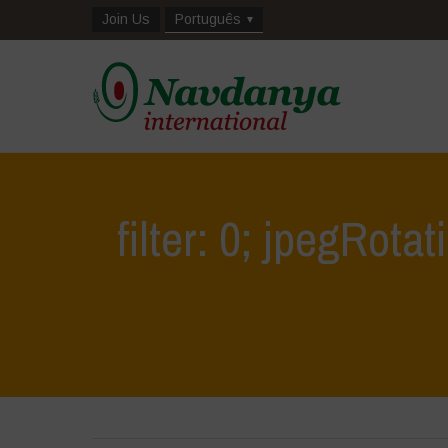
Join Us
Português
filter: 0; jpegRotat