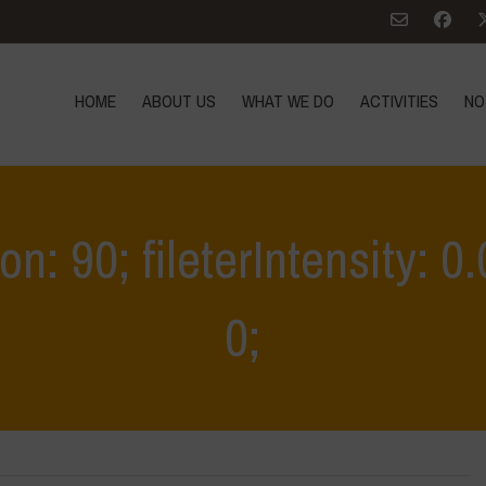
HOME
ABOUT US
WHAT WE DO
ACTIVITIES
NO
ion: 90; fileterIntensity: 
0;
Home
>
Educational Outing & Workshop on Agro-Pastoral Syste