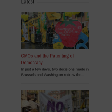
Latest
GMOs and the Patenting of
Democracy
In just a few days, two decisions made in
Brussels and Washington redrew the...