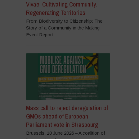
Vivae: Cultivating Community,
Regenerating Territories
From Biodiversity to Citizenship: The
Story of a Community in the Making
Event Report...
Mass call to reject deregulation of
GMOs ahead of European
Parliament vote in Strasbourg
Brussels, 10 June 2026 – A coalition of