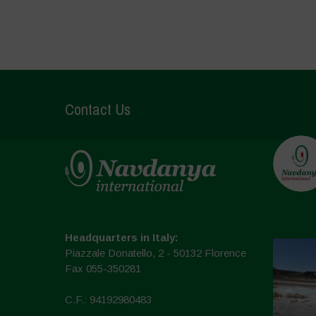
Contact Us
Headquarters in Italy:
Piazzale Donatello, 2 - 50132 Florence
Fax 055-350281
C.F.: 94192980483