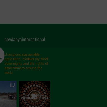
navdanyainternational
champions sustainable
agriculture, biodiversity, food
sovereignty and the rights of
small farmers around the
world.