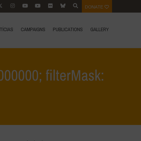
DONATE
TÍCIAS
CAMPAIGNS
PUBLICATIONS
GALLERY
0.000000; filterMask:
ms 2
>
filter: 0; jpegRotation: 90; fileterIntensity: 0.000000; filterMask: 0;