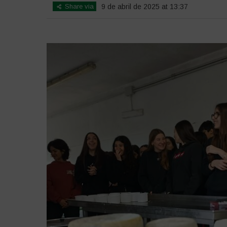
Share via
9 de abril de 2025 at 13:37