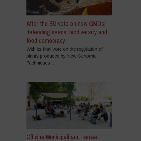
After the EU vote on new GMOs:
defending seeds, biodiversity and
food democracy
With its final vote on the regulation of
plants produced by New Genomic
Techniques...
Officine Municipali and Terrae