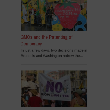
GMOs and the Patenting of
Democracy
In just a few days, two decisions made in
Brussels and Washington redrew the...