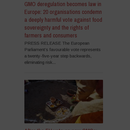
GMO deregulation becomes law in
Europe: 20 organisations condemn
a deeply harmful vote against food
sovereignty and the rights of
farmers and consumers
PRESS RELEASE The European
Parliament’s favourable vote represents
a twenty-five-year step backwards,
eliminating risk...