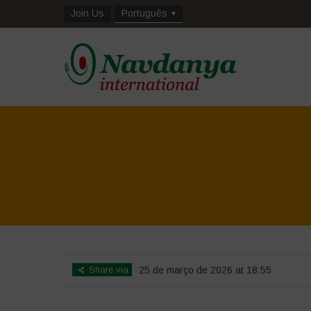
Join Us
Português
Share via
25 de março de 2026 at 18:55