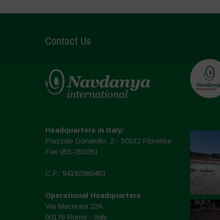
Contact Us
Headquarters in Italy:
Piazzale Donatello, 2 - 50132 Florence
Fax 055-350281
C.F.: 94192980483
Operational Headquarters
Via Macerata 22A
00176 Rome - Italy