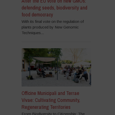
After the EU vote on new GMOs:
defending seeds, biodiversity and
food democracy
With its final vote on the regulation of
plants produced by New Genomic
Techniques...
Officine Municipali and Terrae
Vivae: Cultivating Community,
Regenerating Territories
From Biodiversity to Citizenship: The