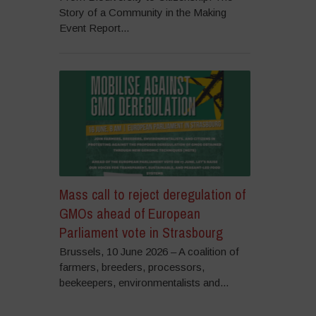
Story of a Community in the Making
Event Report...
Mass call to reject deregulation of
GMOs ahead of European
Parliament vote in Strasbourg
Brussels, 10 June 2026 – A coalition of
farmers, breeders, processors,
beekeepers, environmentalists and...