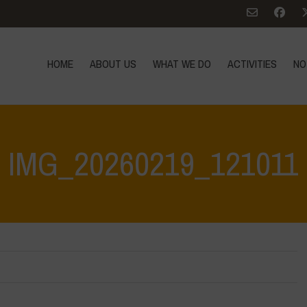
HOME
ABOUT US
WHAT WE DO
ACTIVITIES
NO
IMG_20260219_121011