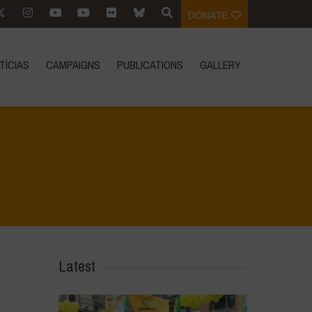
DONATE
TÍCIAS
CAMPAIGNS
PUBLICATIONS
GALLERY
Home
>
CRAS VICO UBI CURA FEB 2026
>
IMG_20260219_121011
Latest