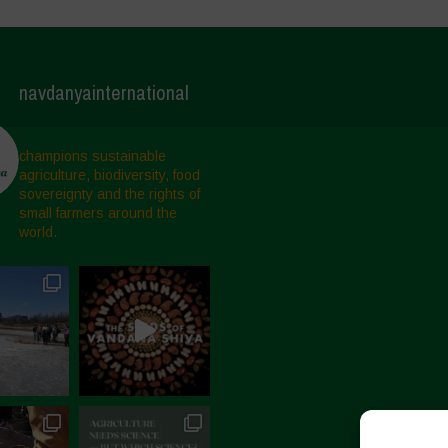
navdanyainternational
champions sustainable
agriculture, biodiversity, food
sovereignty and the rights of
small farmers around the
world.