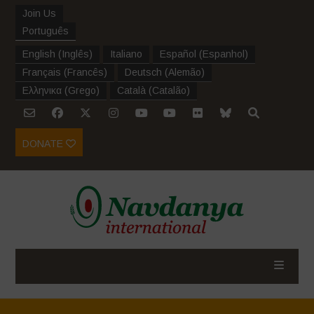
Join Us
Português
English
(
Inglês
)
Italiano
Español
(
Espanhol
)
Français
(
Francês
)
Deutsch
(
Alemão
)
Ελληνικα
(
Grego
)
Català
(
Catalão
)
DONATE