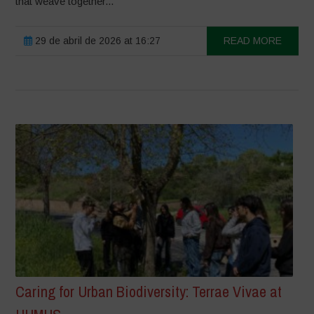
that weave together...
29 de abril de 2026 at 16:27
READ MORE
Caring for Urban Biodiversity: Terrae Vivae at