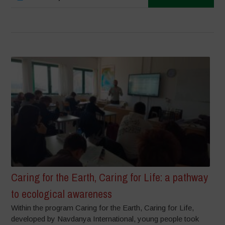
Caring for the Earth, Caring for Life: a pathway
to ecological awareness
Within the program Caring for the Earth, Caring for Life,
developed by Navdanya International, young people took