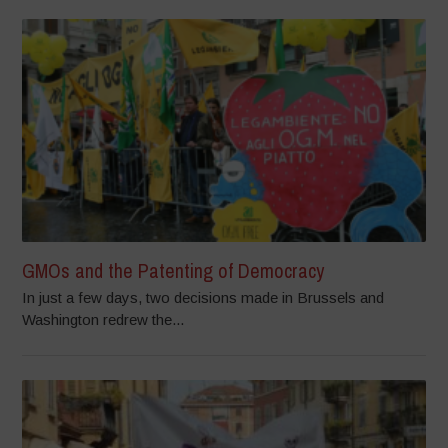
GMOs and the Patenting of Democracy
In just a few days, two decisions made in Brussels and
Washington redrew the...