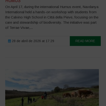
HUMUS
On April 17, during the international Humus event, Navdanya
International held a hands-on workshop with students from
the Calvino High School in Città della Pieve, focusing on the
care and stewardship of biodiversity. The initiative was part
of Terrae Vivae,...
28 de abril de 2026 at 17:29
READ MORE