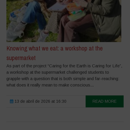
Knowing what we eat: a workshop at the
supermarket
As part of the project “Caring for the Earth is Caring for Life”,
a workshop at the supermarket challenged students to
grapple with a question that is both simple and far-reaching:
what does it really mean to make conscious...
13 de abril de 2026 at 16:30
READ MORE