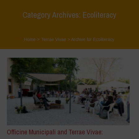
Category Archives: Ecoliteracy
Home
>
Terrae Vivae
>
Archive for Ecoliteracy
Officine Municipali and Terrae Vivae: