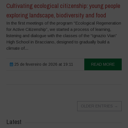
Cultivating ecological citizenship: young people
exploring landscape, biodiversity and food
In the first meetings of the program “Ecological Regeneration
for Active Citizenship”, we started a process of learning,
listening and dialogue with the classes of the “Ignazio Vian”
High School in Bracciano, designed to gradually build a
climate of...
25 de fevereiro de 2026 at 19:11
READ MORE
OLDER ENTRIES
→
Latest