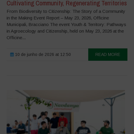
Cultivating Community, Regenerating Territories
From Biodiversity to Citizenship: The Story of a Community
in the Making Event Report – May 23, 2026, Officine
Municipali, Bracciano The event Youth & Territory: Pathways
in Agroecology and Citizenship, held on May 23, 2026 at the
Officine...
10 de junho de 2026 at 12:50
READ MORE