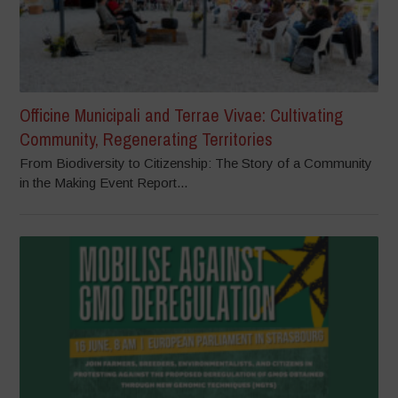
Officine Municipali and Terrae Vivae: Cultivating
Community, Regenerating Territories
From Biodiversity to Citizenship: The Story of a Community
in the Making Event Report...