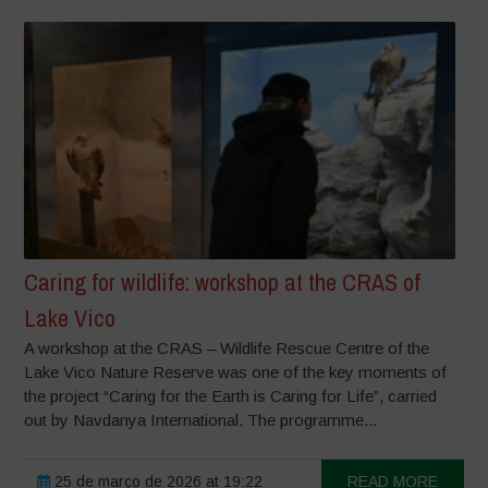
Caring for wildlife: workshop at the CRAS of
Lake Vico
A workshop at the CRAS – Wildlife Rescue Centre of the
Lake Vico Nature Reserve was one of the key moments of
the project “Caring for the Earth is Caring for Life”, carried
out by Navdanya International. The programme...
25 de março de 2026 at 19:22
READ MORE