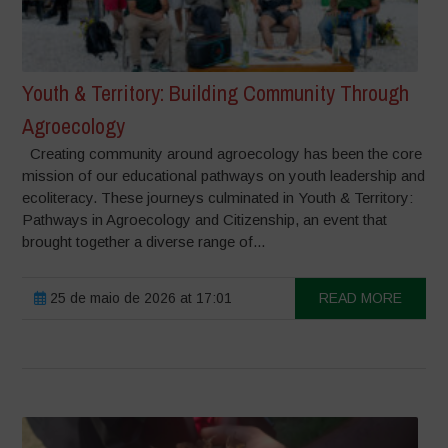
Youth & Territory: Building Community Through
Agroecology
Creating community around agroecology has been the core
mission of our educational pathways on youth leadership and
ecoliteracy. These journeys culminated in Youth & Territory:
Pathways in Agroecology and Citizenship, an event that
brought together a diverse range of...
25 de maio de 2026 at 17:01
READ MORE