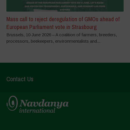
Mass call to reject deregulation of GMOs ahead of
European Parliament vote in Strasbourg
Brussels, 10 June 2026 – A coalition of farmers, breeders,
processors, beekeepers, environmentalists and...
Contact Us