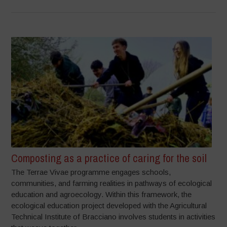
Composting as a practice of caring for the soil
The Terrae Vivae programme engages schools,
communities, and farming realities in pathways of ecological
education and agroecology. Within this framework, the
ecological education project developed with the Agricultural
Technical Institute of Bracciano involves students in activities