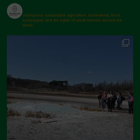
champions sustainable agriculture, biodiversity, food
sovereignty and the rights of small farmers around the
world.