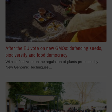
After the EU vote on new GMOs: defending seeds,
biodiversity and food democracy
With its final vote on the regulation of plants produced by
New Genomic Techniques...