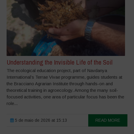
Understanding the Invisible Life of the Soil
The ecological education project, part of Navdanya
International’s Terrae Vivae programme, guides students at
the Bracciano Agrarian Institute through hands-on and
theoretical training in agroecology. Among the many soil-
focused activities, one area of particular focus has been the
role...
5 de maio de 2026 at 15:13
READ MORE