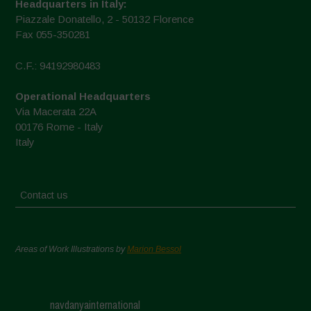
Headquarters in Italy:
Piazzale Donatello, 2 - 50132 Florence
Fax 055-350281
C.F.: 94192980483
Operational Headquarters
Via Macerata 22A
00176 Rome - Italy
Italy
Contact us
Areas of Work Illustrations by
Marion Bessol
navdanyainternational