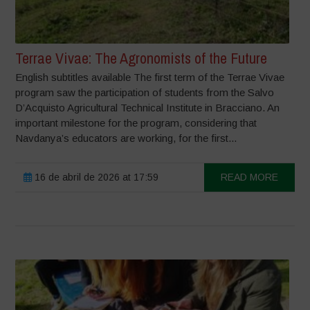
Terrae Vivae: The Agronomists of the Future
English subtitles available The first term of the Terrae Vivae
program saw the participation of students from the Salvo
D’Acquisto Agricultural Technical Institute in Bracciano. An
important milestone for the program, considering that
Navdanya’s educators are working, for the first...
16 de abril de 2026 at 17:59
READ MORE