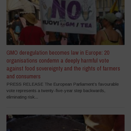
GMO deregulation becomes law in Europe: 20
organisations condemn a deeply harmful vote
against food sovereignty and the rights of farmers
and consumers
PRESS RELEASE The European Parliament’s favourable
vote represents a twenty-five-year step backwards,
eliminating risk...