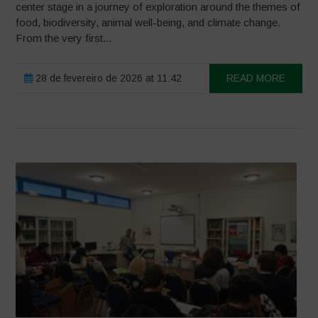
center stage in a journey of exploration around the themes of
food, biodiversity, animal well-being, and climate change.
From the very first...
28 de fevereiro de 2026 at 11:42
READ MORE