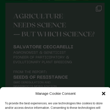
Manage Cookie Consent
To provide the best experiences, we use technologies like cookies to store
and/or access device information. Consenting to these technologies will