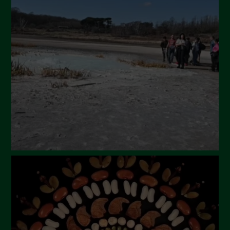
April 2024
March 2024
February 2024
January 2024
December 2023
November 2023
October 2023
September 2023
August 2023
July 2023
June 2023
May 2023