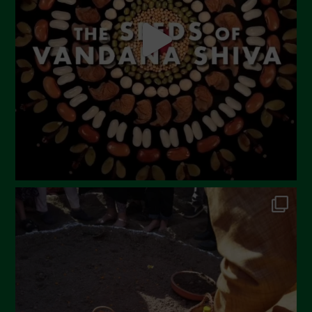
April 2023
March 2023
February 2023
December 2022
November 2022
October 2022
September 2022
July 2022
June 2022
May 2022
April 2022
March 2022
February 2022