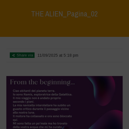
THE ALIEN_Pagina_02
Home
>
The Alien
>
THE ALIEN_Pagina_02
Share via
11/09/2025 at 5:18 pm