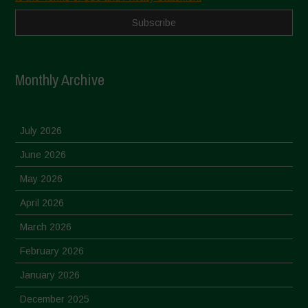
Monthly Archive
July 2026
June 2026
May 2026
April 2026
March 2026
February 2026
January 2026
December 2025