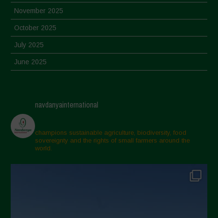
November 2025
October 2025
July 2025
June 2025
May 2025
April 2025
navdanyainternational
March 2025
February 2025
champions sustainable agriculture, biodiversity, food
sovereignty and the rights of small farmers around the
November 2024
world.
October 2024
September 2024
July 2024
May 2024