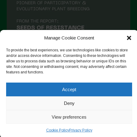
December 2020
November 2020
October 2020
September 2020
Manage Cookie Consent
August 2020
To provide the best experiences, we use technologies like cookies to store
and/or access device information. Consenting to these technologies will
July 2020
allow us to process data such as browsing behavior or unique IDs on this
site. Not consenting or withdrawing consent, may adversely affect certain
Follow on Instagram
June 2020
features and functions.
May 2020
Accept
April 2020
Copyright © 2026. All rights reserved.
Privacy Policy
-
March 2020
Deny
Cookie Policy
February 2020
View preferences
Designed by ESC
January 2020
Cookie Policy
Privacy Policy
December 2019