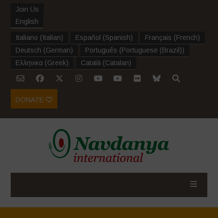
Join Us
English
Italiano
(
Italian
)
Español
(
Spanish
)
Français
(
French
)
Deutsch
(
German
)
Português
(
Portuguese (Brazil)
)
Ελληνικα
(
Greek
)
Català
(
Catalan
)
DONATE