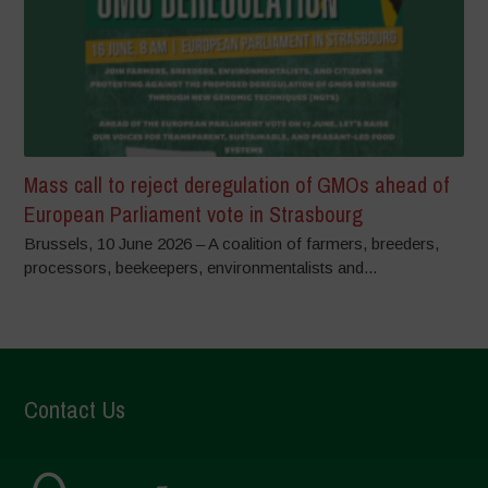
Mass call to reject deregulation of GMOs ahead of
European Parliament vote in Strasbourg
Brussels, 10 June 2026 – A coalition of farmers, breeders,
processors, beekeepers, environmentalists and...
Contact Us