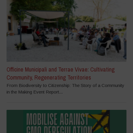
Officine Municipali and Terrae Vivae: Cultivating
Community, Regenerating Territories
From Biodiversity to Citizenship: The Story of a Community
in the Making Event Report...