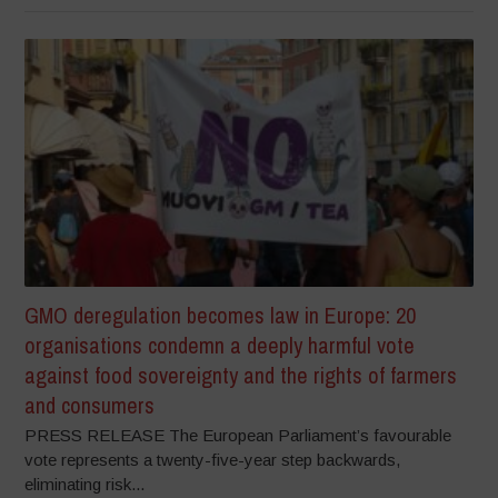
GMO deregulation becomes law in Europe: 20
organisations condemn a deeply harmful vote
against food sovereignty and the rights of farmers
and consumers
PRESS RELEASE The European Parliament’s favourable
vote represents a twenty-five-year step backwards,
eliminating risk...