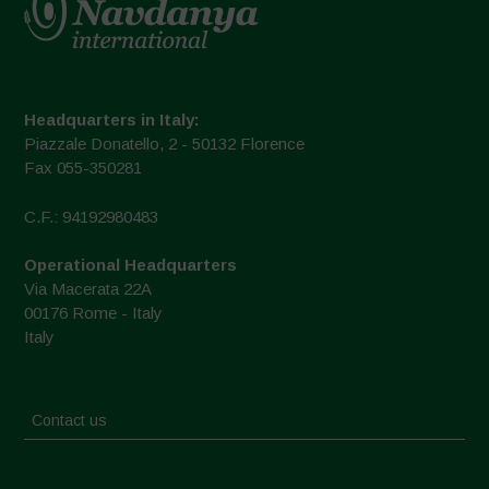
Headquarters in Italy:
Piazzale Donatello, 2 - 50132 Florence
Fax 055-350281
C.F.: 94192980483
Operational Headquarters
Via Macerata 22A
00176 Rome - Italy
Italy
Contact us