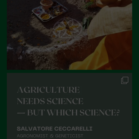
January 2022
December 2021
November 2021
October 2021
September 2021
August 2021
July 2021
June 2021
May 2021
April 2021
March 2021
February 2021
January 2021