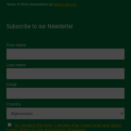
Areas of Work Illustrations by
Marion Bessol
Subscribe to our Newsletter
First name
Last name
Email
Country
By sending this form, I declare that I have read and agree
to the Terms of Use and Privacy Statement