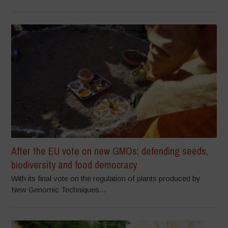
After the EU vote on new GMOs: defending seeds,
biodiversity and food democracy
With its final vote on the regulation of plants produced by
New Genomic Techniques...