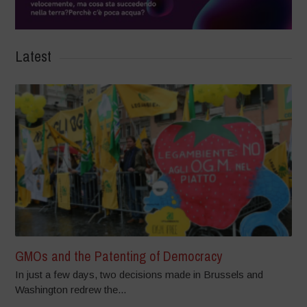
Latest
GMOs and the Patenting of Democracy
In just a few days, two decisions made in Brussels and
Washington redrew the...