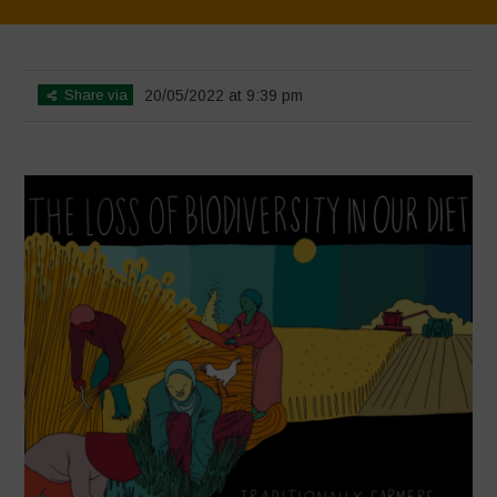
Home
>
BIODIVERSITY IS LIFE
>
6
Share via
20/05/2022 at 9:39 pm