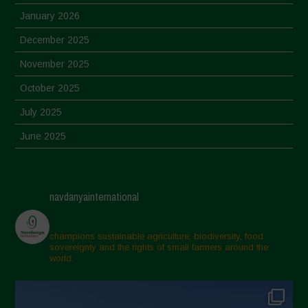
January 2026
December 2025
November 2025
October 2025
July 2025
June 2025
May 2025
April 2025
navdanyainternational
March 2025
February 2025
champions sustainable agriculture, biodiversity, food
sovereignty and the rights of small farmers around the
November 2024
world.
October 2024
September 2024