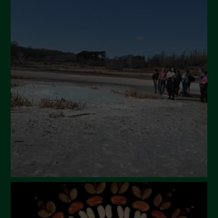
July 2024
May 2024
April 2024
March 2024
February 2024
January 2024
December 2023
November 2023
October 2023
September 2023
August 2023
July 2023