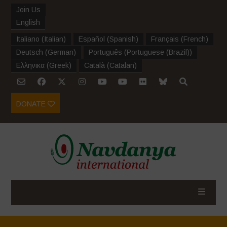
Join Us
English
Italiano
(
Italian
)
Español
(
Spanish
)
Français
(
French
)
Deutsch
(
German
)
Português
(
Portuguese (Brazil)
)
Ελληνικα
(
Greek
)
Català
(
Catalan
)
DONATE