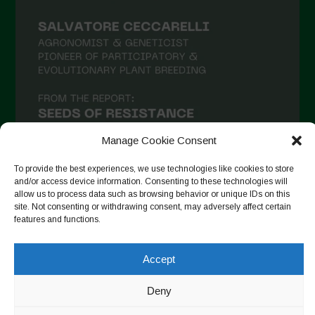
February 2021
January 2021
December 2020
November 2020
October 2020
September 2020
Manage Cookie Consent
August 2020
To provide the best experiences, we use technologies like cookies to store
and/or access device information. Consenting to these technologies will
July 2020
allow us to process data such as browsing behavior or unique IDs on this
site. Not consenting or withdrawing consent, may adversely affect certain
Follow on Instagram
June 2020
features and functions.
May 2020
April 2020
Accept
Copyright © 2026. All rights reserved.
Privacy Policy
-
March 2020
Cookie Policy
Deny
February 2020