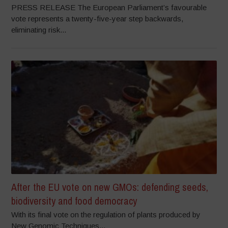
PRESS RELEASE The European Parliament’s favourable
vote represents a twenty-five-year step backwards,
eliminating risk...
After the EU vote on new GMOs: defending seeds,
biodiversity and food democracy
With its final vote on the regulation of plants produced by
New Genomic Techniques...