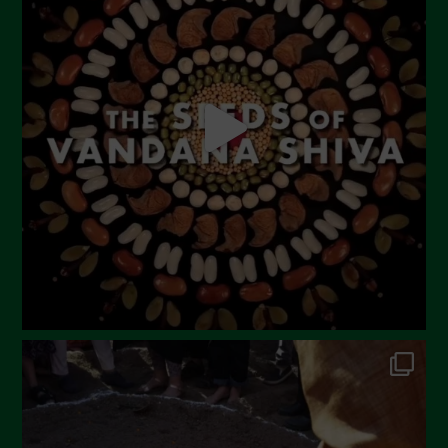
June 2023
May 2023
April 2023
March 2023
February 2023
December 2022
November 2022
October 2022
September 2022
July 2022
June 2022
May 2022
April 2022