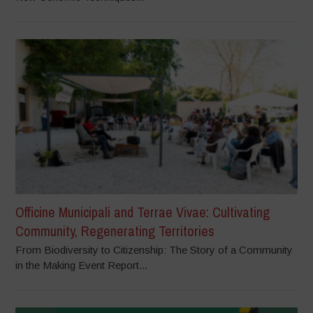
Officine Municipali and Terrae Vivae: Cultivating
Community, Regenerating Territories
From Biodiversity to Citizenship: The Story of a Community
in the Making Event Report...