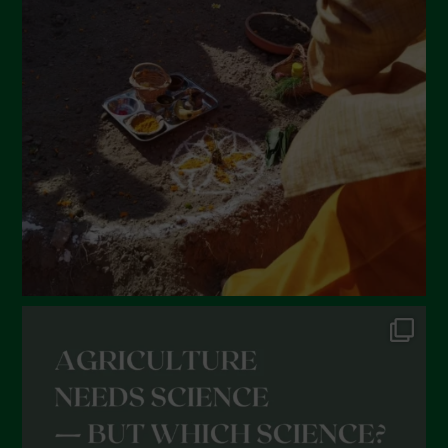
March 2022
February 2022
January 2022
December 2021
November 2021
October 2021
September 2021
August 2021
July 2021
June 2021
May 2021
April 2021
March 2021