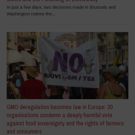
In just a few days, two decisions made in Brussels and
Washington redrew the...
GMO deregulation becomes law in Europe: 20
organisations condemn a deeply harmful vote
against food sovereignty and the rights of farmers
and consumers