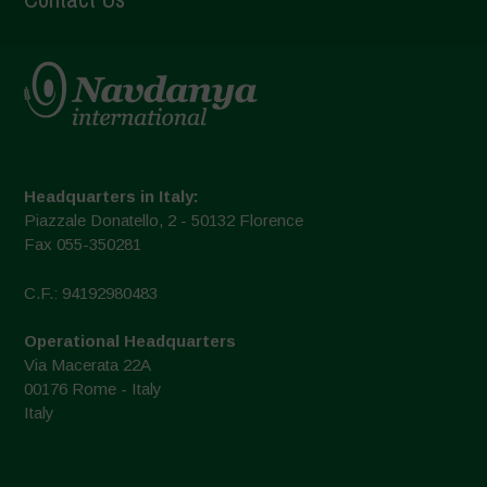
Headquarters in Italy:
Piazzale Donatello, 2 - 50132 Florence
Fax 055-350281
C.F.: 94192980483
Operational Headquarters
Via Macerata 22A
00176 Rome - Italy
Italy