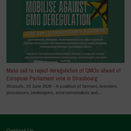
Mass call to reject deregulation of GMOs ahead of
European Parliament vote in Strasbourg
Brussels, 10 June 2026 – A coalition of farmers, breeders,
processors, beekeepers, environmentalists and...
Contact Us