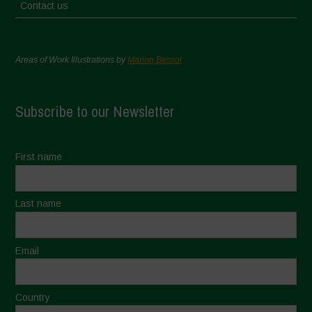
Contact us
Areas of Work Illustrations by
Marion Bessol
Subscribe to our Newsletter
First name
Last name
Email
Country