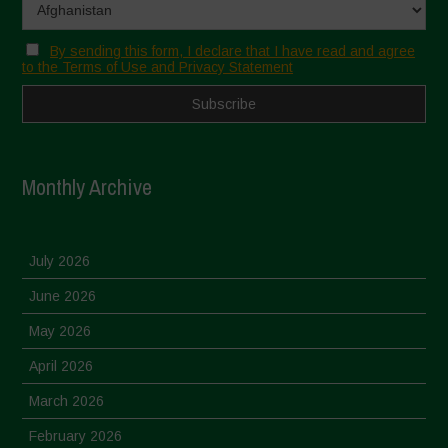
By sending this form, I declare that I have read and agree
to the Terms of Use and Privacy Statement
Monthly Archive
July 2026
June 2026
May 2026
April 2026
March 2026
February 2026