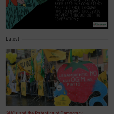
Latest
GMOs and the Patenting of Democracy