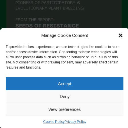
December 2020
November 2020
October 2020
September 2020
Manage Cookie Consent
August 2020
To provide the best experiences, we use technologies like cookies to store
and/or access device information. Consenting to these technologies will
July 2020
allow us to process data such as browsing behavior or unique IDs on this
site. Not consenting or withdrawing consent, may adversely affect certain
Follow on Instagram
June 2020
features and functions.
May 2020
Accept
April 2020
Copyright © 2026. All rights reserved.
Privacy Policy
-
March 2020
Deny
Cookie Policy
February 2020
View preferences
Designed by ESC
January 2020
Cookie Policy
Privacy Policy
December 2019