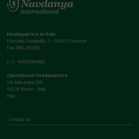
Headquarters in Italy:
Piazzale Donatello, 2 - 50132 Florence
Fax 055-350281
C.F.: 94192980483
Operational Headquarters
Via Macerata 22A
00176 Rome - Italy
Italy
Contact us