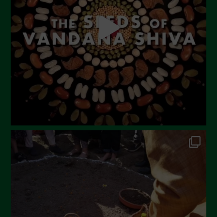
April 2023
March 2023
February 2023
December 2022
November 2022
October 2022
September 2022
July 2022
June 2022
May 2022
April 2022
March 2022
February 2022