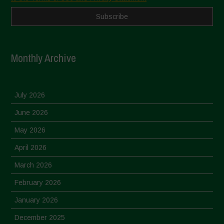
Monthly Archive
July 2026
June 2026
May 2026
April 2026
March 2026
February 2026
January 2026
December 2025