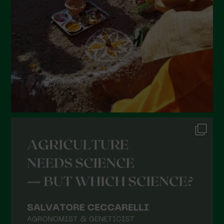
January 2022
December 2021
November 2021
October 2021
September 2021
August 2021
July 2021
June 2021
May 2021
April 2021
March 2021
February 2021
January 2021