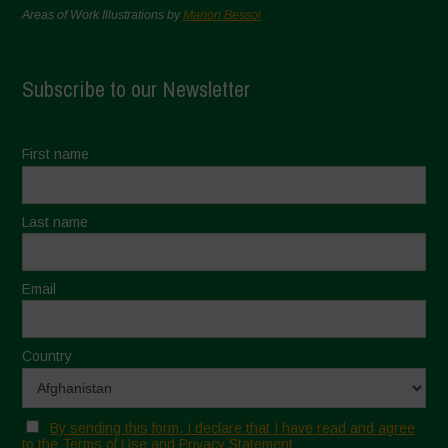
Areas of Work Illustrations by
Marion Bessol
Subscribe to our Newsletter
First name
Last name
Email
Country
By sending this form, I declare that I have read and agree
to the Terms of Use and Privacy Statement