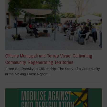
Officine Municipali and Terrae Vivae: Cultivating
Community, Regenerating Territories
From Biodiversity to Citizenship: The Story of a Community
in the Making Event Report...