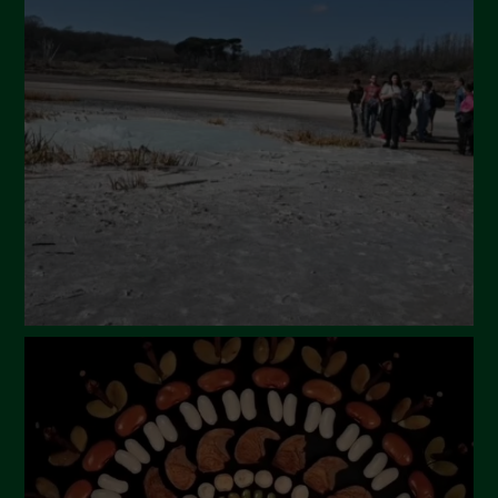
April 2024
March 2024
February 2024
January 2024
December 2023
November 2023
October 2023
September 2023
August 2023
July 2023
June 2023
May 2023