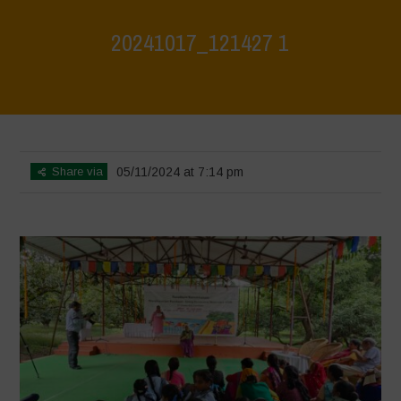
20241017_121427 1
Home
>
Jaiv Panchayat
>
20241017_121427 1
Share via
05/11/2024 at 7:14 pm