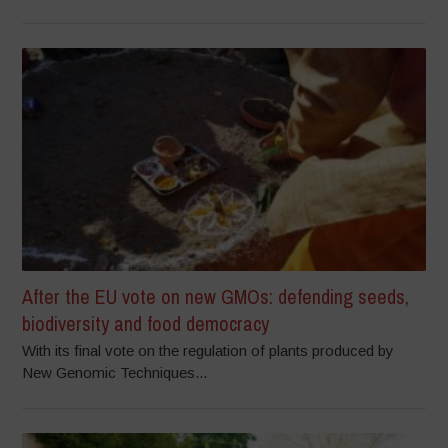
After the EU vote on new GMOs: defending seeds,
biodiversity and food democracy
With its final vote on the regulation of plants produced by
New Genomic Techniques...