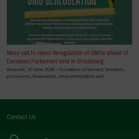
Mass call to reject deregulation of GMOs ahead of
European Parliament vote in Strasbourg
Brussels, 10 June 2026 – A coalition of farmers, breeders,
processors, beekeepers, environmentalists and...
Contact Us