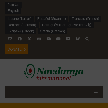
Join Us
English
Italiano
(
Italian
)
Español
(
Spanish
)
Français
(
French
)
Deutsch
(
German
)
Português
(
Portuguese (Brazil)
)
Ελληνικα
(
Greek
)
Català
(
Catalan
)
DONATE