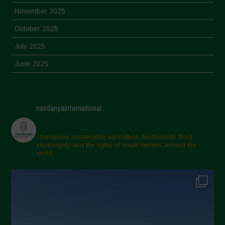
November 2025
October 2025
July 2025
June 2025
May 2025
April 2025
navdanyainternational
March 2025
February 2025
champions sustainable agriculture, biodiversity, food
sovereignty and the rights of small farmers around the
November 2024
world.
October 2024
September 2024
July 2024
May 2024