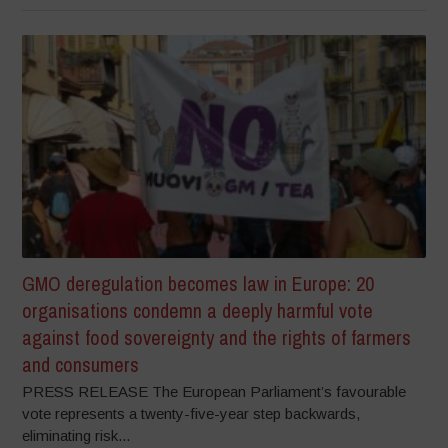
GMO deregulation becomes law in Europe: 20
organisations condemn a deeply harmful vote
against food sovereignty and the rights of farmers
and consumers
PRESS RELEASE The European Parliament’s favourable
vote represents a twenty-five-year step backwards,
eliminating risk...