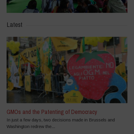
Latest
GMOs and the Patenting of Democracy
In just a few days, two decisions made in Brussels and
Washington redrew the...