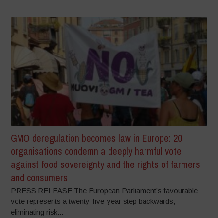
GMO deregulation becomes law in Europe: 20
organisations condemn a deeply harmful vote
against food sovereignty and the rights of farmers
and consumers
PRESS RELEASE The European Parliament’s favourable
vote represents a twenty-five-year step backwards,
eliminating risk...