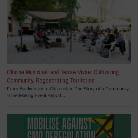
Officine Municipali and Terrae Vivae: Cultivating
Community, Regenerating Territories
From Biodiversity to Citizenship: The Story of a Community
in the Making Event Report...