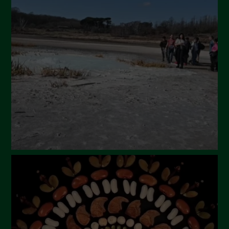
April 2024
March 2024
February 2024
January 2024
December 2023
November 2023
October 2023
September 2023
August 2023
July 2023
June 2023
May 2023