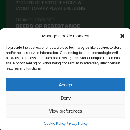
December 2020
November 2020
October 2020
September 2020
Manage Cookie Consent
August 2020
To provide the best experiences, we use technologies like cookies to store
and/or access device information. Consenting to these technologies will
July 2020
allow us to process data such as browsing behavior or unique IDs on this
site. Not consenting or withdrawing consent, may adversely affect certain
Follow on Instagram
June 2020
features and functions.
May 2020
Accept
April 2020
Copyright © 2026. All rights reserved.
Privacy Policy
-
March 2020
Deny
Cookie Policy
February 2020
View preferences
Designed by ESC
January 2020
Cookie Policy
Privacy Policy
December 2019