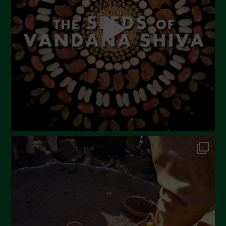
April 2023
March 2023
February 2023
December 2022
November 2022
October 2022
September 2022
July 2022
June 2022
May 2022
April 2022
March 2022
February 2022