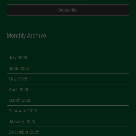
Monthly Archive
July 2026
June 2026
May 2026
April 2026
March 2026
February 2026
January 2026
December 2025