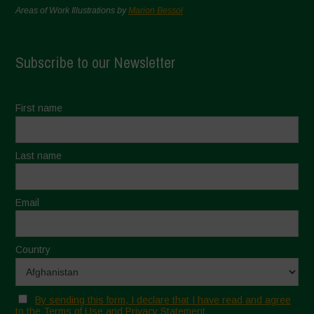
Areas of Work Illustrations by
Marion Bessol
Subscribe to our Newsletter
First name
Last name
Email
Country
By sending this form, I declare that I have read and agree
to the Terms of Use and Privacy Statement