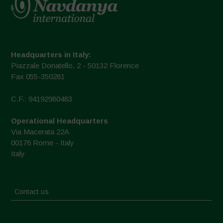
Headquarters in Italy:
Piazzale Donatello, 2 - 50132 Florence
Fax 055-350281
C.F.: 94192980483
Operational Headquarters
Via Macerata 22A
00176 Rome - Italy
Italy
Contact us