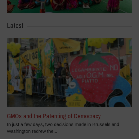
Latest
GMOs and the Patenting of Democracy
In just a few days, two decisions made in Brussels and
Washington redrew the...