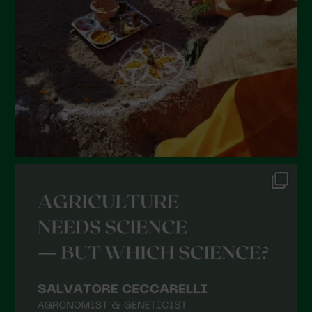
January 2022
December 2021
November 2021
October 2021
September 2021
August 2021
July 2021
June 2021
May 2021
April 2021
March 2021
February 2021
January 2021