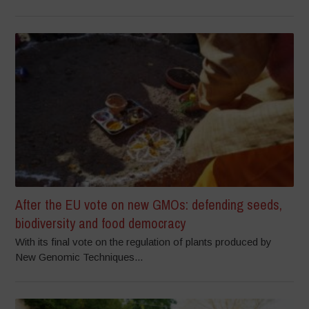
After the EU vote on new GMOs: defending seeds,
biodiversity and food democracy
With its final vote on the regulation of plants produced by
New Genomic Techniques...