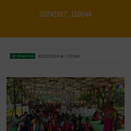
20241017_110544
Home
>
Jaiv Panchayat
>
20241017_110544
Share via
05/11/2024 at 7:13 pm