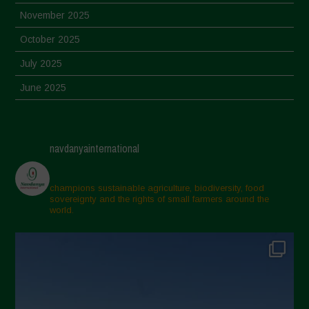
November 2025
October 2025
July 2025
June 2025
May 2025
April 2025
navdanyainternational
March 2025
February 2025
champions sustainable agriculture, biodiversity, food
sovereignty and the rights of small farmers around the
November 2024
world.
October 2024
September 2024
July 2024
May 2024