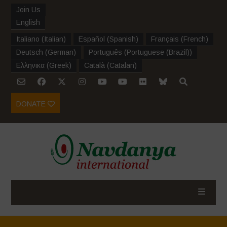
Join Us
English
Italiano
(
Italian
)
Español
(
Spanish
)
Français
(
French
)
Deutsch
(
German
)
Português
(
Portuguese (Brazil)
)
Ελληνικα
(
Greek
)
Català
(
Catalan
)
DONATE