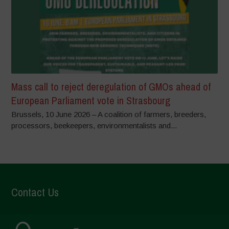
Mass call to reject deregulation of GMOs ahead of
European Parliament vote in Strasbourg
Brussels, 10 June 2026 – A coalition of farmers, breeders,
processors, beekeepers, environmentalists and...
Contact Us