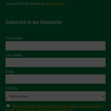
Areas of Work Illustrations by
Marion Bessol
Subscribe to our Newsletter
First name
Last name
Email
Country
By sending this form, I declare that I have read and agree
to the Terms of Use and Privacy Statement