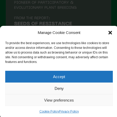
December 2020
November 2020
October 2020
September 2020
Manage Cookie Consent
August 2020
To provide the best experiences, we use technologies like cookies to store
and/or access device information. Consenting to these technologies will
July 2020
allow us to process data such as browsing behavior or unique IDs on this
site. Not consenting or withdrawing consent, may adversely affect certain
Follow on Instagram
June 2020
features and functions.
May 2020
Accept
April 2020
Copyright © 2026. All rights reserved.
Privacy Policy
-
March 2020
Deny
Cookie Policy
February 2020
View preferences
Designed by ESC
January 2020
Cookie Policy
Privacy Policy
December 2019