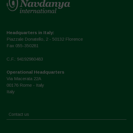
Headquarters in Italy:
Piazzale Donatello, 2 - 50132 Florence
Fax 055-350281
C.F.: 94192980483
Operational Headquarters
Via Macerata 22A
00176 Rome - Italy
Italy
Contact us