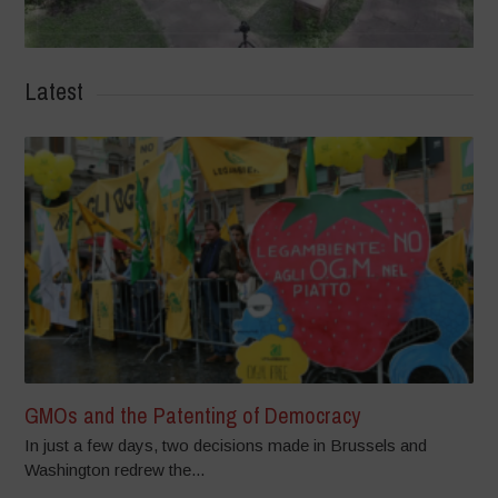
Latest
GMOs and the Patenting of Democracy
In just a few days, two decisions made in Brussels and
Washington redrew the...