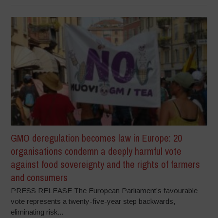
GMO deregulation becomes law in Europe: 20
organisations condemn a deeply harmful vote
against food sovereignty and the rights of farmers
and consumers
PRESS RELEASE The European Parliament’s favourable
vote represents a twenty-five-year step backwards,
eliminating risk...