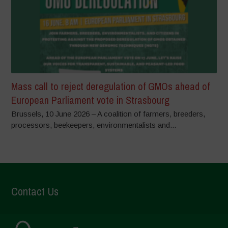
Mass call to reject deregulation of GMOs ahead of
European Parliament vote in Strasbourg
Brussels, 10 June 2026 – A coalition of farmers, breeders,
processors, beekeepers, environmentalists and...
Contact Us