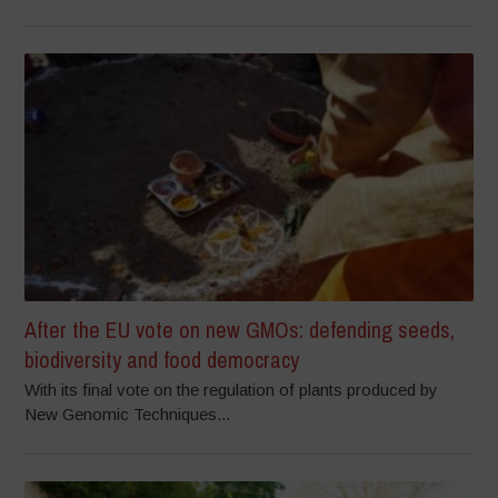
After the EU vote on new GMOs: defending seeds,
biodiversity and food democracy
With its final vote on the regulation of plants produced by
New Genomic Techniques...