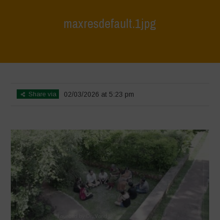
maxresdefault.1jpg
Home
>
India October 2025
>
maxresdefault.1jpg
Share via
02/03/2026 at 5:23 pm