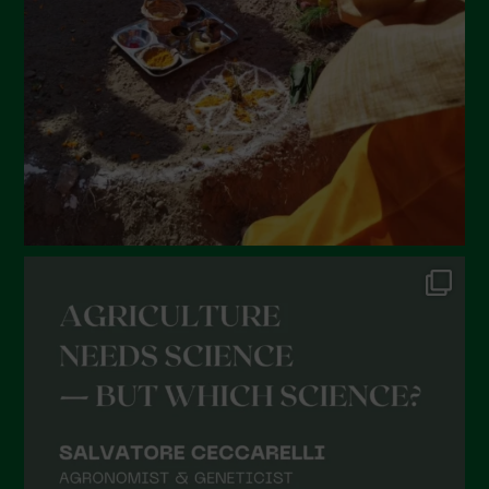
January 2022
December 2021
November 2021
October 2021
September 2021
August 2021
July 2021
June 2021
May 2021
April 2021
March 2021
February 2021
January 2021