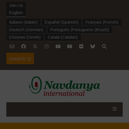
Join Us
English
Italiano
(
Italian
)
Español
(
Spanish
)
Français
(
French
)
Deutsch
(
German
)
Português
(
Portuguese (Brazil)
)
Ελληνικα
(
Greek
)
Català
(
Catalan
)
DONATE