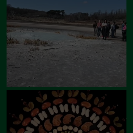
April 2024
March 2024
February 2024
January 2024
December 2023
November 2023
October 2023
September 2023
August 2023
July 2023
June 2023
May 2023