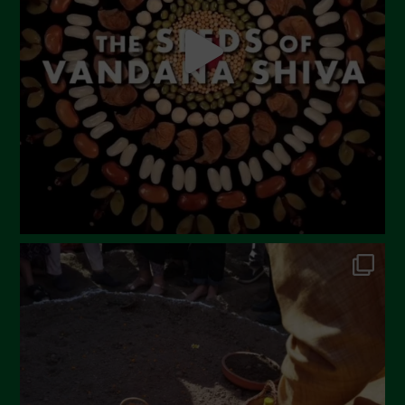
April 2023
March 2023
February 2023
December 2022
November 2022
October 2022
September 2022
July 2022
June 2022
May 2022
April 2022
March 2022
February 2022