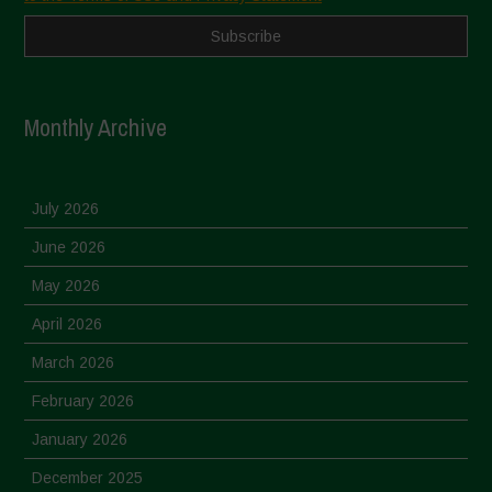
Monthly Archive
July 2026
June 2026
May 2026
April 2026
March 2026
February 2026
January 2026
December 2025