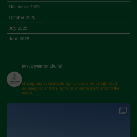
November 2025
October 2025
July 2025
June 2025
May 2025
April 2025
navdanyainternational
March 2025
February 2025
champions sustainable agriculture, biodiversity, food
sovereignty and the rights of small farmers around the
November 2024
world.
October 2024
September 2024
July 2024
May 2024