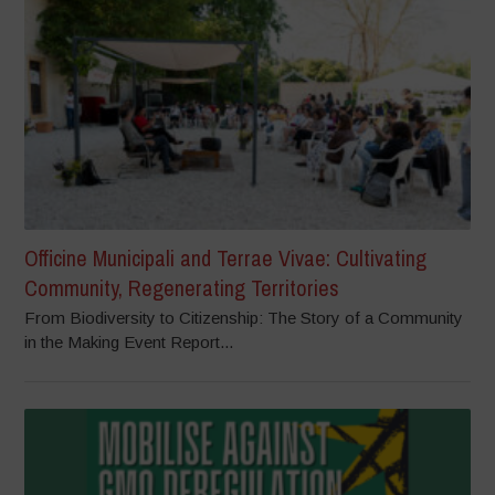
Officine Municipali and Terrae Vivae: Cultivating
Community, Regenerating Territories
From Biodiversity to Citizenship: The Story of a Community
in the Making Event Report...