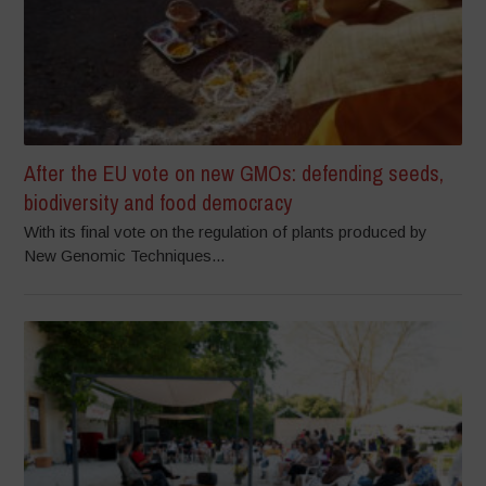
After the EU vote on new GMOs: defending seeds,
biodiversity and food democracy
With its final vote on the regulation of plants produced by
New Genomic Techniques...