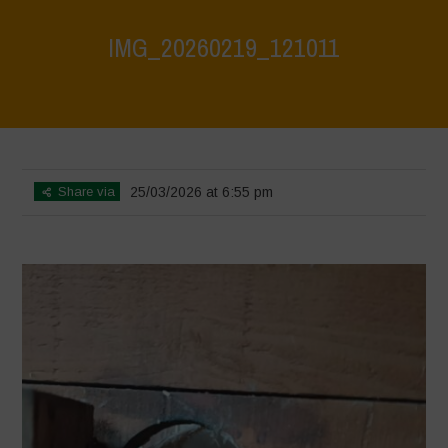
IMG_20260219_121011
Home
>
CRAS VICO UBI CURA FEB 2026
>
IMG_20260219_121011
Share via
25/03/2026 at 6:55 pm