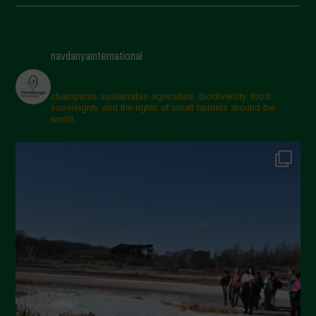
May 2025
April 2025
navdanyainternational
March 2025
February 2025
champions sustainable agriculture, biodiversity, food
sovereignty and the rights of small farmers around the
November 2024
world.
October 2024
September 2024
July 2024
May 2024
April 2024
March 2024
February 2024
January 2024