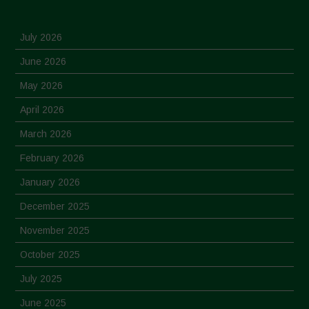
July 2026
June 2026
May 2026
April 2026
March 2026
February 2026
January 2026
December 2025
November 2025
October 2025
July 2025
June 2025