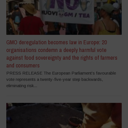
GMO deregulation becomes law in Europe: 20
organisations condemn a deeply harmful vote
against food sovereignty and the rights of farmers
and consumers
PRESS RELEASE The European Parliament’s favourable
vote represents a twenty-five-year step backwards,
eliminating risk...