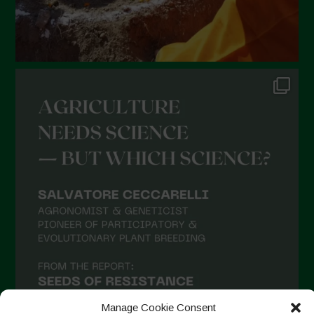
September 2021
August 2021
July 2021
June 2021
May 2021
April 2021
March 2021
February 2021
January 2021
December 2020
November 2020
October 2020
September 2020
Manage Cookie Consent