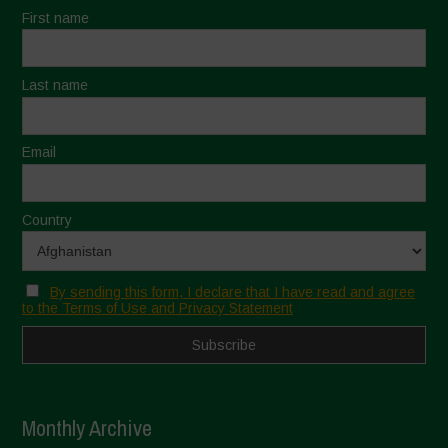
First name
Last name
Email
Country
By sending this form, I declare that I have read and agree
to the Terms of Use and Privacy Statement
Monthly Archive