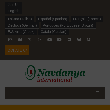
Join Us
English
Italiano
(
Italian
)
Español
(
Spanish
)
Français
(
French
)
Deutsch
(
German
)
Português
(
Portuguese (Brazil)
)
Ελληνικα
(
Greek
)
Català
(
Catalan
)
DONATE