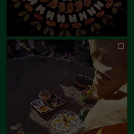
November 2022
October 2022
September 2022
July 2022
June 2022
May 2022
April 2022
March 2022
February 2022
January 2022
December 2021
November 2021
October 2021