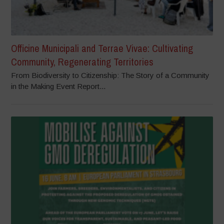
Officine Municipali and Terrae Vivae: Cultivating
Community, Regenerating Territories
From Biodiversity to Citizenship: The Story of a Community
in the Making Event Report...