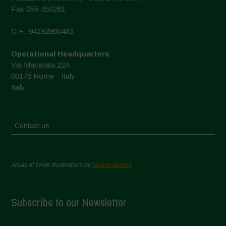
Fax 055-350281
C.F.: 94192980483
Operational Headquarters
Via Macerata 22A
00176 Rome - Italy
Italy
Contact us
Areas of Work Illustrations by
Marion Bessol
Subscribe to our Newsletter