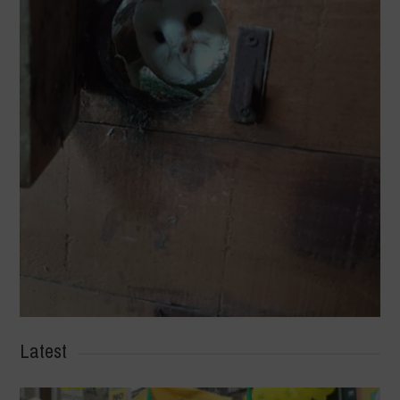
Latest