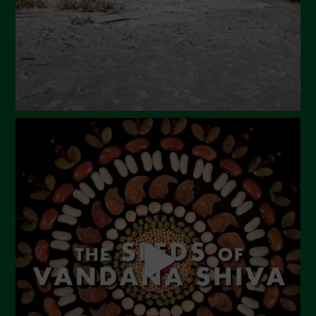
December 2023
November 2023
October 2023
September 2023
August 2023
July 2023
June 2023
May 2023
April 2023
March 2023
February 2023
December 2022