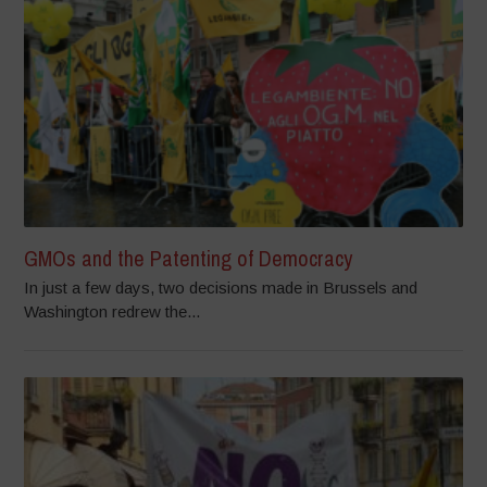
GMOs and the Patenting of Democracy
In just a few days, two decisions made in Brussels and
Washington redrew the...