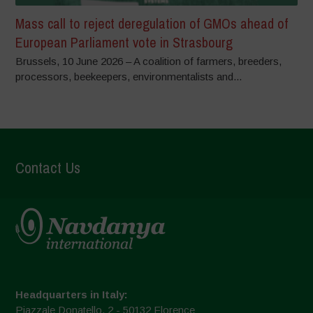
Mass call to reject deregulation of GMOs ahead of
European Parliament vote in Strasbourg
Brussels, 10 June 2026 – A coalition of farmers, breeders,
processors, beekeepers, environmentalists and...
Contact Us
Headquarters in Italy:
Piazzale Donatello, 2 - 50132 Florence