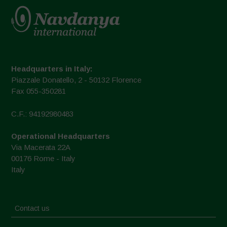
Headquarters in Italy:
Piazzale Donatello, 2 - 50132 Florence
Fax 055-350281
C.F.: 94192980483
Operational Headquarters
Via Macerata 22A
00176 Rome - Italy
Italy
Contact us