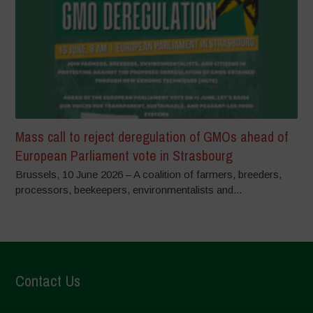
Mass call to reject deregulation of GMOs ahead of
European Parliament vote in Strasbourg
Brussels, 10 June 2026 – A coalition of farmers, breeders,
processors, beekeepers, environmentalists and...
Contact Us