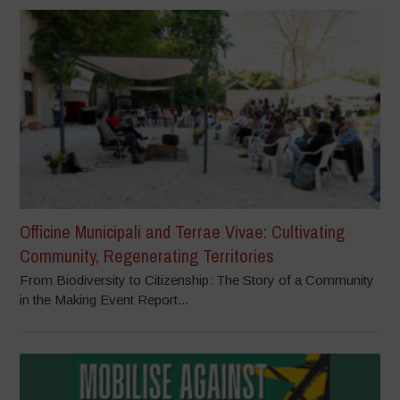
Officine Municipali and Terrae Vivae: Cultivating
Community, Regenerating Territories
From Biodiversity to Citizenship: The Story of a Community
in the Making Event Report...