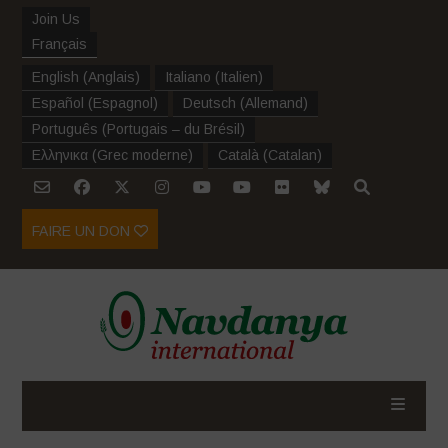
Join Us
Français
English
(
Anglais
)
Italiano
(
Italien
)
Español
(
Espagnol
)
Deutsch
(
Allemand
)
Português
(
Portugais – du Brésil
)
Ελληνικα
(
Grec moderne
)
Català
(
Catalan
)
FAIRE UN DON