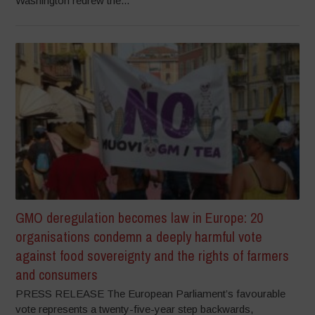
Washington redrew the...
GMO deregulation becomes law in Europe: 20
organisations condemn a deeply harmful vote
against food sovereignty and the rights of farmers
and consumers
PRESS RELEASE The European Parliament’s favourable
vote represents a twenty-five-year step backwards,