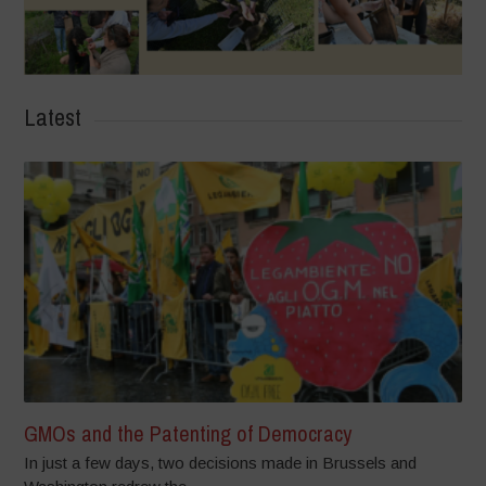
Latest
GMOs and the Patenting of Democracy
In just a few days, two decisions made in Brussels and