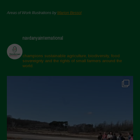
Areas of Work Illustrations by
Marion Bessol
navdanyainternational
champions sustainable agriculture, biodiversity, food
sovereignty and the rights of small farmers around the
world.