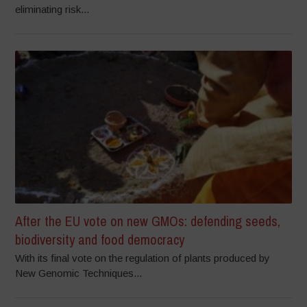
eliminating risk...
After the EU vote on new GMOs: defending seeds,
biodiversity and food democracy
With its final vote on the regulation of plants produced by
New Genomic Techniques...