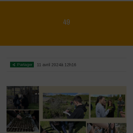
49
Home
>
Mappa della Biodiversità
>
49
Partager
11 avril 2024à 12h16