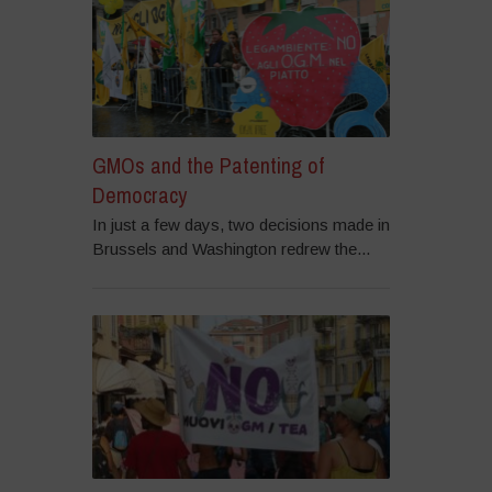
GMOs and the Patenting of
Democracy
In just a few days, two decisions made in
Brussels and Washington redrew the...