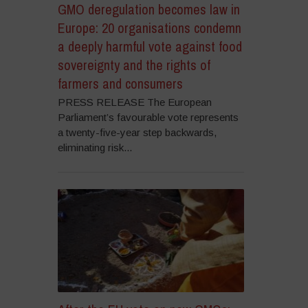
GMO deregulation becomes law in
Europe: 20 organisations condemn
a deeply harmful vote against food
sovereignty and the rights of
farmers and consumers
PRESS RELEASE The European
Parliament’s favourable vote represents
a twenty-five-year step backwards,
eliminating risk...