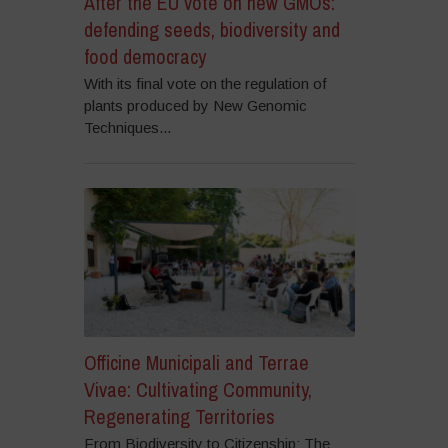
After the EU vote on new GMOs:
defending seeds, biodiversity and
food democracy
With its final vote on the regulation of
plants produced by New Genomic
Techniques...
Officine Municipali and Terrae
Vivae: Cultivating Community,
Regenerating Territories
From Biodiversity to Citizenship: The