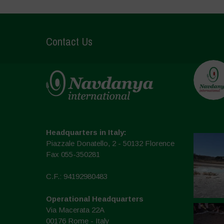
Contact Us
Headquarters in Italy:
Piazzale Donatello, 2 - 50132 Florence
Fax 055-350281
C.F.: 94192980483
Operational Headquarters
Via Macerata 22A
00176 Rome - Italy