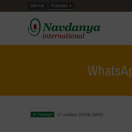
Join Us
Français
WhatsAp
Partager
27 octobre 2023à 16h52