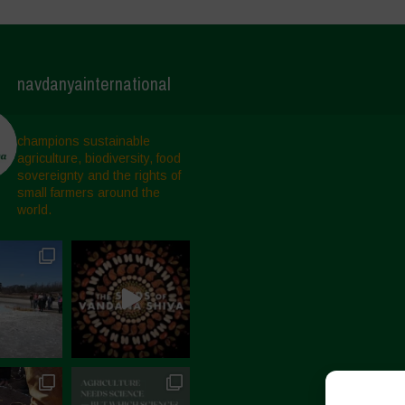
navdanyainternational
champions sustainable
agriculture, biodiversity, food
sovereignty and the rights of
small farmers around the
world.