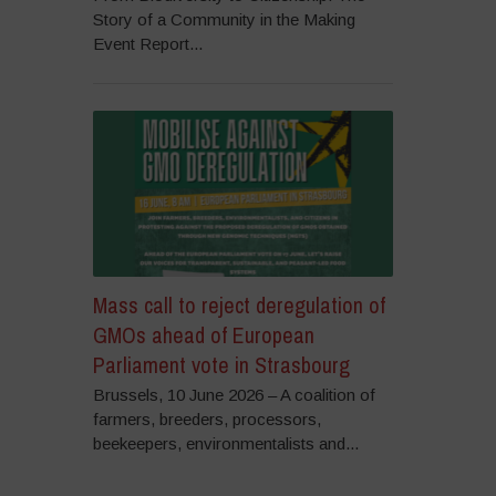
Story of a Community in the Making
Event Report...
Mass call to reject deregulation of
GMOs ahead of European
Parliament vote in Strasbourg
Brussels, 10 June 2026 – A coalition of
farmers, breeders, processors,
beekeepers, environmentalists and...