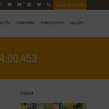
FAIRE UN DON
ALITÉS
CAMPAIGNS
PUBLICATIONS
GALLERY
4.00.453
>
L'Orto di ClaPi - Winter
>
WhatsApp Image 2023-02-17 at 14.00.453
Latest