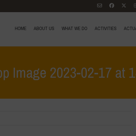
HOME
ABOUT US
WHAT WE DO
ACTIVITIES
ACTU
p Image 2023-02-17 at 1
Home