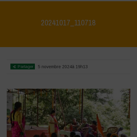
20241017_110718
Home
>
Jaiv Panchayat
>
20241017_110718
Partager
5 novembre 2024à 19h13