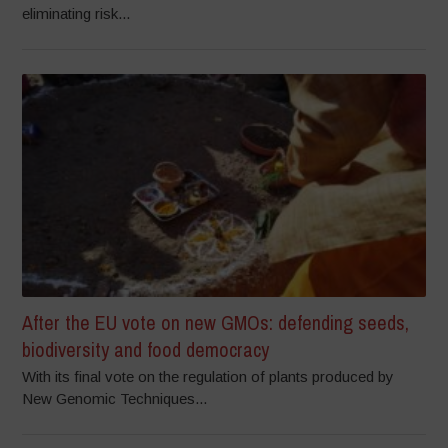
eliminating risk...
After the EU vote on new GMOs: defending seeds,
biodiversity and food democracy
With its final vote on the regulation of plants produced by
New Genomic Techniques...