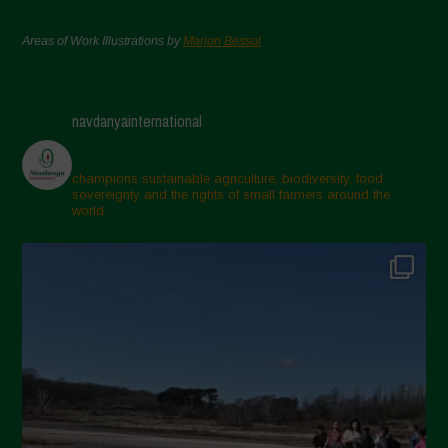
Areas of Work Illustrations by
Marion Bessol
navdanyainternational
champions sustainable agriculture, biodiversity, food
sovereignty and the rights of small farmers around the
world.