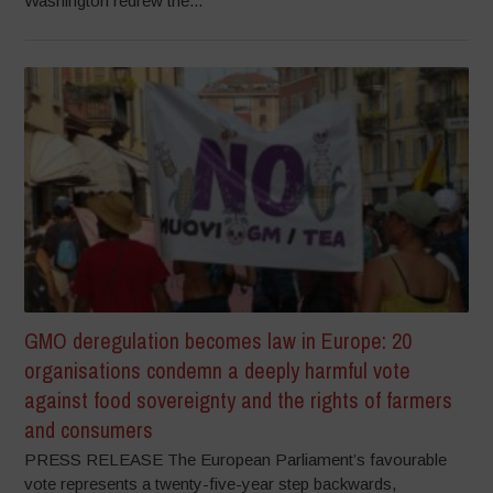
Washington redrew the...
GMO deregulation becomes law in Europe: 20
organisations condemn a deeply harmful vote
against food sovereignty and the rights of farmers
and consumers
PRESS RELEASE The European Parliament’s favourable
vote represents a twenty-five-year step backwards,