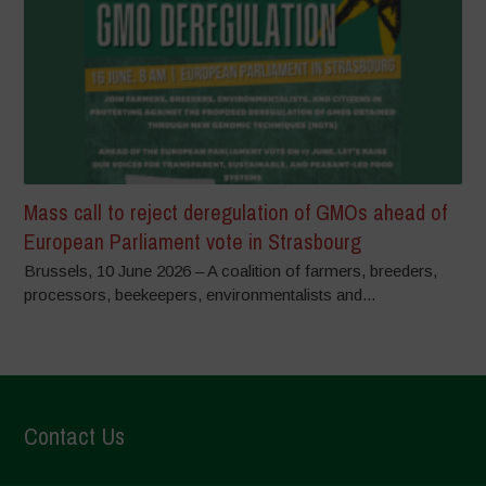
Mass call to reject deregulation of GMOs ahead of
European Parliament vote in Strasbourg
Brussels, 10 June 2026 – A coalition of farmers, breeders,
processors, beekeepers, environmentalists and...
Contact Us