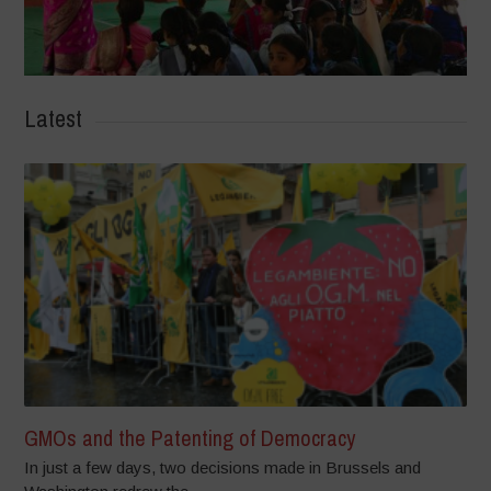
Latest
GMOs and the Patenting of Democracy
In just a few days, two decisions made in Brussels and