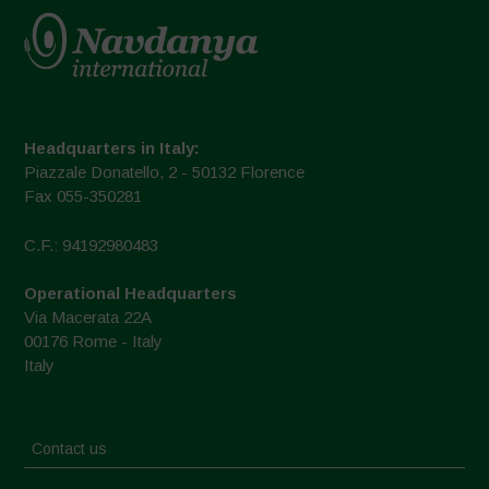
Headquarters in Italy:
Piazzale Donatello, 2 - 50132 Florence
Fax 055-350281
C.F.: 94192980483
Operational Headquarters
Via Macerata 22A
00176 Rome - Italy
Italy
Contact us