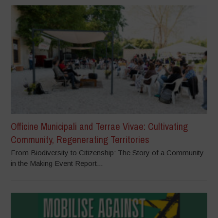
Officine Municipali and Terrae Vivae: Cultivating
Community, Regenerating Territories
From Biodiversity to Citizenship: The Story of a Community
in the Making Event Report...