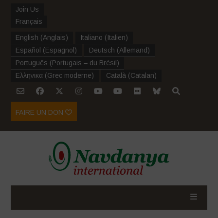
Join Us
Français
English
(
Anglais
)
Italiano
(
Italien
)
Español
(
Espagnol
)
Deutsch
(
Allemand
)
Português
(
Portugais – du Brésil
)
Ελληνικα
(
Grec moderne
)
Català
(
Catalan
)
FAIRE UN DON