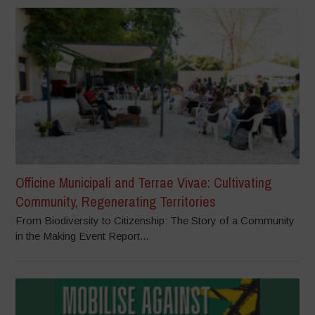
Officine Municipali and Terrae Vivae: Cultivating
Community, Regenerating Territories
From Biodiversity to Citizenship: The Story of a Community
in the Making Event Report...