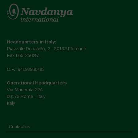
Headquarters in Italy:
Piazzale Donatello, 2 - 50132 Florence
Fax 055-350281
C.F.: 94192980483
Operational Headquarters
Via Macerata 22A
00176 Rome - Italy
Italy
Contact us