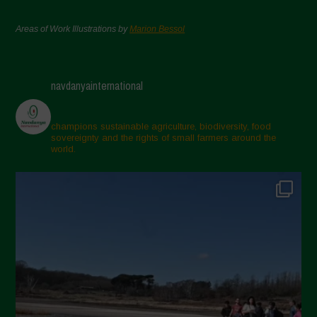
Areas of Work Illustrations by
Marion Bessol
navdanyainternational
champions sustainable agriculture, biodiversity, food
sovereignty and the rights of small farmers around the
world.