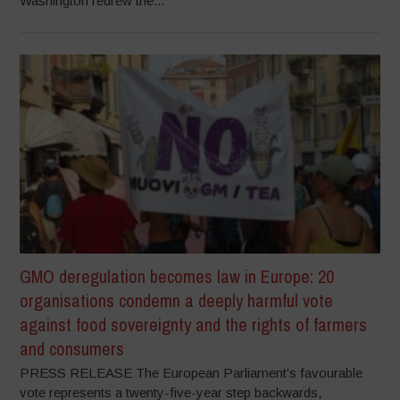
Washington redrew the...
GMO deregulation becomes law in Europe: 20
organisations condemn a deeply harmful vote
against food sovereignty and the rights of farmers
and consumers
PRESS RELEASE The European Parliament’s favourable
vote represents a twenty-five-year step backwards,