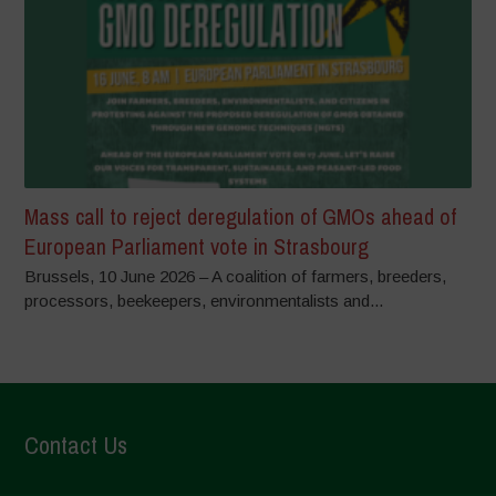
Mass call to reject deregulation of GMOs ahead of
European Parliament vote in Strasbourg
Brussels, 10 June 2026 – A coalition of farmers, breeders,
processors, beekeepers, environmentalists and...
Contact Us