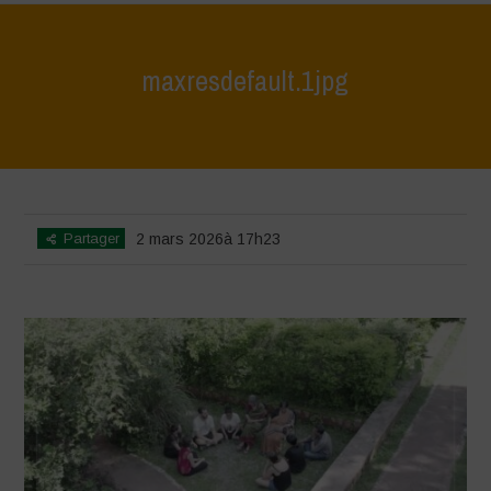
maxresdefault.1jpg
Home
>
India October 2025
>
maxresdefault.1jpg
Partager
2 mars 2026à 17h23