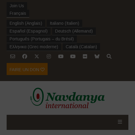
Join Us
Français
English
(
Anglais
)
Italiano
(
Italien
)
Español
(
Espagnol
)
Deutsch
(
Allemand
)
Português
(
Portugais – du Brésil
)
Ελληνικα
(
Grec moderne
)
Català
(
Catalan
)
FAIRE UN DON