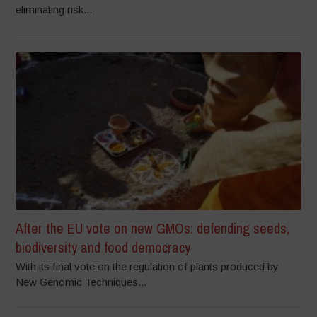
eliminating risk...
After the EU vote on new GMOs: defending seeds,
biodiversity and food democracy
With its final vote on the regulation of plants produced by
New Genomic Techniques...