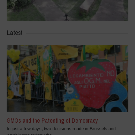
Latest
GMOs and the Patenting of Democracy
In just a few days, two decisions made in Brussels and