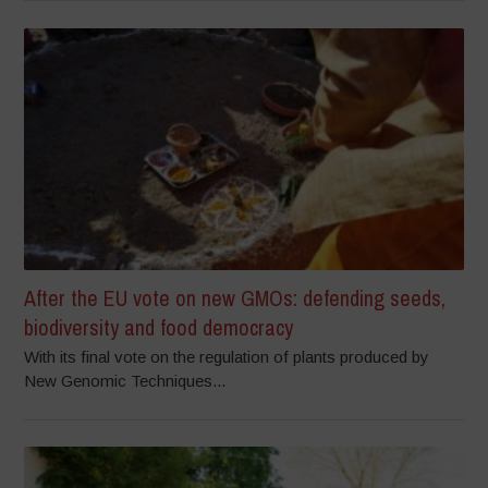
After the EU vote on new GMOs: defending seeds,
biodiversity and food democracy
With its final vote on the regulation of plants produced by
New Genomic Techniques...