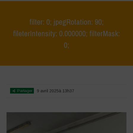
filter: 0; jpegRotation: 90;
fileterIntensity: 0.000000; filterMask:
0;
Home
>
Educational Outing & Workshop on Agro-Pastoral Systems 2
>
filter: 0; jpegRotation: 90; fileterIntensity: 0.000000; filterMask: 0;
Partager
9 avril 2025à 13h37