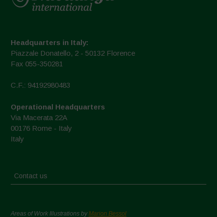
Headquarters in Italy:
Piazzale Donatello, 2 - 50132 Florence
Fax 055-350281
C.F.: 94192980483
Operational Headquarters
Via Macerata 22A
00176 Rome - Italy
Italy
Contact us
Areas of Work Illustrations by
Marion Bessol