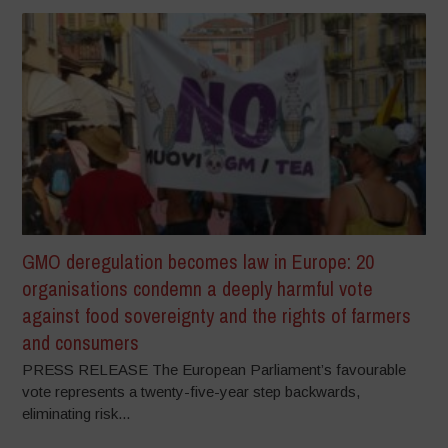
GMO deregulation becomes law in Europe: 20
organisations condemn a deeply harmful vote
against food sovereignty and the rights of farmers
and consumers
PRESS RELEASE The European Parliament’s favourable
vote represents a twenty-five-year step backwards,
eliminating risk...