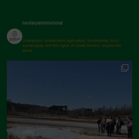
navdanyainternational
champions sustainable agriculture, biodiversity, food
sovereignty and the rights of small farmers around the
world.