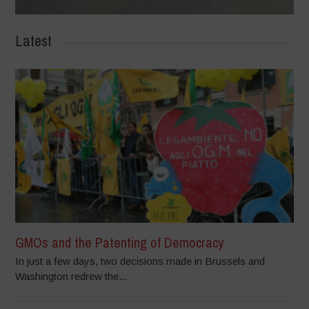
Latest
GMOs and the Patenting of Democracy
In just a few days, two decisions made in Brussels and
Washington redrew the...