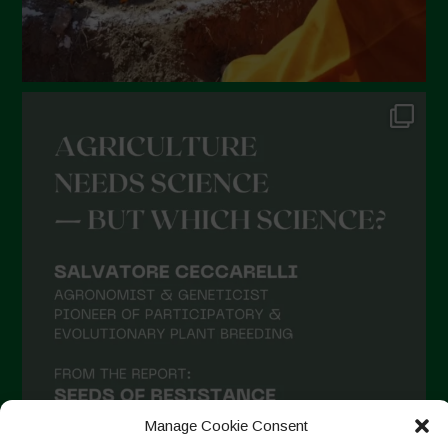
Manage Cookie Consent