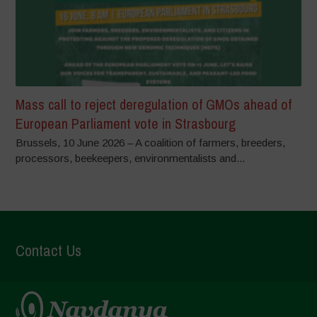
Mass call to reject deregulation of GMOs ahead of
European Parliament vote in Strasbourg
Brussels, 10 June 2026 – A coalition of farmers, breeders,
processors, beekeepers, environmentalists and...
Contact Us