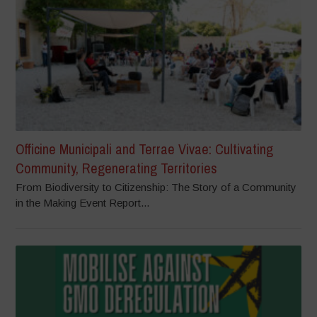
Officine Municipali and Terrae Vivae: Cultivating
Community, Regenerating Territories
From Biodiversity to Citizenship: The Story of a Community
in the Making Event Report...