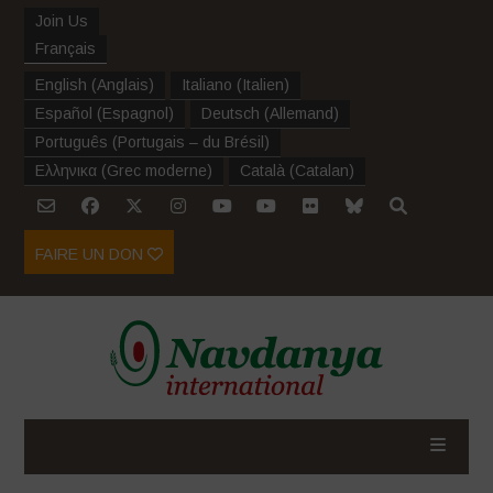
Join Us
Français
English
(
Anglais
)
Italiano
(
Italien
)
Español
(
Espagnol
)
Deutsch
(
Allemand
)
Português
(
Portugais – du Brésil
)
Ελληνικα
(
Grec moderne
)
Català
(
Catalan
)
FAIRE UN DON