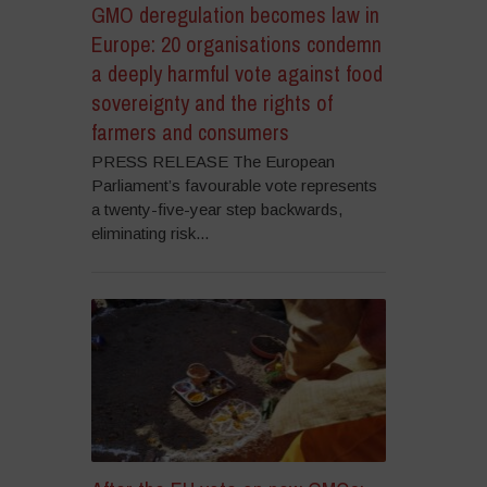
GMO deregulation becomes law in
Europe: 20 organisations condemn
a deeply harmful vote against food
sovereignty and the rights of
farmers and consumers
PRESS RELEASE The European
Parliament’s favourable vote represents
a twenty-five-year step backwards,
eliminating risk...