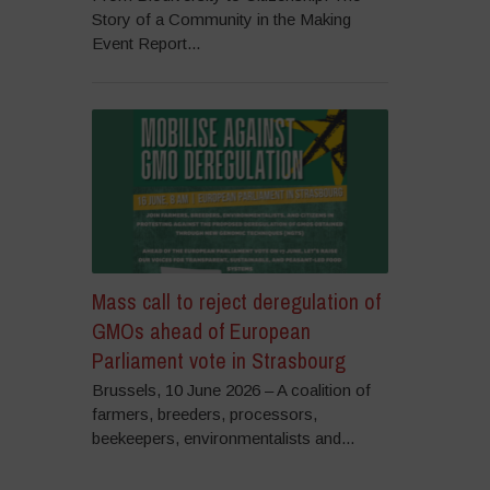
Story of a Community in the Making
Event Report...
Mass call to reject deregulation of
GMOs ahead of European
Parliament vote in Strasbourg
Brussels, 10 June 2026 – A coalition of
farmers, breeders, processors,
beekeepers, environmentalists and...