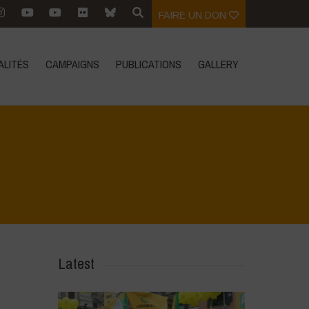
FAIRE UN DON
ALITÉS
CAMPAIGNS
PUBLICATIONS
GALLERY
Home
>
SimpLy Gallery
>
Agrihouse – Summer
Latest