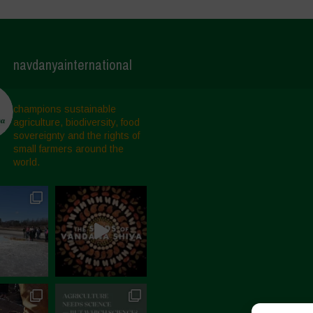
navdanyainternational
champions sustainable
agriculture, biodiversity, food
sovereignty and the rights of
small farmers around the
world.