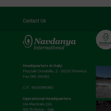
Contact Us
Headquarters in Italy:
Piazzale Donatello, 2 - 50132 Florence
Fax 055-350281
C.F.: 94192980483
Operational Headquarters
Via Macerata 22A
00176 Rome - Italy