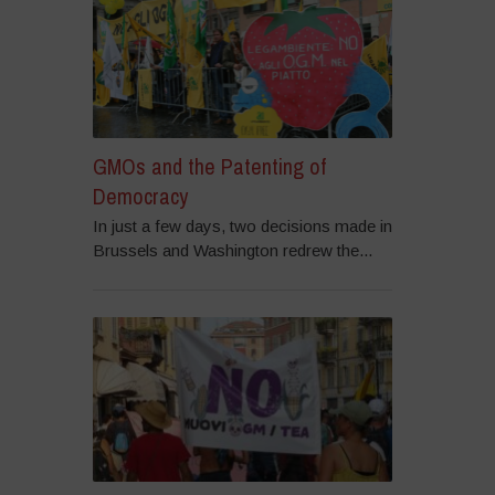
GMOs and the Patenting of
Democracy
In just a few days, two decisions made in
Brussels and Washington redrew the...