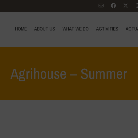
HOME
ABOUT US
WHAT WE DO
ACTIVITIES
ACTU
Agrihouse – Summer