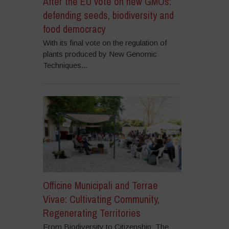
After the EU vote on new GMOs:
defending seeds, biodiversity and
food democracy
With its final vote on the regulation of
plants produced by New Genomic
Techniques...
Officine Municipali and Terrae
Vivae: Cultivating Community,
Regenerating Territories
From Biodiversity to Citizenship: The