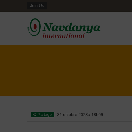
Join Us
Partager
31 octobre 2023à 18h09