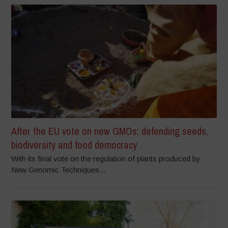
After the EU vote on new GMOs: defending seeds,
biodiversity and food democracy
With its final vote on the regulation of plants produced by
New Genomic Techniques...