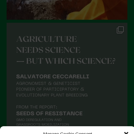
Manage Cookie Consent