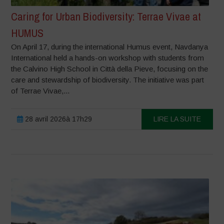
Caring for Urban Biodiversity: Terrae Vivae at
HUMUS
On April 17, during the international Humus event, Navdanya
International held a hands-on workshop with students from
the Calvino High School in Città della Pieve, focusing on the
care and stewardship of biodiversity. The initiative was part
of Terrae Vivae,...
28 avril 2026à 17h29
LIRE LA SUITE