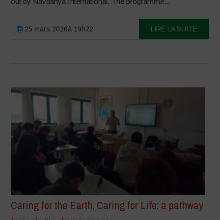
out by Navdanya International. The programme...
25 mars 2026à 19h22
LIRE LA SUITE
Caring for the Earth, Caring for Life: a pathway