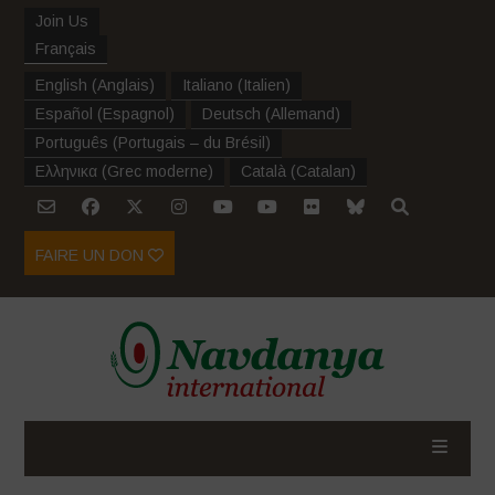
Join Us
Français
English
(
Anglais
)
Italiano
(
Italien
)
Español
(
Espagnol
)
Deutsch
(
Allemand
)
Português
(
Portugais – du Brésil
)
Ελληνικα
(
Grec moderne
)
Català
(
Catalan
)
FAIRE UN DON