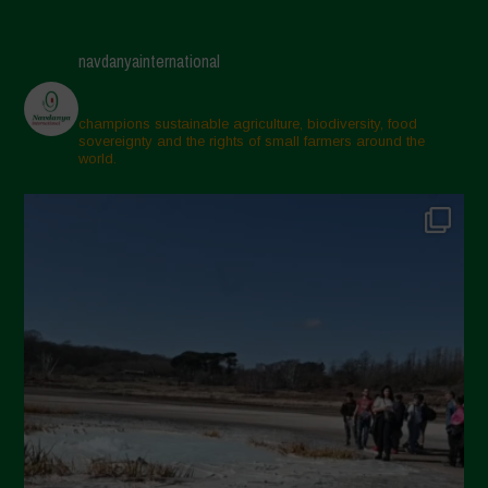
navdanyainternational
champions sustainable agriculture, biodiversity, food
sovereignty and the rights of small farmers around the
world.