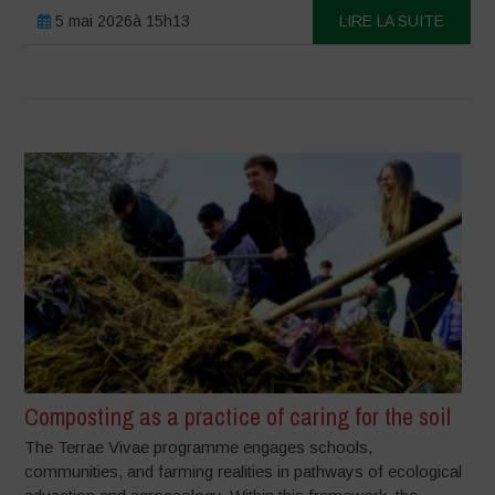
5 mai 2026à 15h13
LIRE LA SUITE
Composting as a practice of caring for the soil
The Terrae Vivae programme engages schools,
communities, and farming realities in pathways of ecological