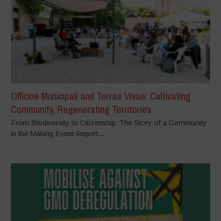
Officine Municipali and Terrae Vivae: Cultivating
Community, Regenerating Territories
From Biodiversity to Citizenship: The Story of a Community
in the Making Event Report...