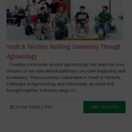
Youth & Territory: Building Community Through
Agroecology
Creating community around agroecology has been the core
mission of our educational pathways on youth leadership and
ecoliteracy. These journeys culminated in Youth & Territory:
Pathways in Agroecology and Citizenship, an event that
brought together a diverse range of...
25 mai 2026à 17h01
LIRE LA SUITE