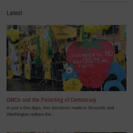
Latest
GMOs and the Patenting of Democracy
In just a few days, two decisions made in Brussels and
Washington redrew the...