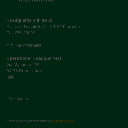
Headquarters in Italy:
Piazzale Donatello, 2 - 50132 Florence
Fax 055-350281
C.F.: 94192980483
Operational Headquarters
Via Macerata 22A
00176 Rome - Italy
Italy
Contact us
Areas of Work Illustrations by
Marion Bessol