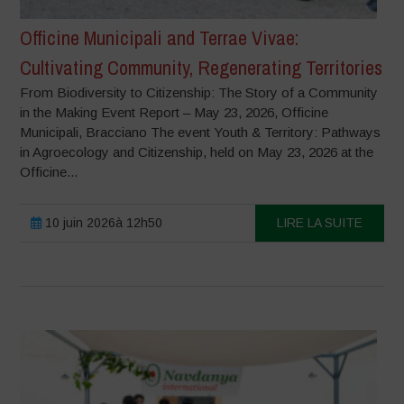
Officine Municipali and Terrae Vivae:
Cultivating Community, Regenerating Territories
From Biodiversity to Citizenship: The Story of a Community
in the Making Event Report – May 23, 2026, Officine
Municipali, Bracciano The event Youth & Territory: Pathways
in Agroecology and Citizenship, held on May 23, 2026 at the
Officine...
10 juin 2026à 12h50
LIRE LA SUITE