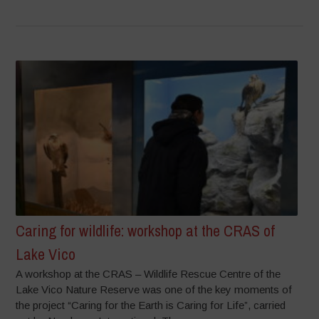
Caring for wildlife: workshop at the CRAS of
Lake Vico
A workshop at the CRAS – Wildlife Rescue Centre of the
Lake Vico Nature Reserve was one of the key moments of
the project “Caring for the Earth is Caring for Life”, carried