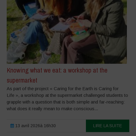
Knowing what we eat: a workshop at the
supermarket
As part of the project « Caring for the Earth is Caring for
Life », a workshop at the supermarket challenged students to
grapple with a question that is both simple and far-reaching:
what does it really mean to make conscious...
13 avril 2026à 16h30
LIRE LA SUITE