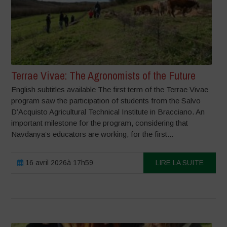
Terrae Vivae: The Agronomists of the Future
English subtitles available The first term of the Terrae Vivae
program saw the participation of students from the Salvo
D’Acquisto Agricultural Technical Institute in Bracciano. An
important milestone for the program, considering that
Navdanya’s educators are working, for the first...
16 avril 2026à 17h59
LIRE LA SUITE