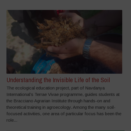
Understanding the Invisible Life of the Soil
The ecological education project, part of Navdanya
International’s Terrae Vivae programme, guides students at
the Bracciano Agrarian Institute through hands-on and
theoretical training in agroecology. Among the many soil-
focused activities, one area of particular focus has been the
role...