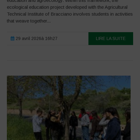
education and agroecology. Within this framework, the
ecological education project developed with the Agricultural
Technical Institute of Bracciano involves students in activities
that weave together...
29 avril 2026à 16h27
LIRE LA SUITE