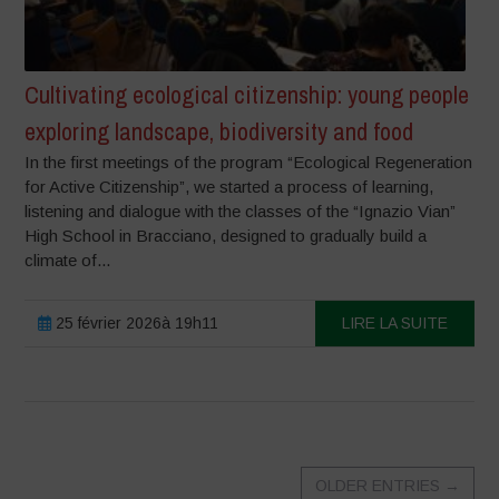
Cultivating ecological citizenship: young people
exploring landscape, biodiversity and food
In the first meetings of the program “Ecological Regeneration
for Active Citizenship”, we started a process of learning,
listening and dialogue with the classes of the “Ignazio Vian”
High School in Bracciano, designed to gradually build a
climate of...
25 février 2026à 19h11
LIRE LA SUITE
OLDER ENTRIES
→