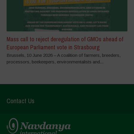
Mass call to reject deregulation of GMOs ahead of
European Parliament vote in Strasbourg
Brussels, 10 June 2026 – A coalition of farmers, breeders,
processors, beekeepers, environmentalists and...
Contact Us