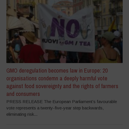
GMO deregulation becomes law in Europe: 20
organisations condemn a deeply harmful vote
against food sovereignty and the rights of farmers
and consumers
PRESS RELEASE The European Parliament’s favourable
vote represents a twenty-five-year step backwards,
eliminating risk...