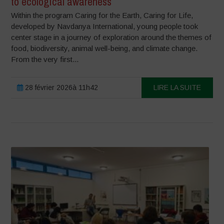
to ecological awareness
Within the program Caring for the Earth, Caring for Life,
developed by Navdanya International, young people took
center stage in a journey of exploration around the themes of
food, biodiversity, animal well-being, and climate change.
From the very first...
28 février 2026à 11h42
LIRE LA SUITE