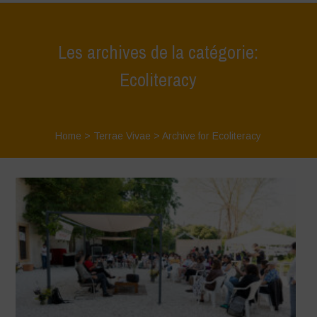
Les archives de la catégorie:
Ecoliteracy
Home
>
Terrae Vivae
>
Archive for Ecoliteracy