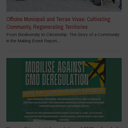
Officine Municipali and Terrae Vivae: Cultivating
Community, Regenerating Territories
From Biodiversity to Citizenship: The Story of a Community
in the Making Event Report...