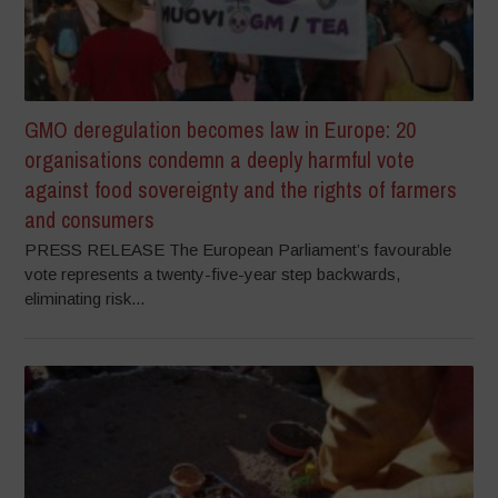
GMO deregulation becomes law in Europe: 20
organisations condemn a deeply harmful vote
against food sovereignty and the rights of farmers
and consumers
PRESS RELEASE The European Parliament’s favourable
vote represents a twenty-five-year step backwards,
eliminating risk...