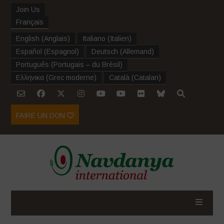
Join Us
Français
English
(
Anglais
)
Italiano
(
Italien
)
Español
(
Espagnol
)
Deutsch
(
Allemand
)
Português
(
Portugais – du Brésil
)
Ελληνικα
(
Grec moderne
)
Català
(
Catalan
)
FAIRE UN DON