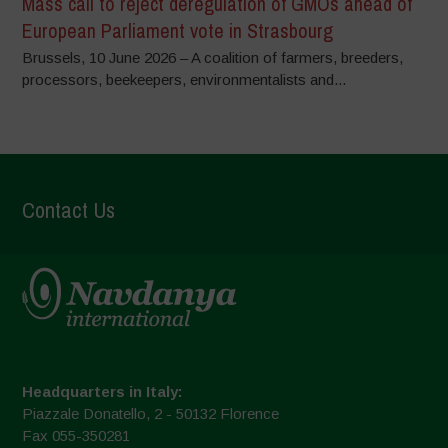
Mass call to reject deregulation of GMOs ahead of
European Parliament vote in Strasbourg
Brussels, 10 June 2026 – A coalition of farmers, breeders,
processors, beekeepers, environmentalists and...
Contact Us
Headquarters in Italy:
Piazzale Donatello, 2 - 50132 Florence
Fax 055-350281