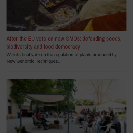
After the EU vote on new GMOs: defending seeds,
biodiversity and food democracy
With its final vote on the regulation of plants produced by
New Genomic Techniques...