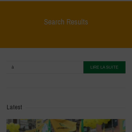
Search Results
à
LIRE LA SUITE
Latest