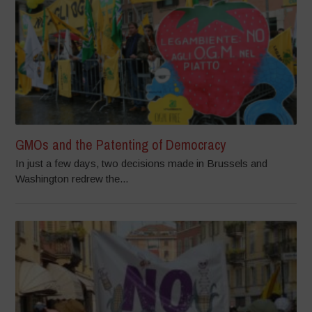
GMOs and the Patenting of Democracy
In just a few days, two decisions made in Brussels and
Washington redrew the...