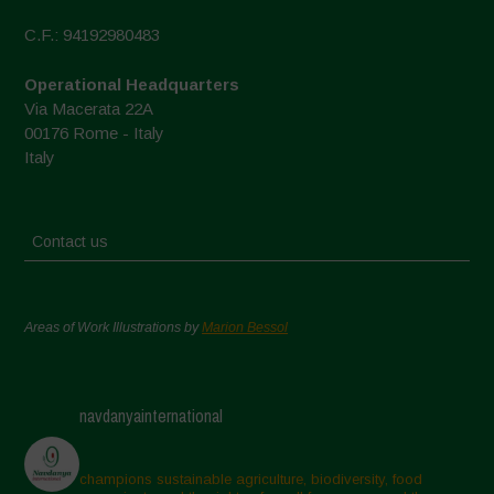
C.F.: 94192980483
Operational Headquarters
Via Macerata 22A
00176 Rome - Italy
Italy
Contact us
Areas of Work Illustrations by
Marion Bessol
navdanyainternational
champions sustainable agriculture, biodiversity, food