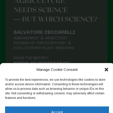
Manage Cookie Consent
To provide the best experiences, we use technologies like cookies to store
and/or access device information. Consenting to these technologies will
allow us to process data such as browsing behavior or unique IDs on this
site. Not consenting or withdrawing consent, may adversely affect certain
Suivre sur Instagram
features and functions.
Accept