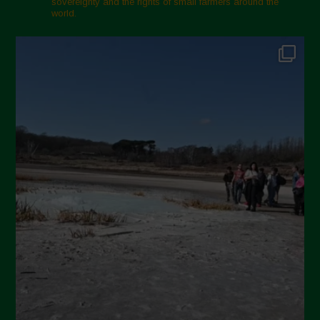
sovereignty and the rights of small farmers around the
world.