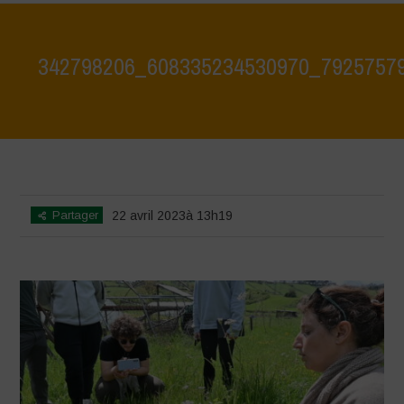
342798206_608335234530970_7925757
Home
>
342798206_608335234530970_7925757976147536549_n
>
342798206_608335234530970_7925757976147536549_n
Partager
22 avril 2023à 13h19