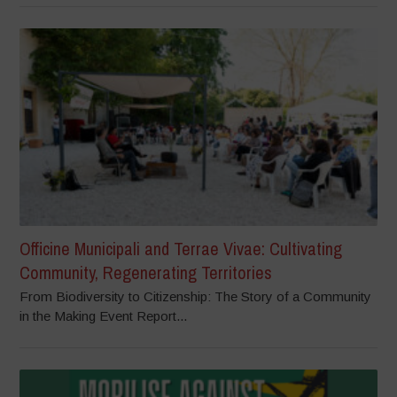
Officine Municipali and Terrae Vivae: Cultivating
Community, Regenerating Territories
From Biodiversity to Citizenship: The Story of a Community
in the Making Event Report...