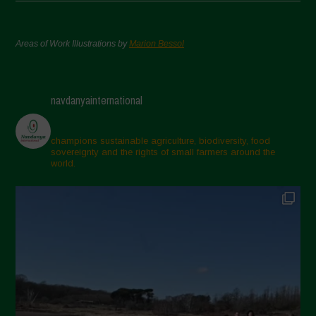
Areas of Work Illustrations by
Marion Bessol
navdanyainternational
champions sustainable agriculture, biodiversity, food
sovereignty and the rights of small farmers around the
world.