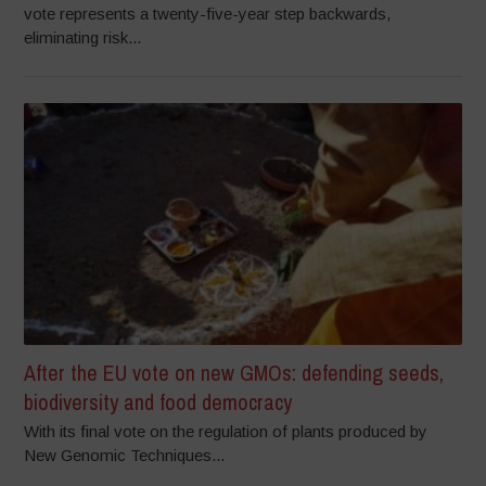
vote represents a twenty-five-year step backwards,
eliminating risk...
After the EU vote on new GMOs: defending seeds,
biodiversity and food democracy
With its final vote on the regulation of plants produced by
New Genomic Techniques...