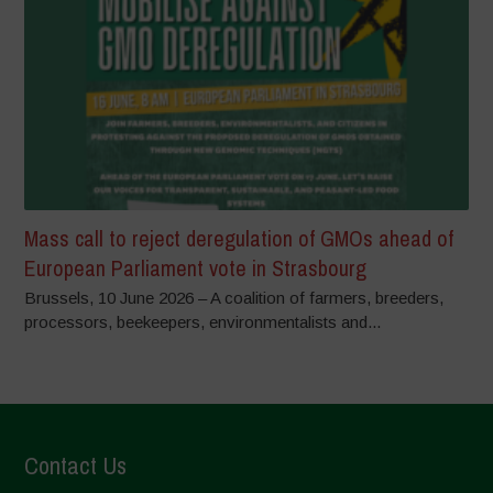
Mass call to reject deregulation of GMOs ahead of
European Parliament vote in Strasbourg
Brussels, 10 June 2026 – A coalition of farmers, breeders,
processors, beekeepers, environmentalists and...
Contact Us