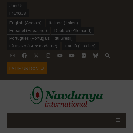
Join Us
Français
English
(
Anglais
)
Italiano
(
Italien
)
Español
(
Espagnol
)
Deutsch
(
Allemand
)
Português
(
Portugais – du Brésil
)
Ελληνικα
(
Grec moderne
)
Català
(
Catalan
)
FAIRE UN DON