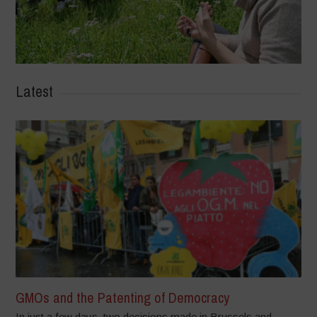
Latest
GMOs and the Patenting of Democracy
In just a few days, two decisions made in Brussels and