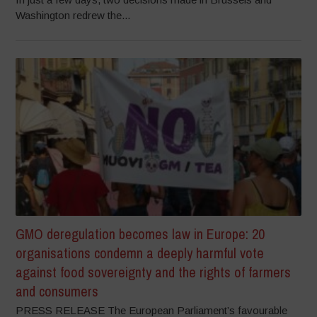
Washington redrew the...
GMO deregulation becomes law in Europe: 20
organisations condemn a deeply harmful vote
against food sovereignty and the rights of farmers
and consumers
PRESS RELEASE The European Parliament’s favourable