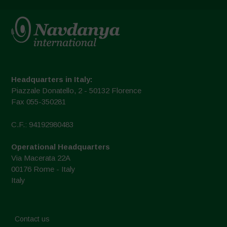
Headquarters in Italy:
Piazzale Donatello, 2 - 50132 Florence
Fax 055-350281
C.F.: 94192980483
Operational Headquarters
Via Macerata 22A
00176 Rome - Italy
Italy
Contact us