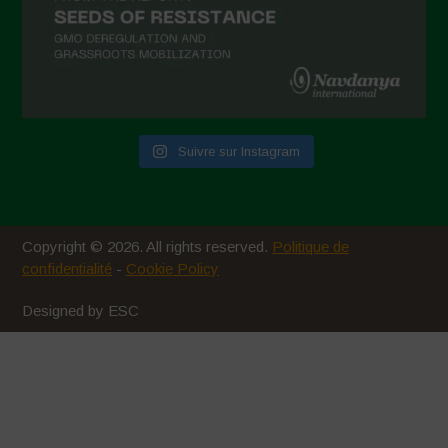
Suivre sur Instagram
Copyright © 2026. All rights reserved.
Politique de
confidentialité
-
Cookie Policy
Designed by ESC