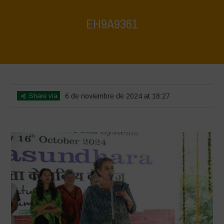
EH9A9361
Home
>
Vasundhara World Food Day Conference 3
>
EH9A9361
Share via
6 de noviembre de 2024 at 18:27