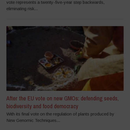
vote represents a twenty-five-year step backwards,
eliminating risk...
After the EU vote on new GMOs: defending seeds,
biodiversity and food democracy
With its final vote on the regulation of plants produced by
New Genomic Techniques...