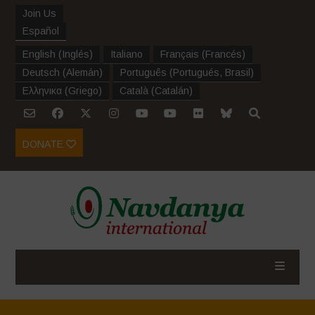
Join Us
Español
English
(
Inglés
)
Italiano
Français
(
Francés
)
Deutsch
(
Alemán
)
Português
(
Portugués, Brasil
)
Ελληνικα
(
Griego
)
Català
(
Catalán
)
DONATE