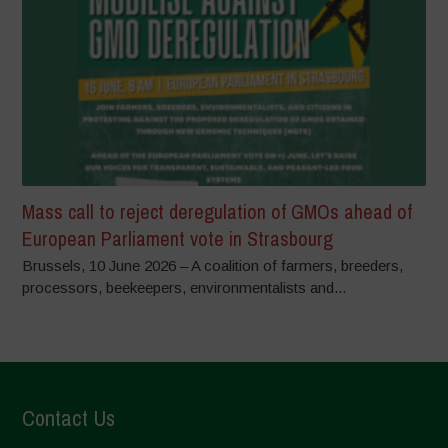
Mass call to reject deregulation of GMOs ahead of
European Parliament vote in Strasbourg
Brussels, 10 June 2026 – A coalition of farmers, breeders,
processors, beekeepers, environmentalists and...
Contact Us