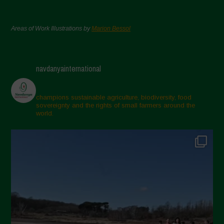
Areas of Work Illustrations by
Marion Bessol
navdanyainternational
champions sustainable agriculture, biodiversity, food
sovereignty and the rights of small farmers around the
world.