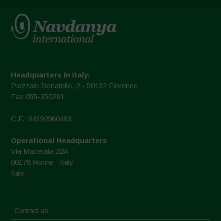
Headquarters in Italy:
Piazzale Donatello, 2 - 50132 Florence
Fax 055-350281
C.F.: 94192980483
Operational Headquarters
Via Macerata 22A
00176 Rome - Italy
Italy
Contact us