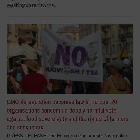
Washington redrew the...
GMO deregulation becomes law in Europe: 20
organisations condemn a deeply harmful vote
against food sovereignty and the rights of farmers
and consumers
PRESS RELEASE The European Parliament’s favourable