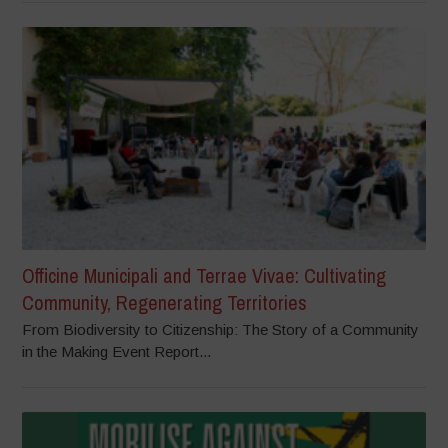
Officine Municipali and Terrae Vivae: Cultivating
Community, Regenerating Territories
From Biodiversity to Citizenship: The Story of a Community
in the Making Event Report...