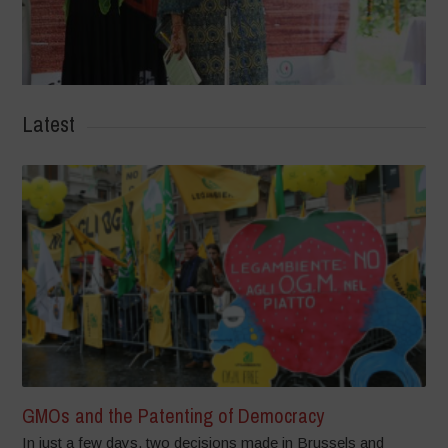
Latest
GMOs and the Patenting of Democracy
In just a few days, two decisions made in Brussels and