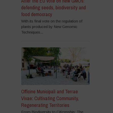
After the EU vote on new GMOs:
defending seeds, biodiversity and
food democracy
With its final vote on the regulation of
plants produced by New Genomic
Techniques...
Officine Municipali and Terrae
Vivae: Cultivating Community,
Regenerating Territories
From Biodiversity to Citizenship: The