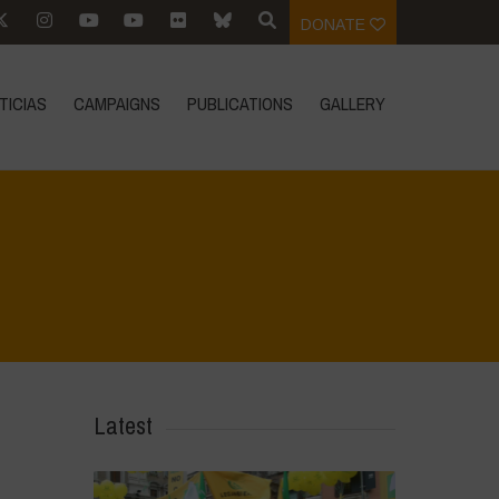
DONATE
TICIAS
CAMPAIGNS
PUBLICATIONS
GALLERY
Home
>
Vasundhara - World Food Day 2024 Conference 1
>
IMG_8176
Latest