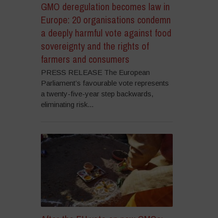
GMO deregulation becomes law in
Europe: 20 organisations condemn
a deeply harmful vote against food
sovereignty and the rights of
farmers and consumers
PRESS RELEASE The European
Parliament’s favourable vote represents
a twenty-five-year step backwards,
eliminating risk...