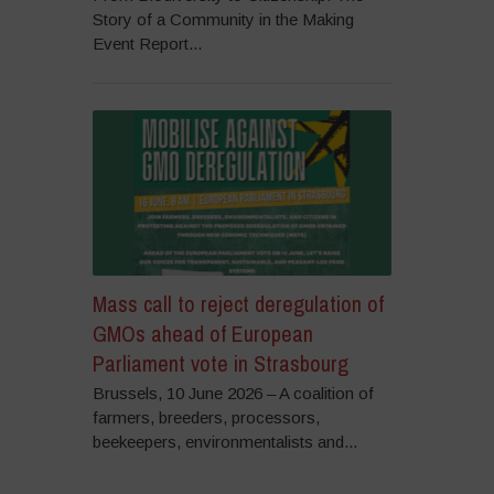
Story of a Community in the Making
Event Report...
Mass call to reject deregulation of
GMOs ahead of European
Parliament vote in Strasbourg
Brussels, 10 June 2026 – A coalition of
farmers, breeders, processors,
beekeepers, environmentalists and...