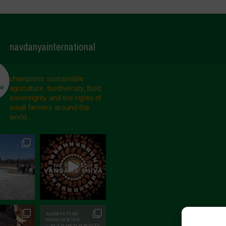
navdanyainternational
champions sustainable
agriculture, biodiversity, food
sovereignty and the rights of
small farmers around the
world.