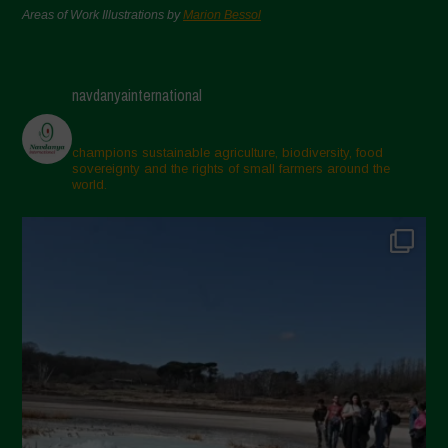
Areas of Work Illustrations by
Marion Bessol
navdanyainternational
champions sustainable agriculture, biodiversity, food
sovereignty and the rights of small farmers around the
world.