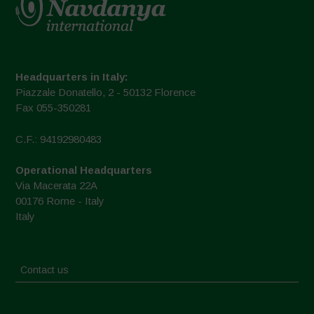
Headquarters in Italy:
Piazzale Donatello, 2 - 50132 Florence
Fax 055-350281
C.F.: 94192980483
Operational Headquarters
Via Macerata 22A
00176 Rome - Italy
Italy
Contact us