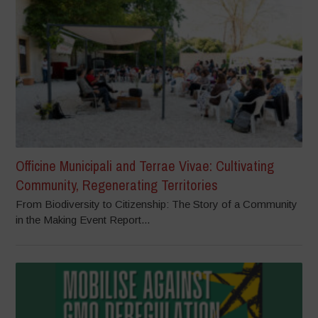
Officine Municipali and Terrae Vivae: Cultivating
Community, Regenerating Territories
From Biodiversity to Citizenship: The Story of a Community
in the Making Event Report...