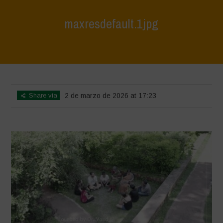
maxresdefault.1jpg
Home
>
India October 2025
>
maxresdefault.1jpg
Share via
2 de marzo de 2026 at 17:23