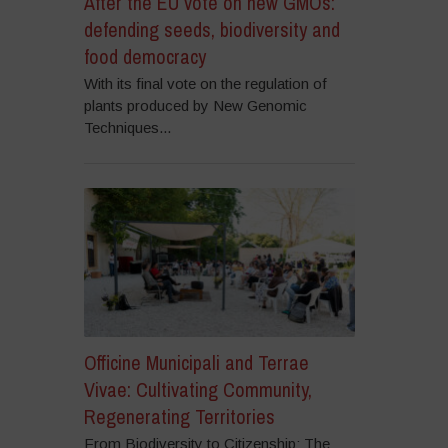
After the EU vote on new GMOs:
defending seeds, biodiversity and
food democracy
With its final vote on the regulation of
plants produced by New Genomic
Techniques...
Officine Municipali and Terrae
Vivae: Cultivating Community,
Regenerating Territories
From Biodiversity to Citizenship: The