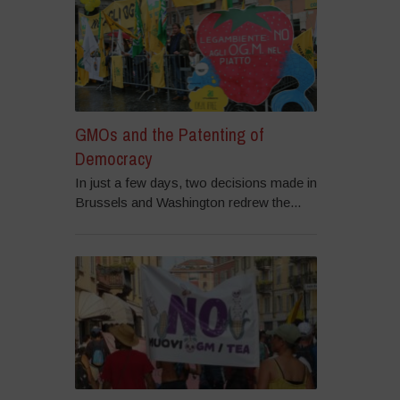
GMOs and the Patenting of
Democracy
In just a few days, two decisions made in
Brussels and Washington redrew the...