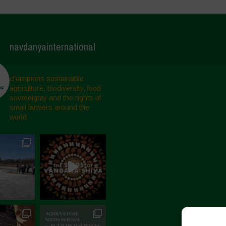
navdanyainternational
champions sustainable
agriculture, biodiversity, food
sovereignty and the rights of
small farmers around the
world.