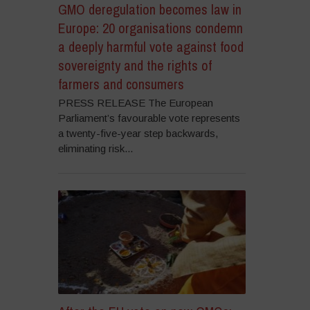
GMO deregulation becomes law in
Europe: 20 organisations condemn
a deeply harmful vote against food
sovereignty and the rights of
farmers and consumers
PRESS RELEASE The European
Parliament’s favourable vote represents
a twenty-five-year step backwards,
eliminating risk...