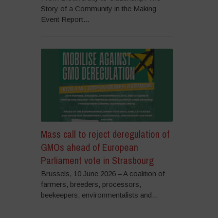
Story of a Community in the Making
Event Report...
Mass call to reject deregulation of
GMOs ahead of European
Parliament vote in Strasbourg
Brussels, 10 June 2026 – A coalition of
farmers, breeders, processors,
beekeepers, environmentalists and...