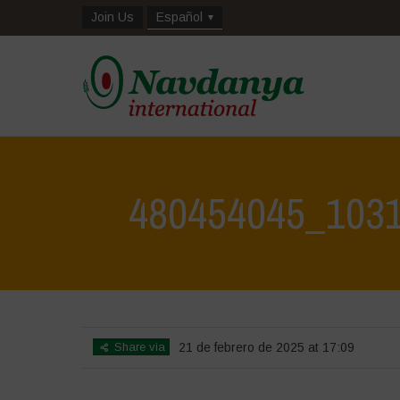
Join Us
Español
480454045_103
Share via
21 de febrero de 2025 at 17:09