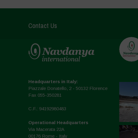
Contact Us
Headquarters in Italy:
Piazzale Donatello, 2 - 50132 Florence
Fax 055-350281
C.F.: 94192980483
Operational Headquarters
Via Macerata 22A
00176 Rome - Italy