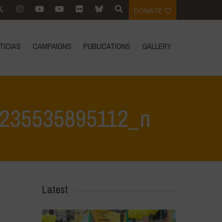
DONATE
TICIAS
CAMPAIGNS
PUBLICATIONS
GALLERY
235535895112_n
9 Feb 25
>
480454045_1031048142389549_5201947235535895112_n
Latest