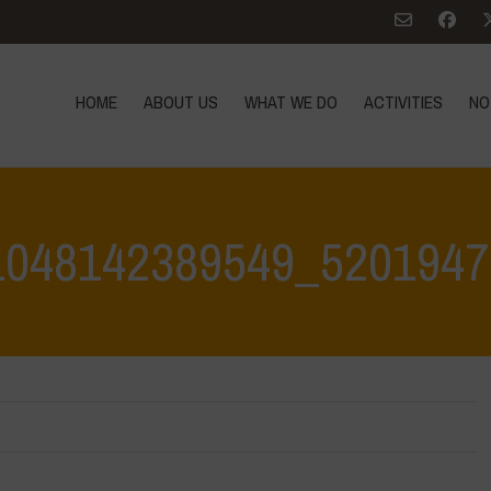
HOME
ABOUT US
WHAT WE DO
ACTIVITIES
NO
1048142389549_5201947
Home
>
Agroecology is Life - Visit at Le Bricchiette 1