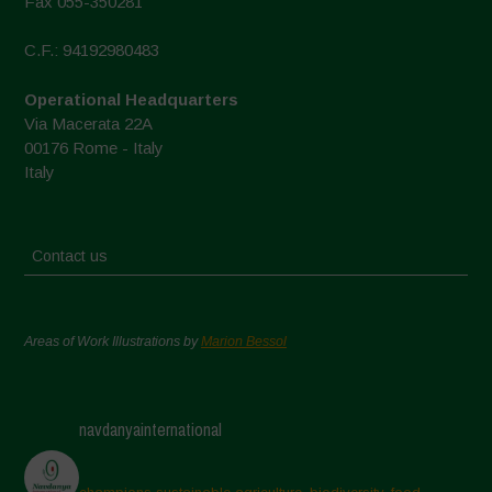
Fax 055-350281
C.F.: 94192980483
Operational Headquarters
Via Macerata 22A
00176 Rome - Italy
Italy
Contact us
Areas of Work Illustrations by
Marion Bessol
navdanyainternational