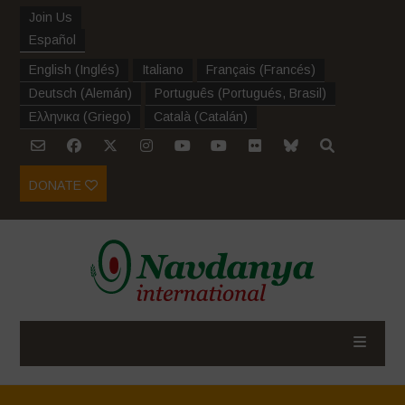
Join Us
Español
English
(
Inglés
)
Italiano
Français
(
Francés
)
Deutsch
(
Alemán
)
Português
(
Portugués, Brasil
)
Ελληνικα
(
Griego
)
Català
(
Catalán
)
DONATE