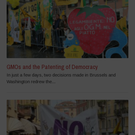
GMOs and the Patenting of Democracy
In just a few days, two decisions made in Brussels and
Washington redrew the...