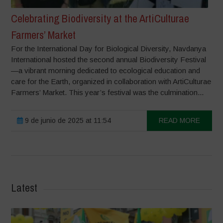
Celebrating Biodiversity at the ArtiCulturae
Farmers’ Market
For the International Day for Biological Diversity, Navdanya
International hosted the second annual Biodiversity Festival
—a vibrant morning dedicated to ecological education and
care for the Earth, organized in collaboration with ArtiCulturae
Farmers’ Market. This year’s festival was the culmination...
9 de junio de 2025 at 11:54
READ MORE
Latest