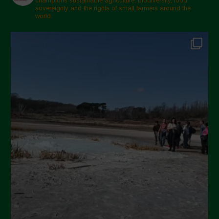
champions sustainable agriculture, biodiversity, food
sovereignty and the rights of small farmers around the
world.