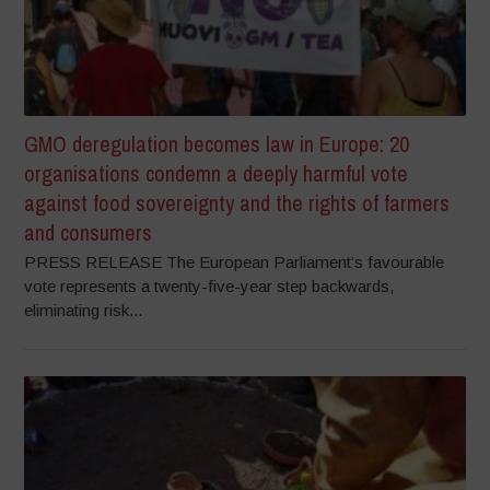
GMO deregulation becomes law in Europe: 20
organisations condemn a deeply harmful vote
against food sovereignty and the rights of farmers
and consumers
PRESS RELEASE The European Parliament’s favourable
vote represents a twenty-five-year step backwards,
eliminating risk...