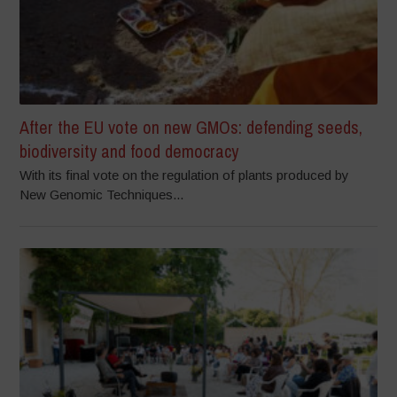
After the EU vote on new GMOs: defending seeds,
biodiversity and food democracy
With its final vote on the regulation of plants produced by
New Genomic Techniques...