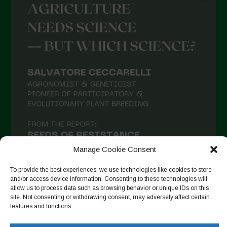
Manage Cookie Consent
To provide the best experiences, we use technologies like cookies to store
and/or access device information. Consenting to these technologies will
allow us to process data such as browsing behavior or unique IDs on this
site. Not consenting or withdrawing consent, may adversely affect certain
Seguir en Instagram
features and functions.