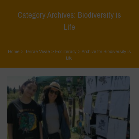
Category Archives: Biodiversity is
Life
Home
>
Terrae Vivae
>
Ecoliteracy
>
Archive for Biodiversity is
Life