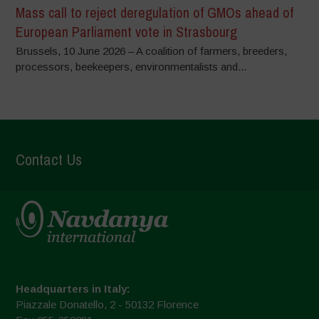
Mass call to reject deregulation of GMOs ahead of
European Parliament vote in Strasbourg
Brussels, 10 June 2026 – A coalition of farmers, breeders,
processors, beekeepers, environmentalists and...
Contact Us
Headquarters in Italy:
Piazzale Donatello, 2 - 50132 Florence