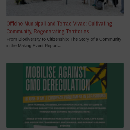
Officine Municipali and Terrae Vivae: Cultivating
Community, Regenerating Territories
From Biodiversity to Citizenship: The Story of a Community
in the Making Event Report...