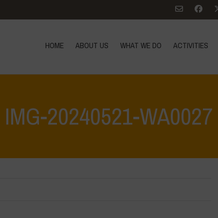
HOME
ABOUT US
WHAT WE DO
ACTIVITIES
IMG-20240521-WA0027
Home
>
What are biodi