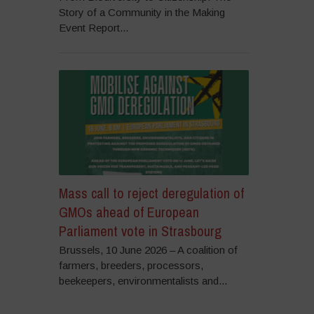
Story of a Community in the Making
Event Report...
Mass call to reject deregulation of
GMOs ahead of European
Parliament vote in Strasbourg
Brussels, 10 June 2026 – A coalition of
farmers, breeders, processors,
beekeepers, environmentalists and...