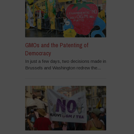
GMOs and the Patenting of
Democracy
In just a few days, two decisions made in
Brussels and Washington redrew the...