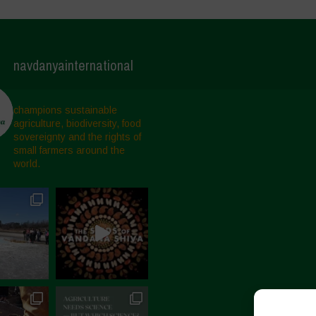
navdanyainternational
champions sustainable
agriculture, biodiversity, food
sovereignty and the rights of
small farmers around the
world.