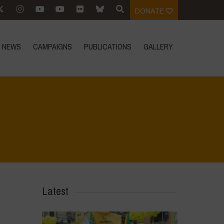
DONATE
NEWS
CAMPAIGNS
PUBLICATIONS
GALLERY
versity credits and finacialisation of nature?
>
IMG-20240521-WA0027
Latest