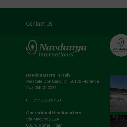
Contact Us
Headquarters in Italy:
Piazzale Donatello, 2 - 50132 Florence
Fax 055-350281
C.F.: 94192980483
Operational Headquarters
Via Macerata 22A
00176 Rome - Italy