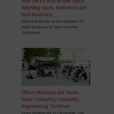
After the EU vote on new GMOs:
defending seeds, biodiversity and
food democracy
With its final vote on the regulation of
plants produced by New Genomic
Techniques...
Officine Municipali and Terrae
Vivae: Cultivating Community,
Regenerating Territories
From Biodiversity to Citizenship: The