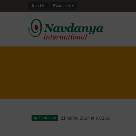
Join Us
Ελληνικα
Share via
21 Μαΐου 2024 at 6:02 μμ