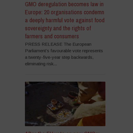
GMO deregulation becomes law in
Europe: 20 organisations condemn
a deeply harmful vote against food
sovereignty and the rights of
farmers and consumers
PRESS RELEASE The European
Parliament’s favourable vote represents
a twenty-five-year step backwards,
eliminating risk...