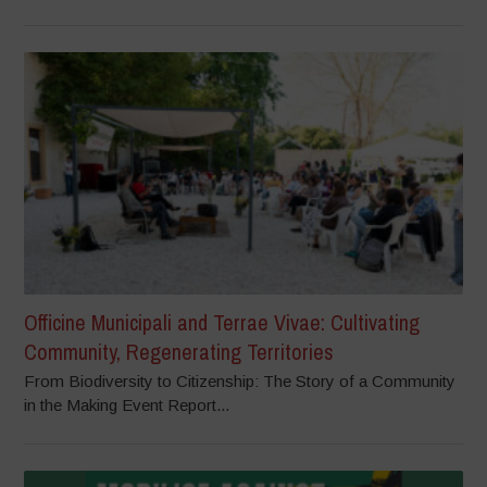
Officine Municipali and Terrae Vivae: Cultivating
Community, Regenerating Territories
From Biodiversity to Citizenship: The Story of a Community
in the Making Event Report...