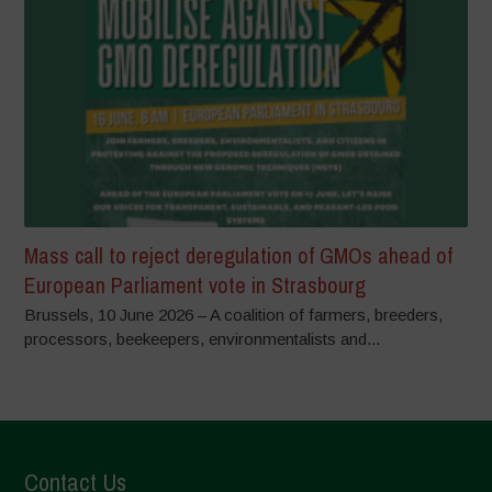
Mass call to reject deregulation of GMOs ahead of
European Parliament vote in Strasbourg
Brussels, 10 June 2026 – A coalition of farmers, breeders,
processors, beekeepers, environmentalists and...
Contact Us