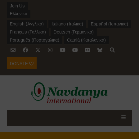
Join Us
Ελληνικα
English
(
Αγγλικα
)
Italiano
(
Ιταλικα
)
Español
(
Ισπανικα
)
Français
(
Γαλλικα
)
Deutsch
(
Γερμανικα
)
Português
(
Πορτογαλικα
)
Català
(
Καταλανικα
)
DONATE