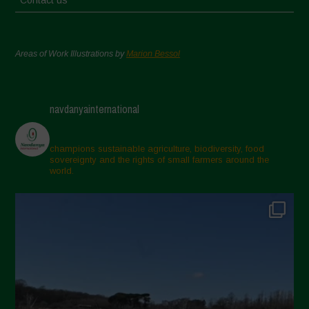
Contact us
Areas of Work Illustrations by
Marion Bessol
navdanyainternational
champions sustainable agriculture, biodiversity, food
sovereignty and the rights of small farmers around the
world.