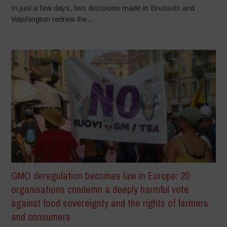
In just a few days, two decisions made in Brussels and
Washington redrew the...
GMO deregulation becomes law in Europe: 20
organisations condemn a deeply harmful vote
against food sovereignty and the rights of farmers
and consumers