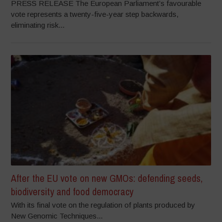
PRESS RELEASE The European Parliament’s favourable
vote represents a twenty-five-year step backwards,
eliminating risk...
After the EU vote on new GMOs: defending seeds,
biodiversity and food democracy
With its final vote on the regulation of plants produced by
New Genomic Techniques...