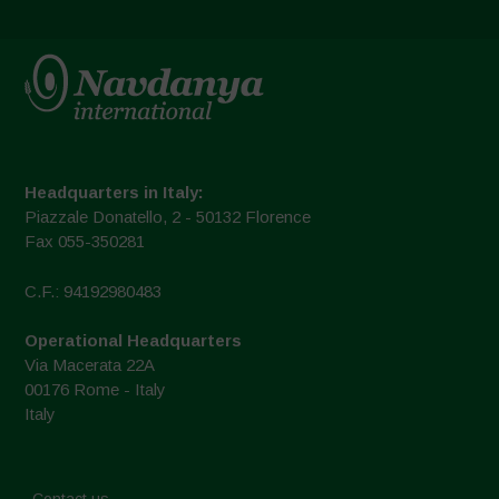
Headquarters in Italy:
Piazzale Donatello, 2 - 50132 Florence
Fax 055-350281
C.F.: 94192980483
Operational Headquarters
Via Macerata 22A
00176 Rome - Italy
Italy