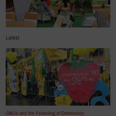
Latest
GMOs and the Patenting of Democracy