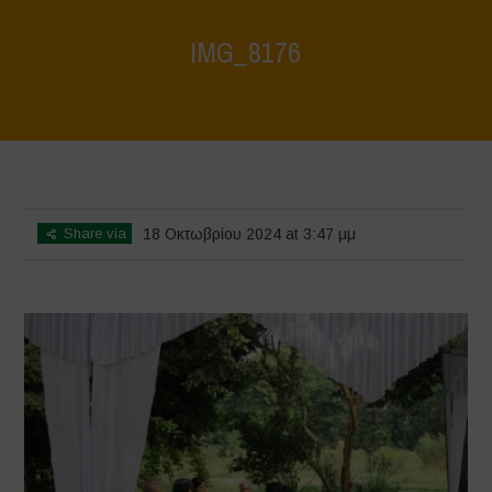
IMG_8176
Home
>
Vasundhara - World Food Day 2024 Conference 1
>
IMG_8176
Share via
18 Οκτωβρίου 2024 at 3:47 μμ