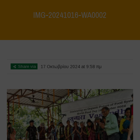
IMG-20241016-WA0002
Home
>
Vasundhara - World Food Day 2024 Conference 1
>
IMG-
20241016-WA0002
Share via
17 Οκτωβρίου 2024 at 9:58 πμ