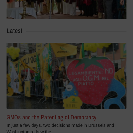
Latest
GMOs and the Patenting of Democracy
In just a few days, two decisions made in Brussels and
Washington redrew the...