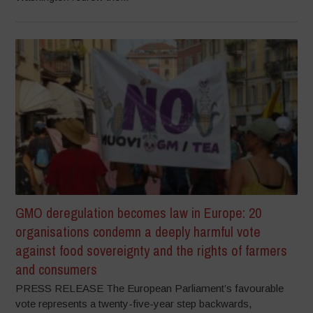
GMO deregulation becomes law in Europe: 20
organisations condemn a deeply harmful vote
against food sovereignty and the rights of farmers
and consumers
PRESS RELEASE The European Parliament’s favourable
vote represents a twenty-five-year step backwards,