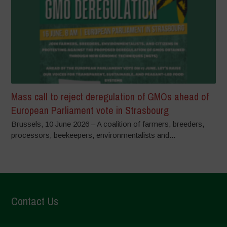
Mass call to reject deregulation of GMOs ahead of
European Parliament vote in Strasbourg
Brussels, 10 June 2026 – A coalition of farmers, breeders,
processors, beekeepers, environmentalists and...
Contact Us