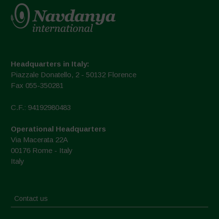
Headquarters in Italy:
Piazzale Donatello, 2 - 50132 Florence
Fax 055-350281
C.F.: 94192980483
Operational Headquarters
Via Macerata 22A
00176 Rome - Italy
Italy
Contact us