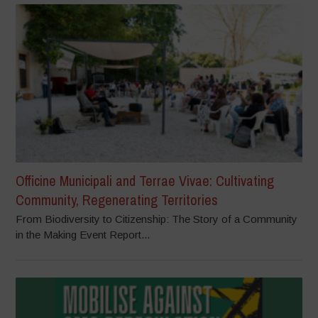
Officine Municipali and Terrae Vivae: Cultivating
Community, Regenerating Territories
From Biodiversity to Citizenship: The Story of a Community
in the Making Event Report...