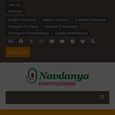
Join Us
Ελληνικα
English
(
Αγγλικα
)
Italiano
(
Ιταλικα
)
Español
(
Ισπανικα
)
Français
(
Γαλλικα
)
Deutsch
(
Γερμανικα
)
Português
(
Πορτογαλικα
)
Català
(
Καταλανικα
)
DONATE