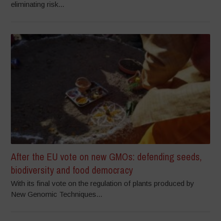
eliminating risk...
After the EU vote on new GMOs: defending seeds,
biodiversity and food democracy
With its final vote on the regulation of plants produced by
New Genomic Techniques...