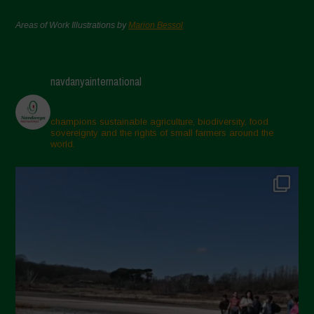
Areas of Work Illustrations by
Marion Bessol
navdanyainternational
champions sustainable agriculture, biodiversity, food
sovereignty and the rights of small farmers around the
world.