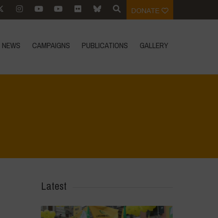
DONATE
NEWS
CAMPAIGNS
PUBLICATIONS
GALLERY
Home
>
The Alien
>
THE ALIEN_Pagina_06
Latest