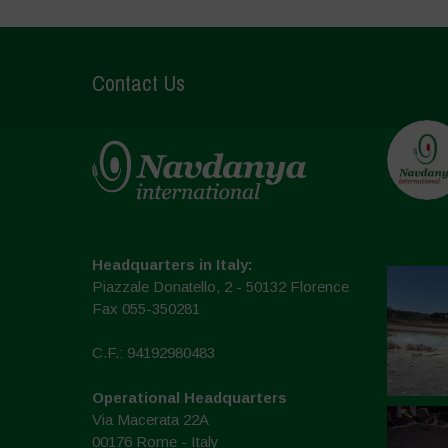
Contact Us
Headquarters in Italy:
Piazzale Donatello, 2 - 50132 Florence
Fax 055-350281
C.F.: 94192980483
Operational Headquarters
Via Macerata 22A
00176 Rome - Italy