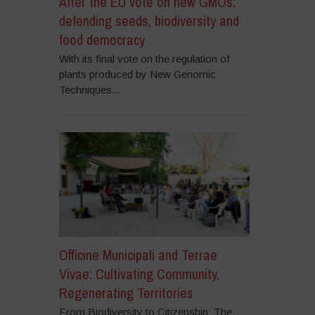
After the EU vote on new GMOs:
defending seeds, biodiversity and
food democracy
With its final vote on the regulation of
plants produced by New Genomic
Techniques...
Officine Municipali and Terrae
Vivae: Cultivating Community,
Regenerating Territories
From Biodiversity to Citizenship: The