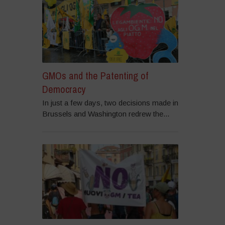
GMOs and the Patenting of
Democracy
In just a few days, two decisions made in
Brussels and Washington redrew the...