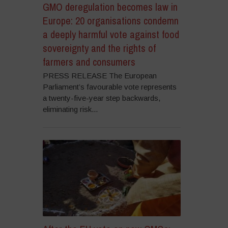
GMO deregulation becomes law in
Europe: 20 organisations condemn
a deeply harmful vote against food
sovereignty and the rights of
farmers and consumers
PRESS RELEASE The European
Parliament’s favourable vote represents
a twenty-five-year step backwards,
eliminating risk...