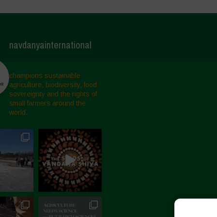
navdanyainternational
champions sustainable
agriculture, biodiversity, food
sovereignty and the rights of
small farmers around the
world.