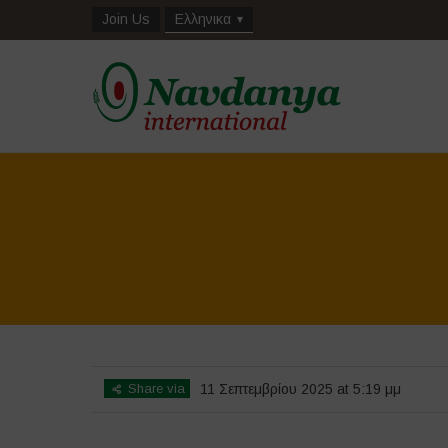
Join Us
Ελληνικα
Share via
11 Σεπτεμβρίου 2025 at 5:19 μμ