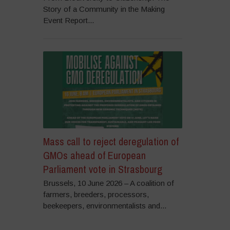
Story of a Community in the Making
Event Report...
Mass call to reject deregulation of
GMOs ahead of European
Parliament vote in Strasbourg
Brussels, 10 June 2026 – A coalition of
farmers, breeders, processors,
beekeepers, environmentalists and...