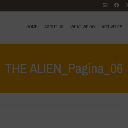
HOME
ABOUT US
WHAT WE DO
ACTIVITIES
THE ALIEN_Pagina_06