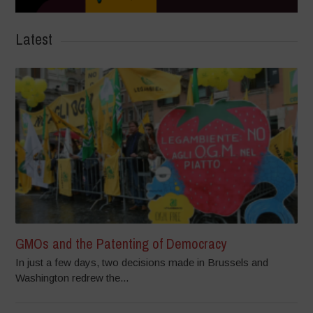
Latest
GMOs and the Patenting of Democracy
In just a few days, two decisions made in Brussels and
Washington redrew the...