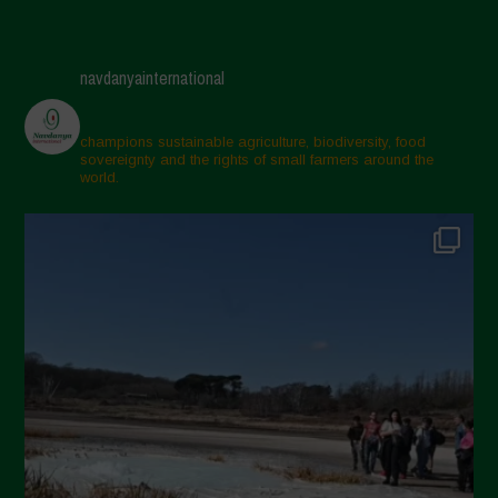
navdanyainternational
champions sustainable agriculture, biodiversity, food
sovereignty and the rights of small farmers around the
world.