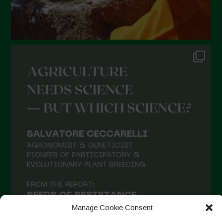
Manage Cookie Consent