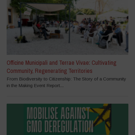
Officine Municipali and Terrae Vivae: Cultivating
Community, Regenerating Territories
From Biodiversity to Citizenship: The Story of a Community
in the Making Event Report...