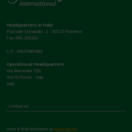
Headquarters in Italy:
Piazzale Donatello, 2 - 50132 Florence
Fax 055-350281
C.F.: 94192980483
Operational Headquarters
Via Macerata 22A
00176 Rome - Italy
Italy
Contact us
Areas of Work Illustrations by
Marion Bessol