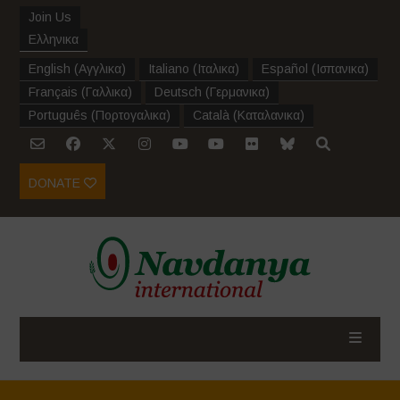
Join Us
Ελληνικα
English
(
Αγγλικα
)
Italiano
(
Ιταλικα
)
Español
(
Ισπανικα
)
Français
(
Γαλλικα
)
Deutsch
(
Γερμανικα
)
Português
(
Πορτογαλικα
)
Català
(
Καταλανικα
)
DONATE