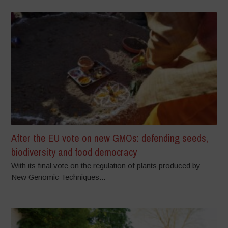
After the EU vote on new GMOs: defending seeds,
biodiversity and food democracy
With its final vote on the regulation of plants produced by
New Genomic Techniques...