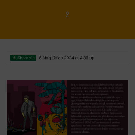
2
Home
>
La biodiversità non è in vendita - Libro illustrato
>
2
Share via
6 Νοεμβρίου 2024 at 4:36 μμ