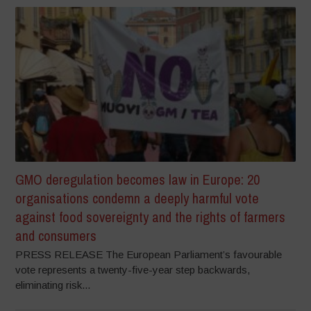
GMO deregulation becomes law in Europe: 20
organisations condemn a deeply harmful vote
against food sovereignty and the rights of farmers
and consumers
PRESS RELEASE The European Parliament’s favourable
vote represents a twenty-five-year step backwards,
eliminating risk...