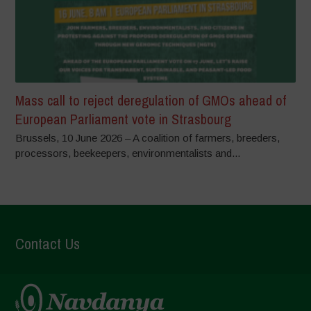
Mass call to reject deregulation of GMOs ahead of
European Parliament vote in Strasbourg
Brussels, 10 June 2026 – A coalition of farmers, breeders,
processors, beekeepers, environmentalists and...
Contact Us