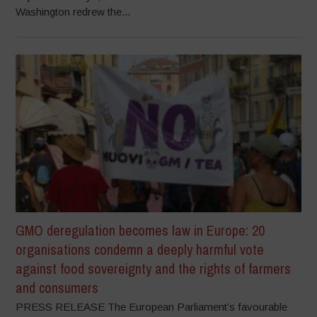
Washington redrew the...
GMO deregulation becomes law in Europe: 20
organisations condemn a deeply harmful vote
against food sovereignty and the rights of farmers
and consumers
PRESS RELEASE The European Parliament’s favourable