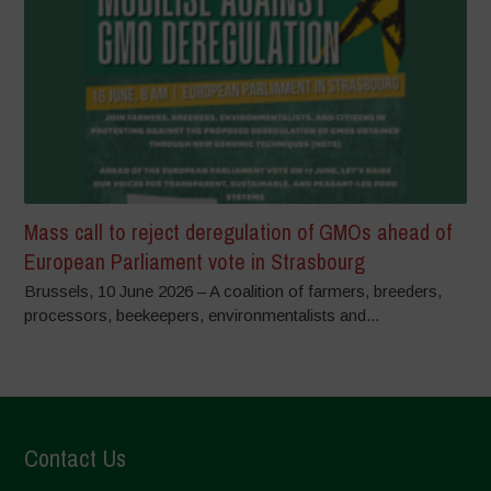
Mass call to reject deregulation of GMOs ahead of
European Parliament vote in Strasbourg
Brussels, 10 June 2026 – A coalition of farmers, breeders,
processors, beekeepers, environmentalists and...
Contact Us