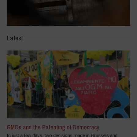
Latest
GMOs and the Patenting of Democracy
In just a few days, two decisions made in Brussels and