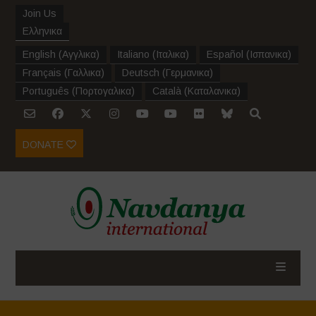
Join Us
Ελληνικα
English
(
Αγγλικα
)
Italiano
(
Ιταλικα
)
Español
(
Ισπανικα
)
Français
(
Γαλλικα
)
Deutsch
(
Γερμανικα
)
Português
(
Πορτογαλικα
)
Català
(
Καταλανικα
)
DONATE