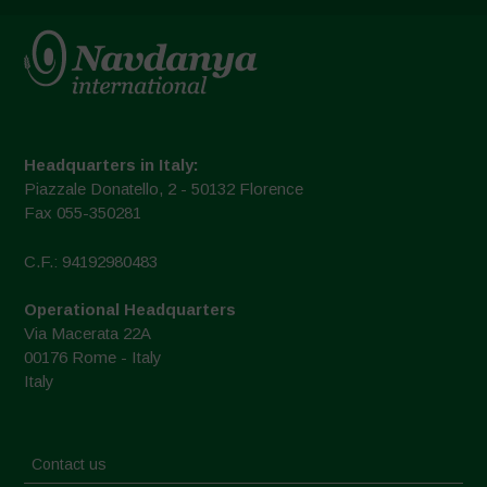
Headquarters in Italy:
Piazzale Donatello, 2 - 50132 Florence
Fax 055-350281
C.F.: 94192980483
Operational Headquarters
Via Macerata 22A
00176 Rome - Italy
Italy
Contact us