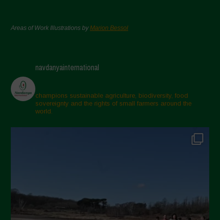
Areas of Work Illustrations by
Marion Bessol
navdanyainternational
champions sustainable agriculture, biodiversity, food
sovereignty and the rights of small farmers around the
world.