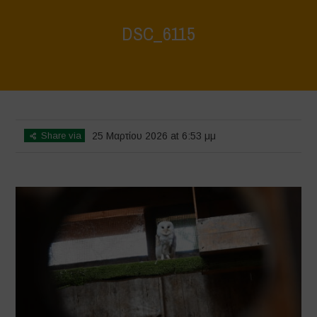
DSC_6115
Home
>
CRAS VICO UBI CURA FEB 2026
>
DSC_6115
Share via
25 Μαρτίου 2026 at 6:53 μμ