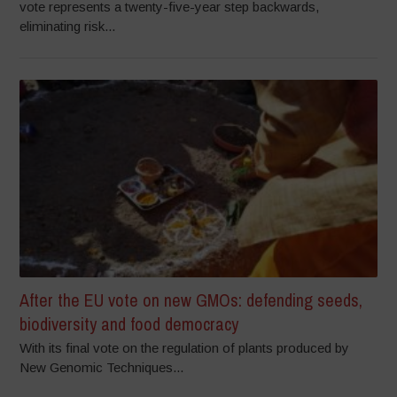
vote represents a twenty-five-year step backwards,
eliminating risk...
After the EU vote on new GMOs: defending seeds,
biodiversity and food democracy
With its final vote on the regulation of plants produced by
New Genomic Techniques...