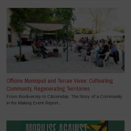
Officine Municipali and Terrae Vivae: Cultivating
Community, Regenerating Territories
From Biodiversity to Citizenship: The Story of a Community
in the Making Event Report...