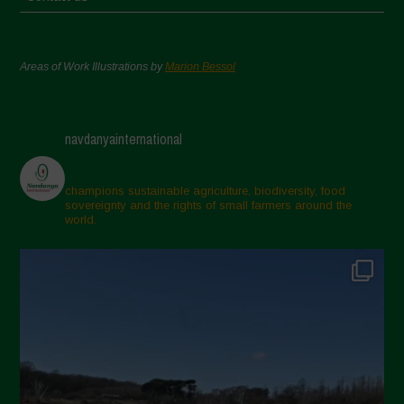
Areas of Work Illustrations by
Marion Bessol
navdanyainternational
champions sustainable agriculture, biodiversity, food
sovereignty and the rights of small farmers around the
world.