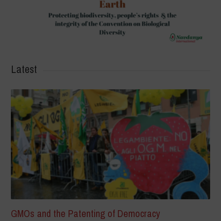
Latest
GMOs and the Patenting of Democracy