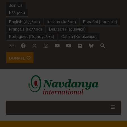
Join Us
Ελληνικα
English
(
Αγγλικα
)
Italiano
(
Ιταλικα
)
Español
(
Ισπανικα
)
Français
(
Γαλλικα
)
Deutsch
(
Γερμανικα
)
Português
(
Πορτογαλικα
)
Català
(
Καταλανικα
)
DONATE