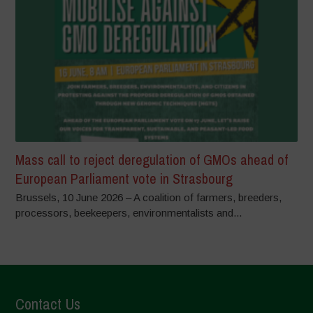
Mass call to reject deregulation of GMOs ahead of
European Parliament vote in Strasbourg
Brussels, 10 June 2026 – A coalition of farmers, breeders,
processors, beekeepers, environmentalists and...
Contact Us