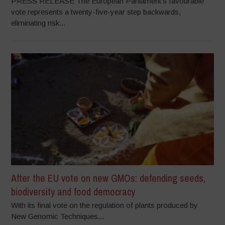
PRESS RELEASE The European Parliament’s favourable
vote represents a twenty-five-year step backwards,
eliminating risk...
After the EU vote on new GMOs: defending seeds,
biodiversity and food democracy
With its final vote on the regulation of plants produced by
New Genomic Techniques...