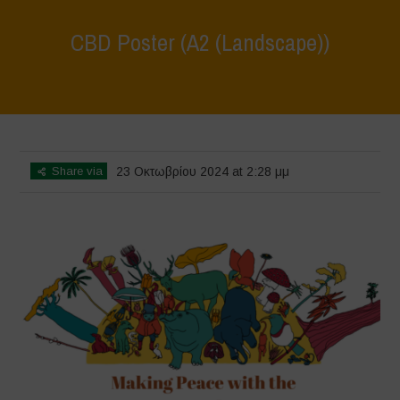
CBD Poster (A2 (Landscape))
Home
>
CBD Poster
>
CBD Poster (A2 (Landscape))
Share via
23 Οκτωβρίου 2024 at 2:28 μμ