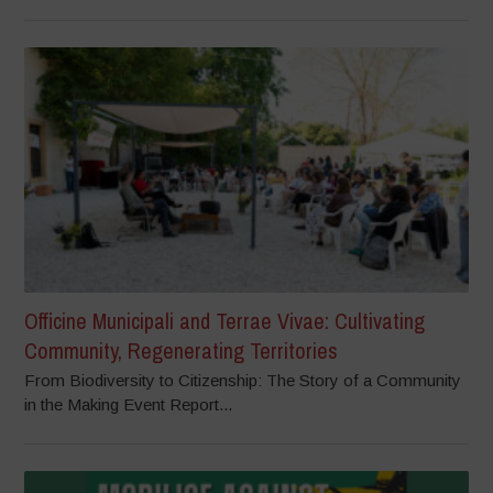
Officine Municipali and Terrae Vivae: Cultivating
Community, Regenerating Territories
From Biodiversity to Citizenship: The Story of a Community
in the Making Event Report...