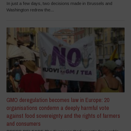
In just a few days, two decisions made in Brussels and
Washington redrew the...
GMO deregulation becomes law in Europe: 20
organisations condemn a deeply harmful vote
against food sovereignty and the rights of farmers
and consumers