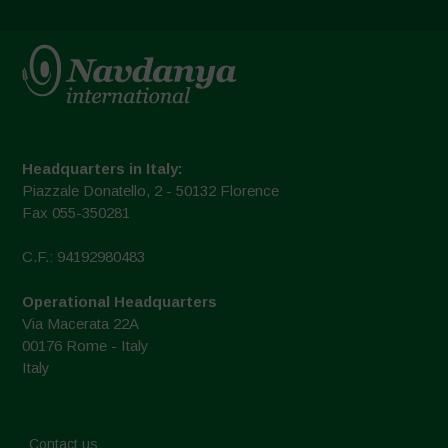
Headquarters in Italy:
Piazzale Donatello, 2 - 50132 Florence
Fax 055-350281
C.F.: 94192980483
Operational Headquarters
Via Macerata 22A
00176 Rome - Italy
Italy
Contact us