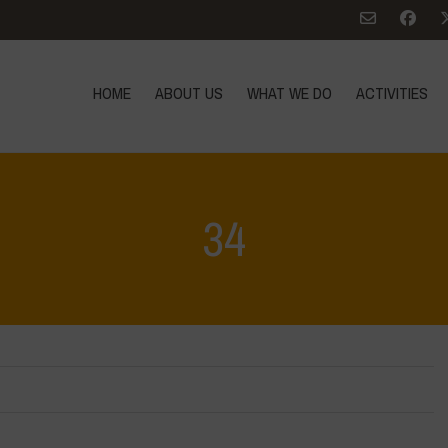
HOME
ABOUT US
WHAT WE DO
ACTIVITIES
34