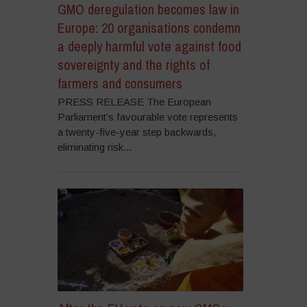
GMO deregulation becomes law in
Europe: 20 organisations condemn
a deeply harmful vote against food
sovereignty and the rights of
farmers and consumers
PRESS RELEASE The European
Parliament’s favourable vote represents
a twenty-five-year step backwards,
eliminating risk...