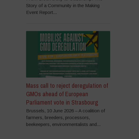
Story of a Community in the Making
Event Report...
Mass call to reject deregulation of
GMOs ahead of European
Parliament vote in Strasbourg
Brussels, 10 June 2026 – A coalition of
farmers, breeders, processors,
beekeepers, environmentalists and...