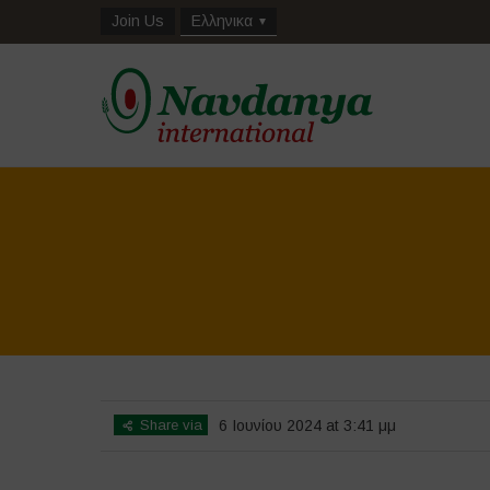
Join Us
Ελληνικα
Share via
6 Ιουνίου 2024 at 3:41 μμ