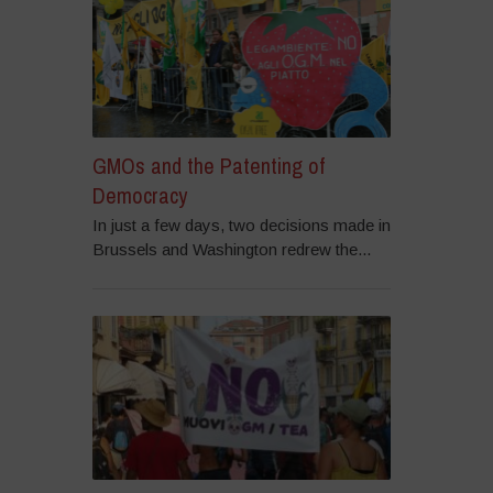
GMOs and the Patenting of
Democracy
In just a few days, two decisions made in
Brussels and Washington redrew the...