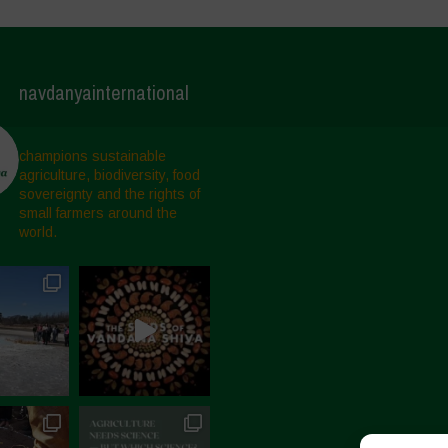
navdanyainternational
champions sustainable
agriculture, biodiversity, food
sovereignty and the rights of
small farmers around the
world.