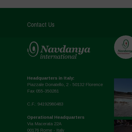
Contact Us
Headquarters in Italy:
Piazzale Donatello, 2 - 50132 Florence
Fax 055-350281
C.F.: 94192980483
Operational Headquarters
Via Macerata 22A
00176 Rome - Italy