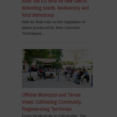
After the EU vote on new GMOs:
defending seeds, biodiversity and
food democracy
With its final vote on the regulation of
plants produced by New Genomic
Techniques...
Officine Municipali and Terrae
Vivae: Cultivating Community,
Regenerating Territories
From Biodiversity to Citizenship: The