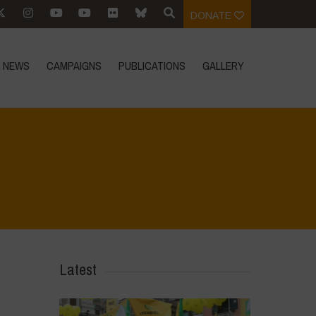
DONATE
NEWS
CAMPAIGNS
PUBLICATIONS
GALLERY
Home
>
Biodiversity is Life - Graphic Novel - Español
>
34
Latest