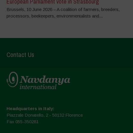
European Parliament vote in Strasbourg
Brussels, 10 June 2026 – A coalition of farmers, breeders,
processors, beekeepers, environmentalists and...
Contact Us
Headquarters in Italy:
Piazzale Donatello, 2 - 50132 Florence
Fax 055-350281