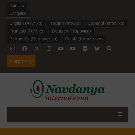
Join Us
Ελληνικα
English
(
Αγγλικα
)
Italiano
(
Ιταλικα
)
Español
(
Ισπανικα
)
Français
(
Γαλλικα
)
Deutsch
(
Γερμανικα
)
Português
(
Πορτογαλικα
)
Català
(
Καταλανικα
)
DONATE