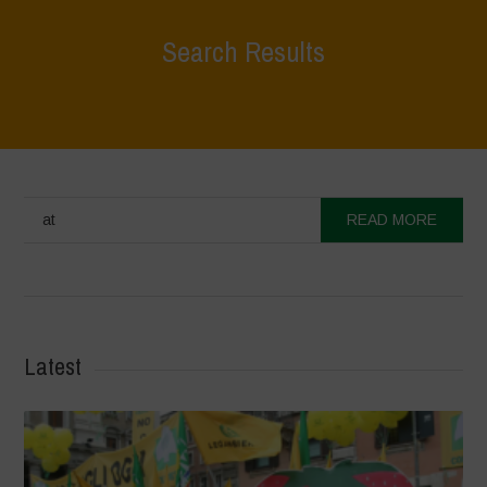
Search Results
at
READ MORE
Latest