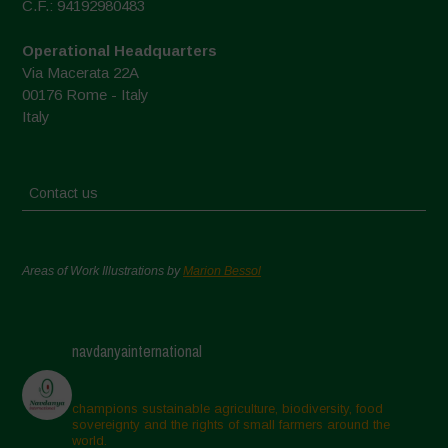
C.F.: 94192980483
Operational Headquarters
Via Macerata 22A
00176 Rome - Italy
Italy
Contact us
Areas of Work Illustrations by
Marion Bessol
navdanyainternational
champions sustainable agriculture, biodiversity, food
sovereignty and the rights of small farmers around the
world.