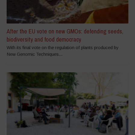
After the EU vote on new GMOs: defending seeds,
biodiversity and food democracy
With its final vote on the regulation of plants produced by
New Genomic Techniques...