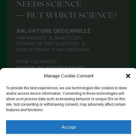
Manage Cookie Consent
To provide the best experiences, we use technologies like cookies to store
and/or access device information. Consenting to these technologies will
allow us to process data such as browsing behavior or unique IDs on this
site. Not consenting or withdrawing consent, may adversely affect certain
Follow on Instagram
features and functions.
Accept