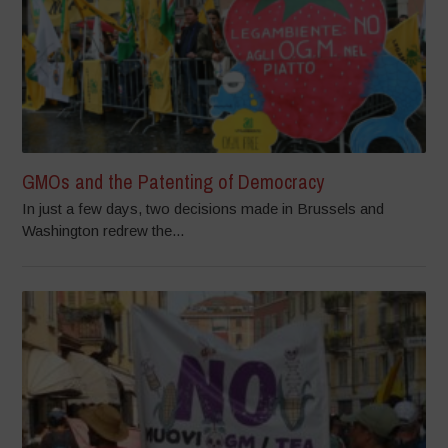
GMOs and the Patenting of Democracy
In just a few days, two decisions made in Brussels and
Washington redrew the...