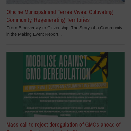
Officine Municipali and Terrae Vivae: Cultivating
Community, Regenerating Territories
From Biodiversity to Citizenship: The Story of a Community
in the Making Event Report...
Mass call to reject deregulation of GMOs ahead of