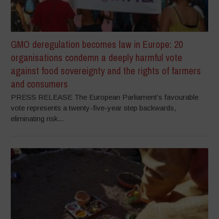
GMO deregulation becomes law in Europe: 20
organisations condemn a deeply harmful vote
against food sovereignty and the rights of farmers
and consumers
PRESS RELEASE The European Parliament’s favourable
vote represents a twenty-five-year step backwards,
eliminating risk...