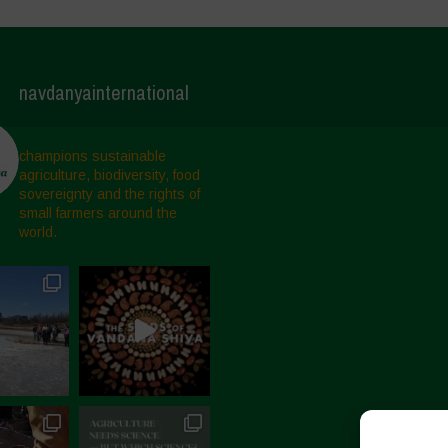
navdanyainternational
champions sustainable
agriculture, biodiversity, food
sovereignty and the rights of
small farmers around the
world.