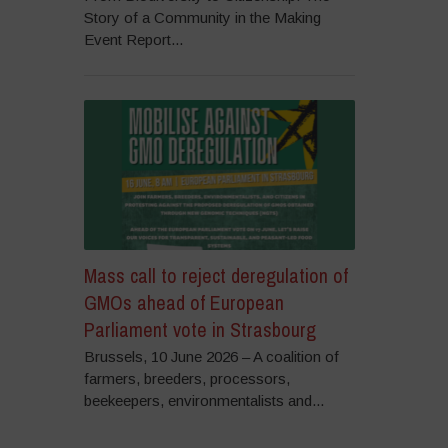
Story of a Community in the Making
Event Report...
Mass call to reject deregulation of
GMOs ahead of European
Parliament vote in Strasbourg
Brussels, 10 June 2026 – A coalition of
farmers, breeders, processors,
beekeepers, environmentalists and...