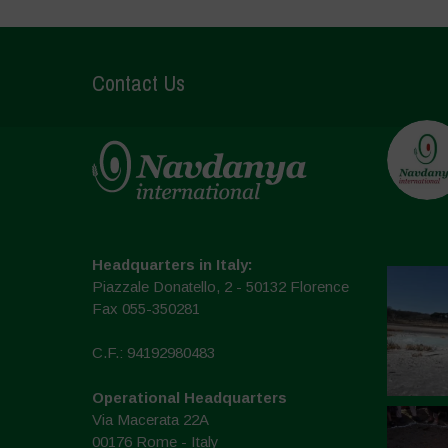
Contact Us
Headquarters in Italy:
Piazzale Donatello, 2 - 50132 Florence
Fax 055-350281
C.F.: 94192980483
Operational Headquarters
Via Macerata 22A
00176 Rome - Italy