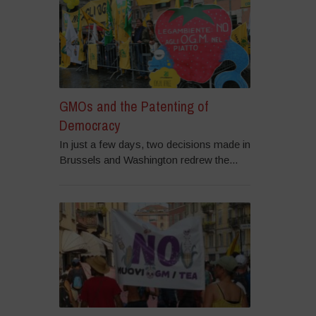
GMOs and the Patenting of
Democracy
In just a few days, two decisions made in
Brussels and Washington redrew the...