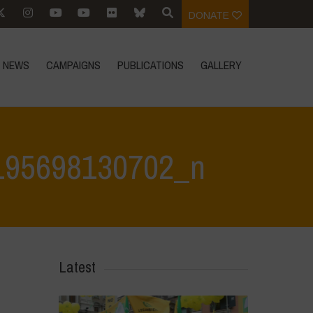
DONATE
NEWS
CAMPAIGNS
PUBLICATIONS
GALLERY
195698130702_n
30702_n
>
342801693_778889416885421_5468852195698130702_n
Latest