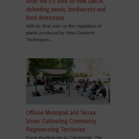
After the EU vote on new GMOs:
defending seeds, biodiversity and
food democracy
With its final vote on the regulation of
plants produced by New Genomic
Techniques...
Officine Municipali and Terrae
Vivae: Cultivating Community,
Regenerating Territories
From Biodiversity to Citizenship: The