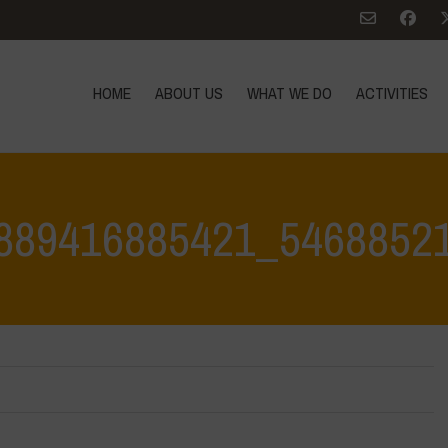
HOME
ABOUT US
WHAT WE DO
ACTIVITIES
889416885421_5468852
Home
>
342801693_778889416885421_54688521956981