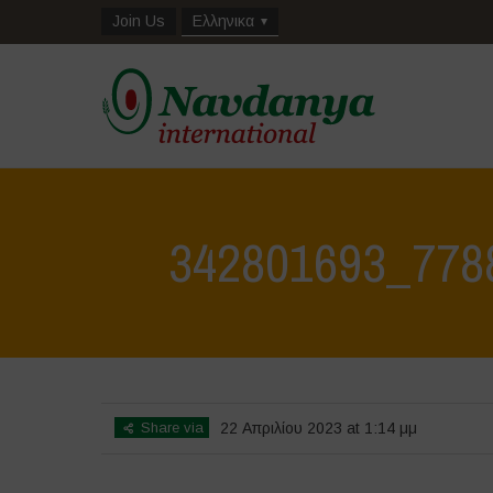
Join Us
Ελληνικα
342801693_778
Share via
22 Απριλίου 2023 at 1:14 μμ