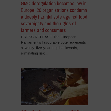
GMO deregulation becomes law in
Europe: 20 organisations condemn
a deeply harmful vote against food
sovereignty and the rights of
farmers and consumers
PRESS RELEASE The European
Parliament’s favourable vote represents
a twenty-five-year step backwards,
eliminating risk...