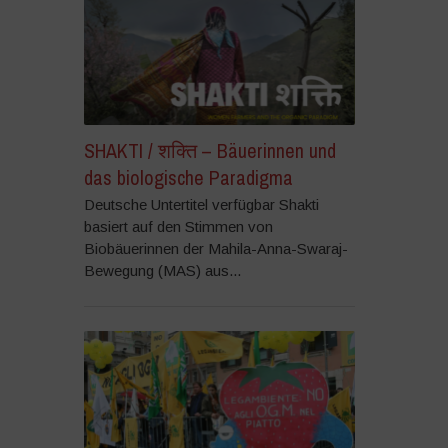
SHAKTI / शक्ति – Bäuerinnen und
das biologische Paradigma
Deutsche Untertitel verfügbar Shakti
basiert auf den Stimmen von
Biobäuerinnen der Mahila-Anna-Swaraj-
Bewegung (MAS) aus...