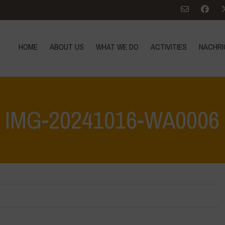
HOME
ABOUT US
WHAT WE DO
ACTIVITIES
NACHRI
IMG-20241016-WA0006
Home
>
Vasun