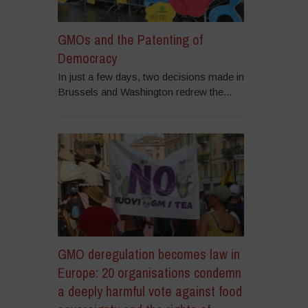
GMOs and the Patenting of
Democracy
In just a few days, two decisions made in
Brussels and Washington redrew the...
GMO deregulation becomes law in
Europe: 20 organisations condemn
a deeply harmful vote against food