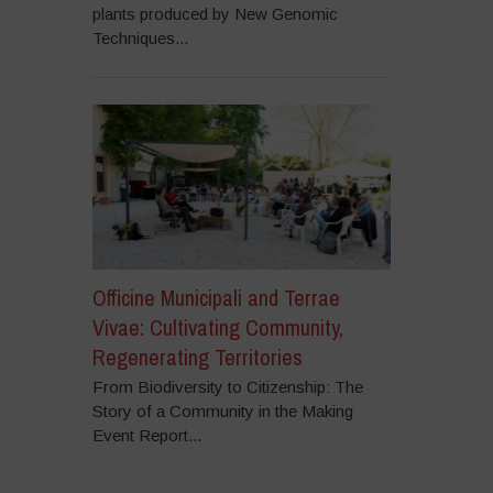
plants produced by New Genomic
Techniques...
Officine Municipali and Terrae
Vivae: Cultivating Community,
Regenerating Territories
From Biodiversity to Citizenship: The
Story of a Community in the Making
Event Report...