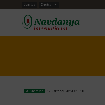
Join Us
Deutsch
Share via
17. Oktober 2024 at 9:58