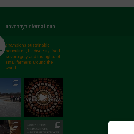
navdanyainternational
champions sustainable
agriculture, biodiversity, food
sovereignty and the rights of
small farmers around the
world.