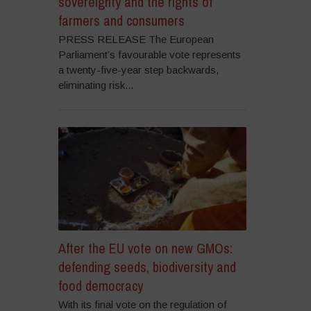
sovereignty and the rights of
farmers and consumers
PRESS RELEASE The European
Parliament’s favourable vote represents
a twenty-five-year step backwards,
eliminating risk...
After the EU vote on new GMOs:
defending seeds, biodiversity and
food democracy
With its final vote on the regulation of