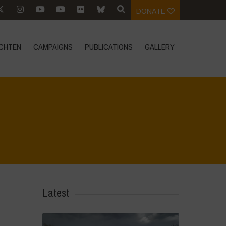
DONATE
CHTEN
CAMPAIGNS
PUBLICATIONS
GALLERY
dhara - World Food Day 2024 Conference 1
>
IMG-20241016-WA0006
Latest