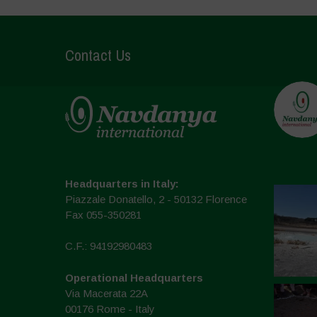
Contact Us
Headquarters in Italy:
Piazzale Donatello, 2 - 50132 Florence
Fax 055-350281
C.F.: 94192980483
Operational Headquarters
Via Macerata 22A
00176 Rome - Italy