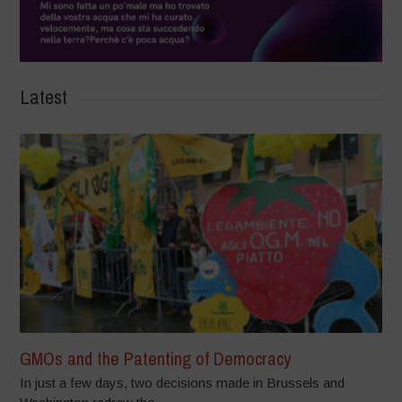
Latest
GMOs and the Patenting of Democracy
In just a few days, two decisions made in Brussels and