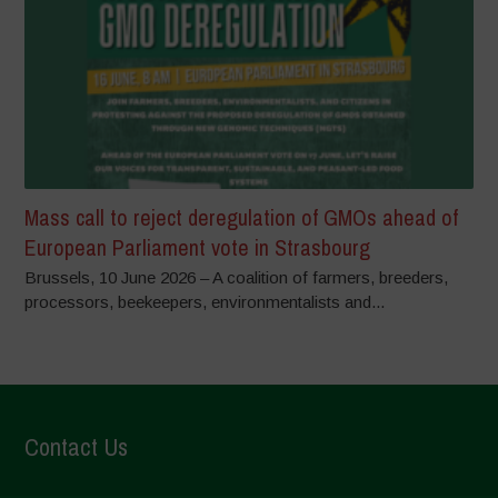
Mass call to reject deregulation of GMOs ahead of
European Parliament vote in Strasbourg
Brussels, 10 June 2026 – A coalition of farmers, breeders,
processors, beekeepers, environmentalists and...
Contact Us