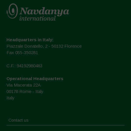
Headquarters in Italy:
Piazzale Donatello, 2 - 50132 Florence
Fax 055-350281
C.F.: 94192980483
Operational Headquarters
Via Macerata 22A
00176 Rome - Italy
Italy
Contact us