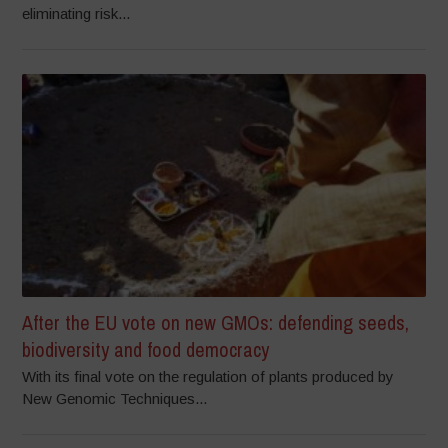
eliminating risk...
After the EU vote on new GMOs: defending seeds,
biodiversity and food democracy
With its final vote on the regulation of plants produced by
New Genomic Techniques...