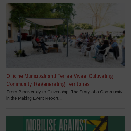
Officine Municipali and Terrae Vivae: Cultivating
Community, Regenerating Territories
From Biodiversity to Citizenship: The Story of a Community
in the Making Event Report...