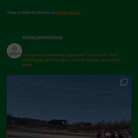
Areas of Work Illustrations by
Marion Bessol
navdanyainternational
champions sustainable agriculture, biodiversity, food
sovereignty and the rights of small farmers around the
world.