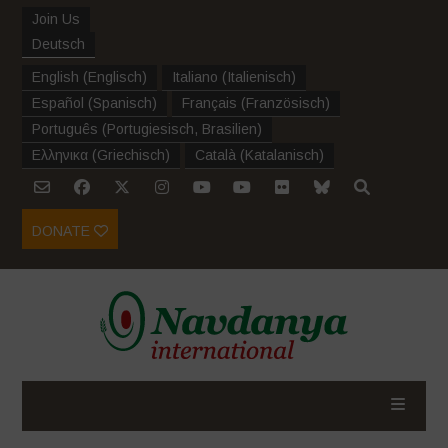
Join Us
Deutsch
English
(
Englisch
)
Italiano
(
Italienisch
)
Español
(
Spanisch
)
Français
(
Französisch
)
Português
(
Portugiesisch, Brasilien
)
Ελληνικα
(
Griechisch
)
Català
(
Katalanisch
)
DONATE