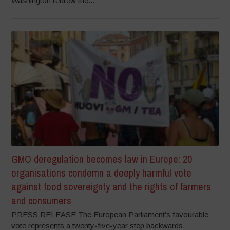
Washington redrew the...
GMO deregulation becomes law in Europe: 20
organisations condemn a deeply harmful vote
against food sovereignty and the rights of farmers
and consumers
PRESS RELEASE The European Parliament’s favourable
vote represents a twenty-five-year step backwards,