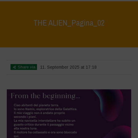
THE ALIEN_Pagina_02
Home
>
The Alien
>
THE ALIEN_Pagina_02
Share via
11. September 2025 at 17:18